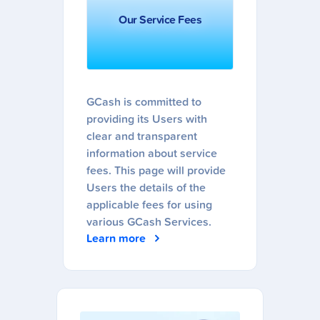
Our Service Fees
GCash is committed to
providing its Users with
clear and transparent
information about service
fees. This page will provide
Users the details of the
applicable fees for using
various GCash Services.
Learn more