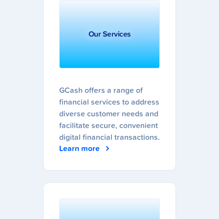
Our Services
GCash offers a range of
financial services to address
diverse customer needs and
facilitate secure, convenient
digital financial transactions.
Learn more