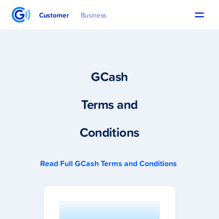
Customer
Business
GCash
Terms and
Conditions
Read Full GCash Terms and Conditions