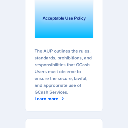
Acceptable Use Policy
The AUP outlines the rules,
standards, prohibitions, and
responsibilities that GCash
Users must observe to
ensure the secure, lawful,
and appropriate use of
GCash Services.
Learn more