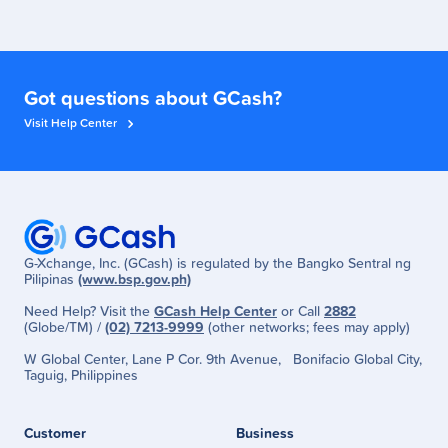
Got questions about GCash?
Visit Help Center
G-Xchange, Inc. (GCash) is regulated by the Bangko Sentral ng
Pilipinas
(www.bsp.gov.ph)
Need Help? Visit the
GCash Help Center
or Call
2882
(Globe/TM) /
(02) 7213-9999
(other networks; fees may apply)
W Global Center, Lane P Cor. 9th Avenue, Bonifacio Global City,
Taguig, Philippines
Customer
Business