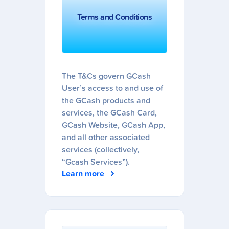
Terms and Conditions
The T&Cs govern GCash
User’s access to and use of
the GCash products and
services, the GCash Card,
GCash Website, GCash App,
and all other associated
services (collectively,
“Gcash Services”).
Learn more