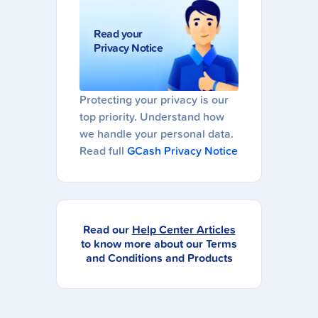
Read your
Privacy Notice
Protecting your privacy is our
top priority. Understand how
we handle your personal data.
Read full
GCash Privacy Notice
Read our
Help Center Articles
to know more about our Terms
and Conditions and Products