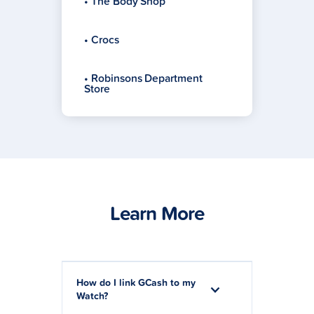
• The Body Shop
• Crocs
• Robinsons Department
Store
Learn More
How do I link GCash to my
Watch?