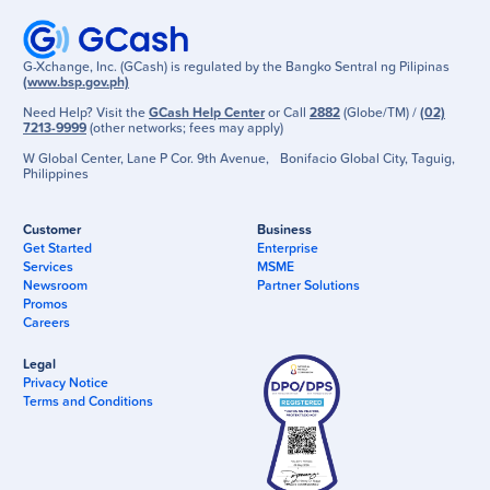
G-Xchange, Inc. (GCash) is regulated by the Bangko Sentral ng Pilipinas
(www.bsp.gov.ph)
Need Help? Visit the
GCash Help Center
or Call
2882
(Globe/TM) /
(02)
7213-9999
(other networks; fees may apply)
W Global Center, Lane P Cor. 9th Avenue, Bonifacio Global City, Taguig,
Philippines
Customer
Business
Get Started
Enterprise
Services
MSME
Newsroom
Partner Solutions
Promos
Careers
Legal
Privacy Notice
Terms and Conditions