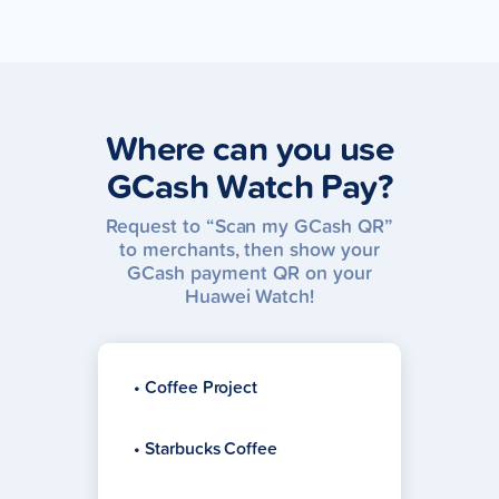
Where can you use
GCash Watch Pay?
Request to “Scan my GCash QR”
to merchants, then show your
GCash payment QR on your
Huawei Watch!
• Coffee Project
• Starbucks Coffee