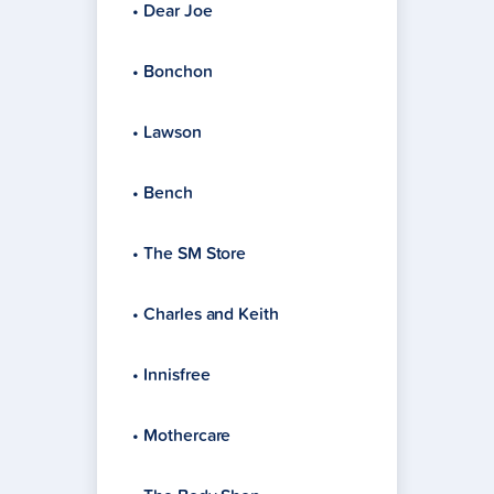
• Dear Joe
• Bonchon
• Lawson
• Bench
• The SM Store
• Charles and Keith
• Innisfree
• Mothercare