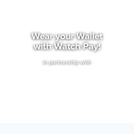
Watch Pay
Wear your Wallet
with Watch Pay!
In partnership with