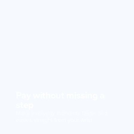
Pay without missing a
step
Make everyday moments faster and
easier, straight from your wrist