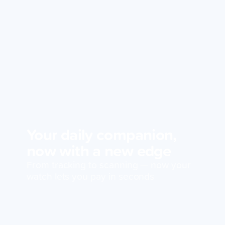
Your daily companion,
now with a new edge
From tracking to scanning — now your
watch lets you pay in seconds