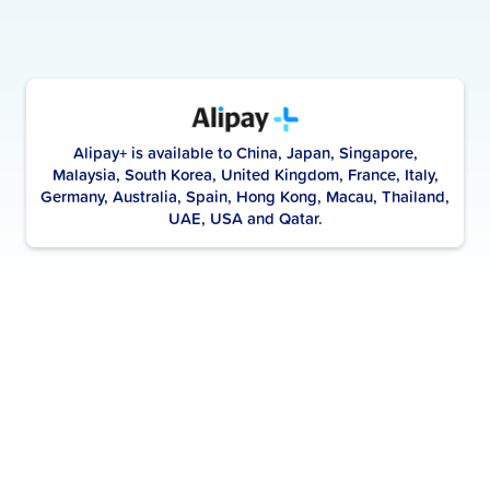
Alipay+ is available to China, Japan, Singapore,
Malaysia, South Korea, United Kingdom, France, Italy,
Germany, Australia, Spain, Hong Kong, Macau, Thailand,
UAE, USA and Qatar.
Scan to pay with