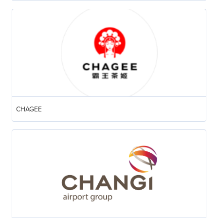
CHAGEE