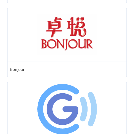
Bonjour