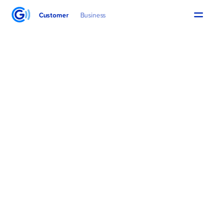
Customer
Business