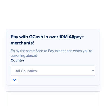
Pay with GCash in over 10M Alipay+
merchants!
Enjoy the same Scan to Pay experience when you're
travelling abroad
Country