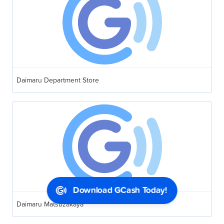
Daimaru Department Store
Download GCash Today!
Daimaru Matsuzakaya