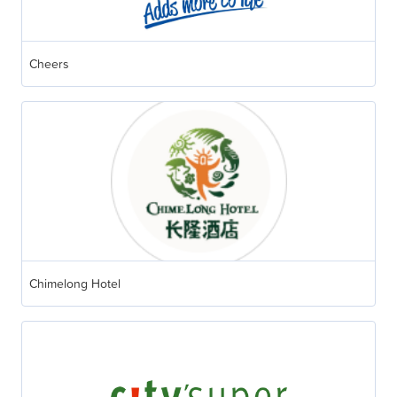
Cheers
Chimelong Hotel