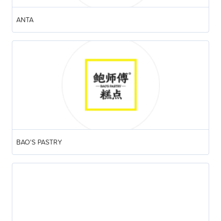
ANTA
BAO'S PASTRY