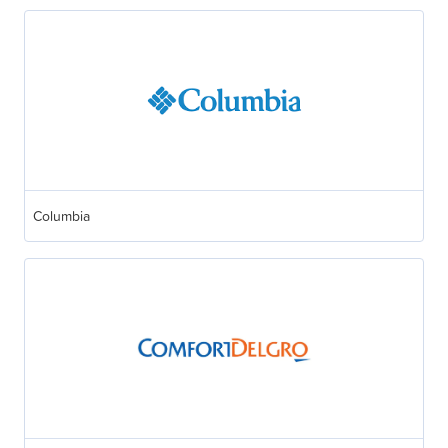
Columbia