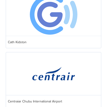
Cath Kidston
Centraiar Chubu International Airport