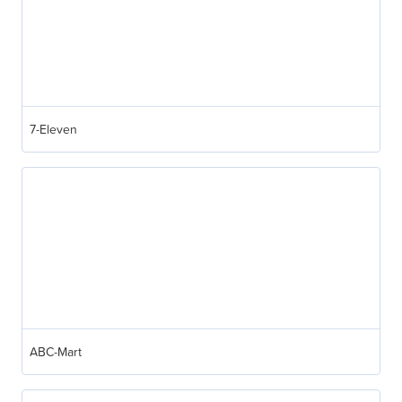
7-Eleven
ABC-Mart