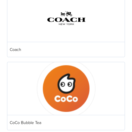
Coach
CoCo Bubble Tea