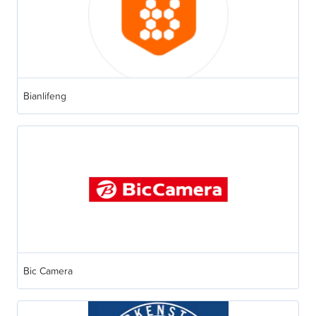
Bianlifeng
Bic Camera