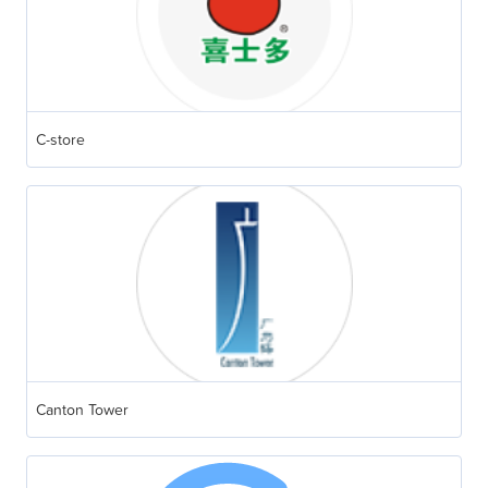
C-store
Canton Tower