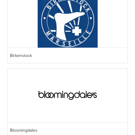
Birkenstock
Bloomingdales