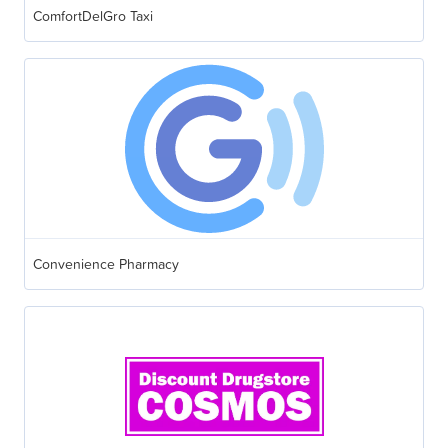
ComfortDelGro Taxi
Convenience Pharmacy