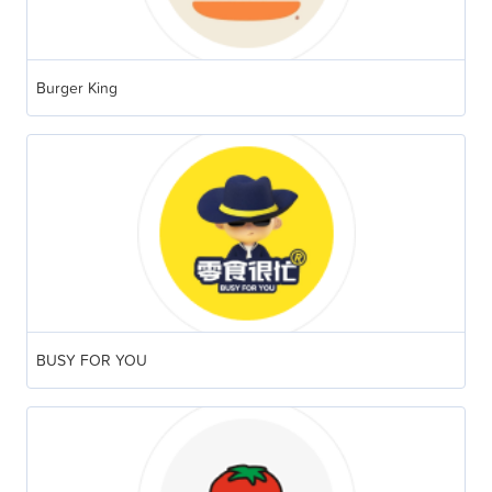
Burger King
BUSY FOR YOU