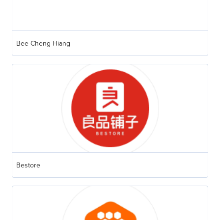
Bee Cheng Hiang
Bestore