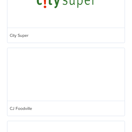
City Super
CJ Foodville