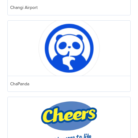
Changi Airport
ChaPanda