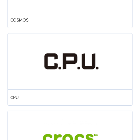
COSMOS
CPU