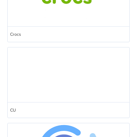
Crocs
CU