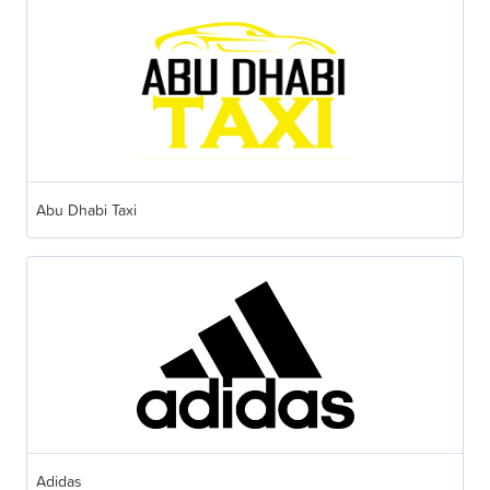
Abu Dhabi Taxi
Adidas