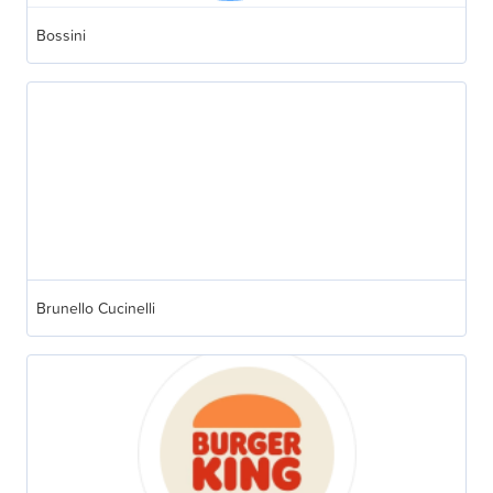
Bossini
Brunello Cucinelli