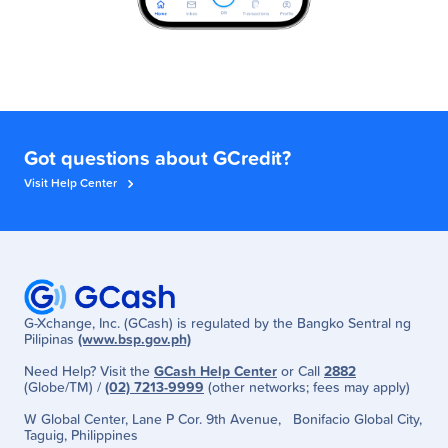
Got questions about GCredit?
Visit Help Center
G-Xchange, Inc. (GCash) is regulated by the Bangko Sentral ng
Pilipinas
(www.bsp.gov.ph)
Need Help? Visit the
GCash Help Center
or Call
2882
(Globe/TM) /
(02) 7213-9999
(other networks; fees may apply)
W Global Center, Lane P Cor. 9th Avenue, Bonifacio Global City,
Taguig, Philippines