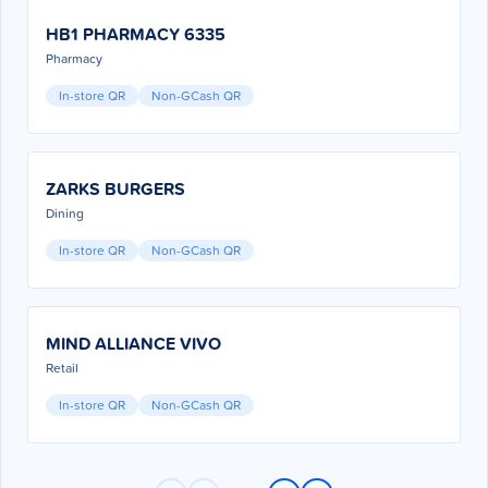
HB1 PHARMACY 6335
Pharmacy
In-store QR
Non-GCash QR
ZARKS BURGERS
Dining
In-store QR
Non-GCash QR
MIND ALLIANCE VIVO
Retail
In-store QR
Non-GCash QR