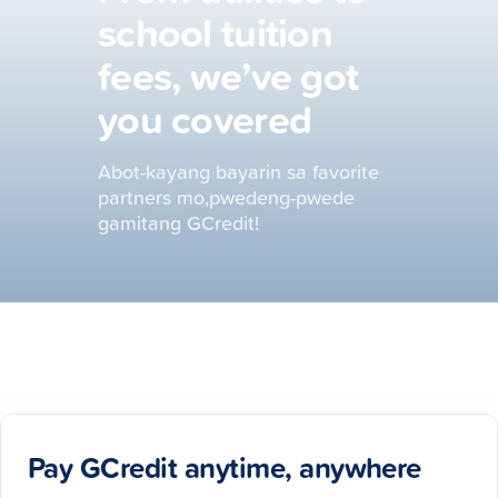
school tuition
fees, we’ve got
you covered
Abot-kayang bayarin sa favorite
partners mo,pwedeng-pwede
gamitang GCredit!
Pay GCredit anytime, anywhere