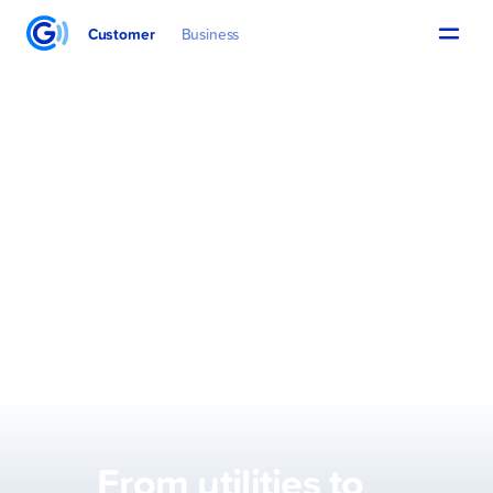
Customer
Business
From utilities to