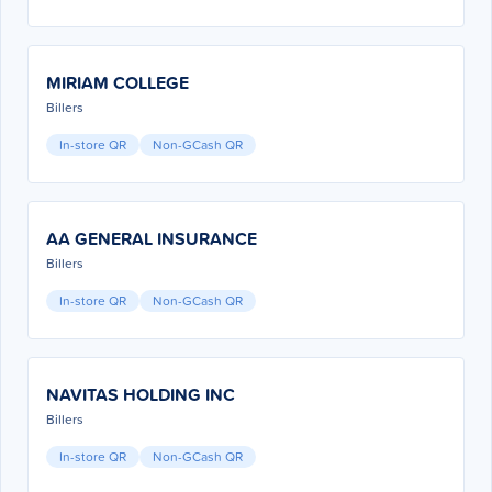
MIRIAM COLLEGE
Billers
In-store QR
Non-GCash QR
AA GENERAL INSURANCE
Billers
In-store QR
Non-GCash QR
NAVITAS HOLDING INC
Billers
In-store QR
Non-GCash QR