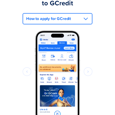
to GCredit
How to apply for GCredit