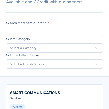
Available ang GCredit with our partners
Search merchant or brand
*
Select Category
Select a GCash Service
SMART COMMUNICATIONS
Services
Online