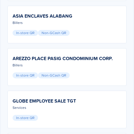
ASIA ENCLAVES ALABANG
Billers
In-store QR
Non-GCash QR
AREZZO PLACE PASIG CONDOMINIUM CORP.
Billers
In-store QR
Non-GCash QR
GLOBE EMPLOYEE SALE TGT
Services
In-store QR