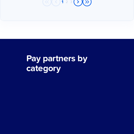
1
2
3
Pay partners by
category