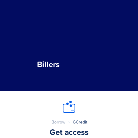
Billers
Borrow
GCredit
Get access