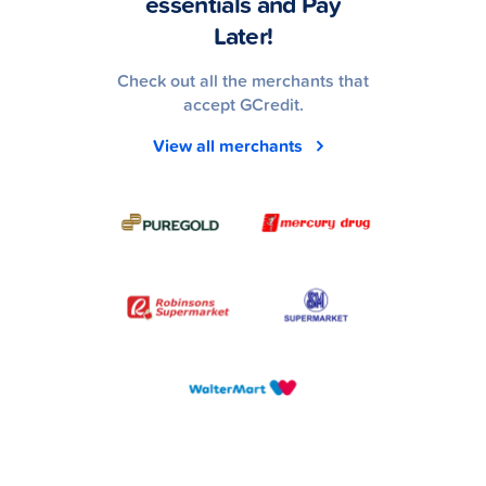
essentials and Pay
Later!
Check out all the merchants that
accept GCredit.
View all merchants