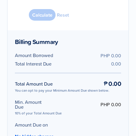
August
2026
Reset
Su
Mo
Tu
We
Th
Fr
Sa
Billing Summary
1
2
3
4
5
6
7
8
Amount Borrowed
PHP 0.00
Total Interest Due
0.00
9
10
11
12
13
14
15
16
17
18
19
20
21
22
0.00
Total Amount Due
23
24
25
26
27
28
29
You can opt to pay your Minimum Amount Due shown below.
30
31
Min. Amount
PHP 0.00
Due
10% of your Total Amount Due
Amount Due on