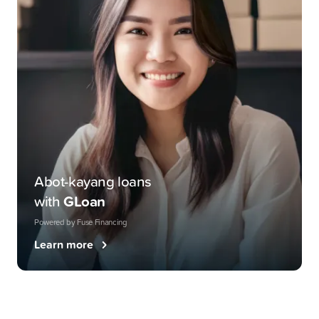
Abot-kayang loans
with
GLoan
Powered by Fuse Financing
Learn more