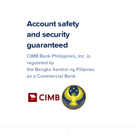
Account safety
and security
guaranteed
CIMB Bank Philippines, Inc. is
regulated by
the Bangko Sentral ng Pilipinas
as a Commercial Bank.