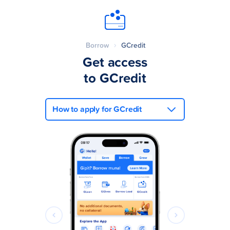
Borrow
GCredit
Get access
to GCredit
How to apply for GCredit