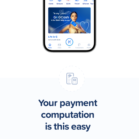
Your payment
computation
is this easy