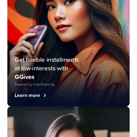
Get flexible installments
at low-interests with
GGives
Powered by Fuse Financing
Learn more