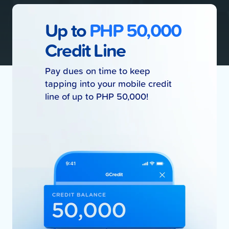
Up to
PHP 50,000
Credit Line
Pay dues on time to keep
tapping into your mobile credit
line of up to PHP 50,000!