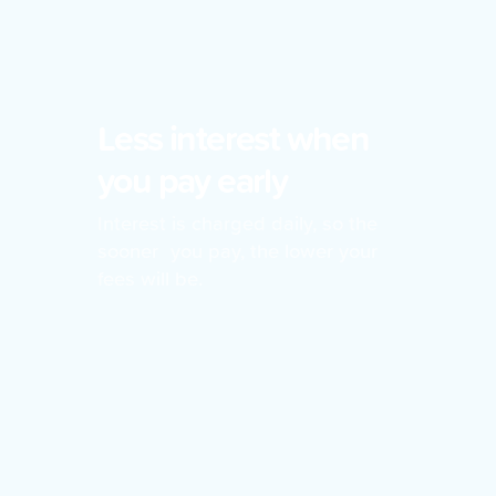
Less interest when
you pay early
Interest is charged daily, so the
sooner you pay, the lower your
fees will be.