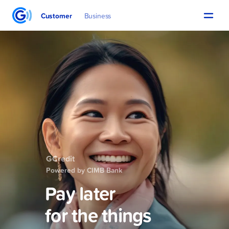
Customer
Business
GCredit
Powered by CIMB Bank
Pay later
for the things