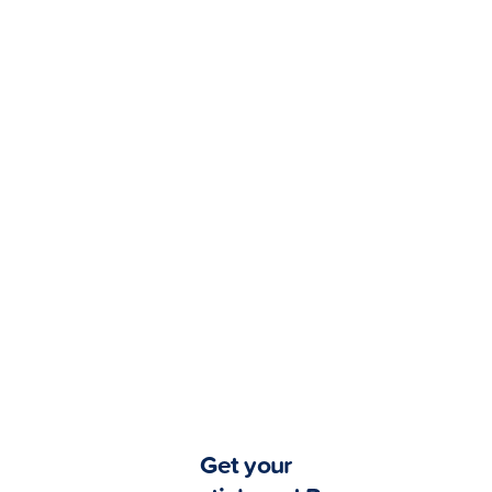
Got bills?
Pay Later
with GCredit!
Enjoy greater flexibility
with these billers.
View all billers
Get your