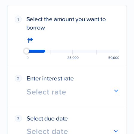
Select the amount you want to
1
borrow
0
25,000
50,000
Enter interest rate
2
Select rate
Select due date
3
Select date