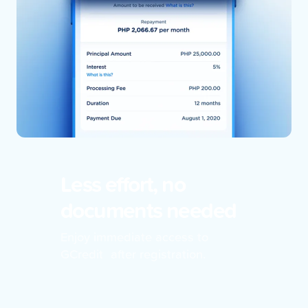
Less effort, no
documents needed
Enjoy immediate access to
GCredit after registration.