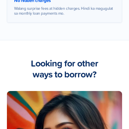
No hidden charges
Walang surprise fees at hidden charges. Hindi ka magugulat
sa monthly loan payments mo.
Looking for other
ways to borrow?