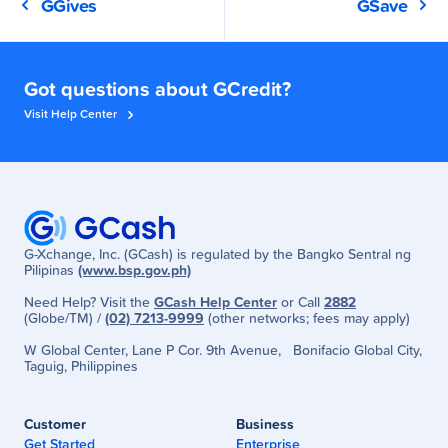
GGives
GSave
Got questions about GCredit?
Visit Help Center
G-Xchange, Inc. (GCash) is regulated by the Bangko Sentral ng
Pilipinas
(www.bsp.gov.ph)
Need Help? Visit the
GCash Help Center
or Call
2882
(Globe/TM) /
(02) 7213-9999
(other networks; fees may apply)
W Global Center, Lane P Cor. 9th Avenue, Bonifacio Global City,
Taguig, Philippines
Customer
Business
Get Started
Enterprise