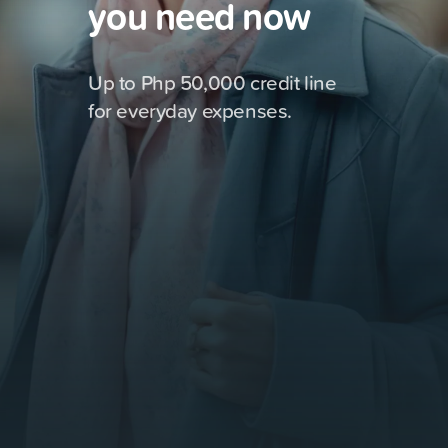
you need now
Up to Php 50,000 credit line
for everyday expenses.
Shopping
8,000