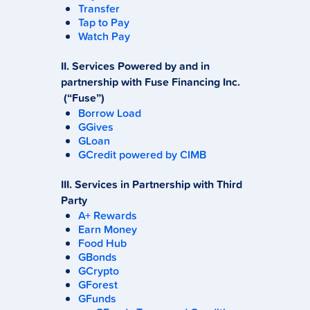
Transfer
Tap to Pay
Watch Pay
II. Services Powered by and in
partnership with Fuse Financing Inc.
(“Fuse”)
Borrow Load
GGives
GLoan
GCredit powered by CIMB
III. Services in Partnership with Third
Party
A+ Rewards
Earn Money
Food Hub
GBonds
GCrypto
GForest
GFunds