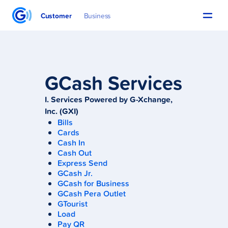
Customer
Business
GCash Services
I. Services Powered by G-Xchange,
Inc. (GXI)
Bills
Cards
Cash In
Cash Out
Express Send
GCash Jr.
GCash for Business
GCash Pera Outlet
GTourist
Load
Pay QR