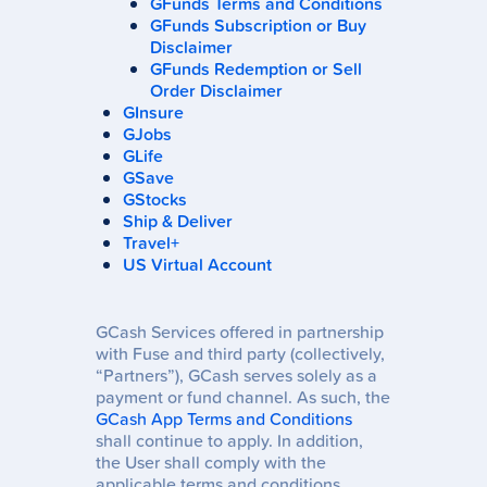
GFunds Terms and Conditions
GFunds Subscription or Buy
Disclaimer
GFunds Redemption or Sell
Order Disclaimer
GInsure
GJobs
GLife
GSave
GStocks
Ship & Deliver
Travel+
US Virtual Account
GCash Services offered in partnership
with Fuse and third party (collectively,
“Partners”), GCash serves solely as a
payment or fund channel. As such, the
GCash App Terms and Conditions
shall continue to apply. In addition,
the User shall comply with the
applicable terms and conditions