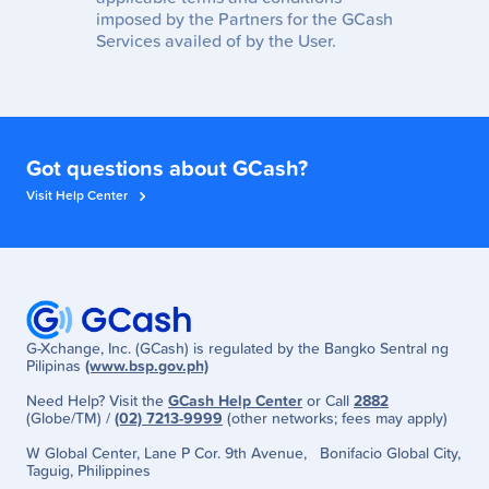
imposed by the Partners for the GCash
Services availed of by the User.
Got questions about GCash?
Visit Help Center
G-Xchange, Inc. (GCash) is regulated by the Bangko Sentral ng
Pilipinas
(www.bsp.gov.ph)
Need Help? Visit the
GCash Help Center
or Call
2882
(Globe/TM) /
(02) 7213-9999
(other networks; fees may apply)
W Global Center, Lane P Cor. 9th Avenue, Bonifacio Global City,
Taguig, Philippines