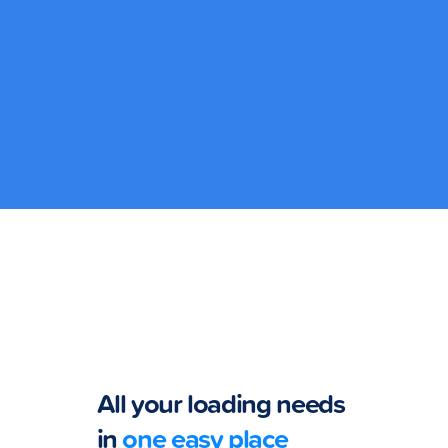
Lucky Load
Get a chance
to win P100k
with GCash
Lucky Load!
All your loading needs
in
one easy place