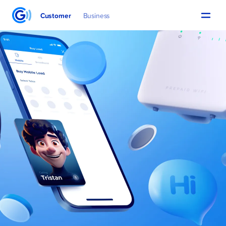
Customer
Business