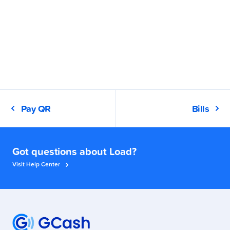
Pay QR
Bills
Got questions about Load?
Visit Help Center