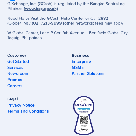
G-Xchange, Inc. (GCash) is regulated by the Bangko Sentral ng
Pilipinas
(www.bsp.gov.ph)
Need Help? Visit the
GCash Help Center
or Call
2882
(Globe/TM) /
(02) 7213-9999
(other networks; fees may apply)
W Global Center, Lane P Cor. 9th Avenue, Bonifacio Global City,
Taguig, Philippines
Customer
Business
Get Started
Enterprise
Services
MSME
Newsroom
Partner Solutions
Promos
Careers
Legal
Privacy Notice
Terms and Conditions