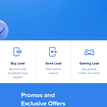
Buy Load
Send Load
Gaming Load
Buy telco and
Send load to
Buy gaming
broadband load
anyone!
credits, and more!
anytime!
Promos and
Exclusive Offers