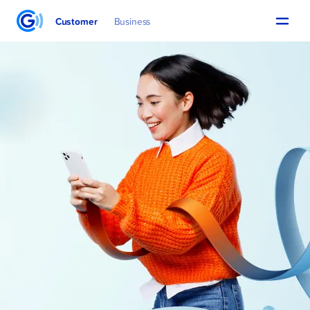
Customer
Business