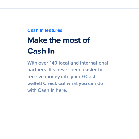
Cash In features
Make the most of
Cash In
With over 140 local and international
partners, it’s never been easier to
receive money into your GCash
wallet! Check out what you can do
with Cash In here.