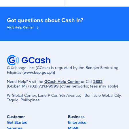
Got questions about Cash In?
Visit Help Center
G-Xchange, Inc. (GCash) is regulated by the Bangko Sentral ng
Pilipinas
(www.bsp.gov.ph)
Need Help? Visit the
GCash Help Center
or Call
2882
(Globe/TM) /
(02) 7213-9999
(other networks; fees may apply)
W Global Center, Lane P Cor. 9th Avenue, Bonifacio Global City,
Taguig, Philippines
Customer
Business
Get Started
Enterprise
Services
MSME