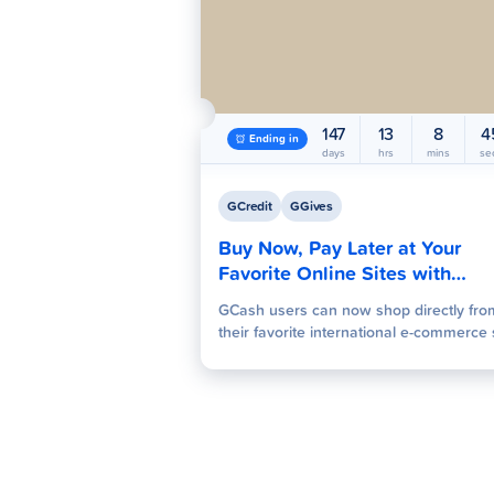
147
13
8
4
Ending in
days
hrs
mins
se
GCredit
GGives
Buy Now, Pay Later at Your
Favorite Online Sites with
GCredit and GGives
GCash users can now shop directly fro
their favorite international e-commerce 
and book travel services using their exi
GCredit and GGives limits. The credit lin
can be used to complete purchases wit
needing a credit card or even a GCash
wallet balance. This program instantly
activates the credit limits at checkout,
offering predictable repayment terms a