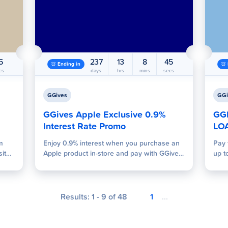
4
237
13
8
44
Ending in
cs
days
hrs
mins
secs
GGives
GGi
GGives Apple Exclusive 0.9%
GG
Interest Rate Promo
LO
m
Enjoy 0.9% interest when you purchase an
Pay 
sites
Apple product in-store and pay with GGives
up t
sting
using the 12-month or 24-month tenor and
GGiv
e
reach a minimum spend of Php 15,000!
hout
Results:
1
-
9
of
48
1
...
nd