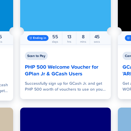
es
GLoan
GSave
G
4
55
13
8
44
Ending in
cs
days
hrs
mins
secs
Scan to Pay
Car
PHP 500 Welcome Voucher for
GC
 Pay
GPlan Jr & GCash Users
Send Money
Tap to Pay
'AR
W
Successfully sign up for GCash Jr. and get
Get 
 cash
PHP 500 worth of vouchers to use on your
WOR
get
favorite shops!
Pac
o PHP