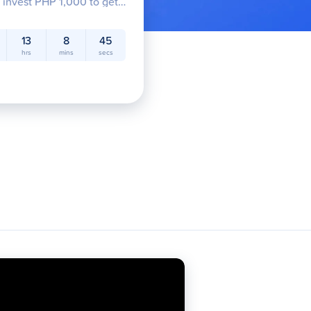
/ invest PHP 1,000 to get
exciting prizes of up to PHP
w!
13
8
44
hrs
mins
secs
Credit
GFunds