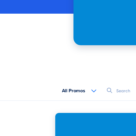
All Promos
All Promos
Buy L