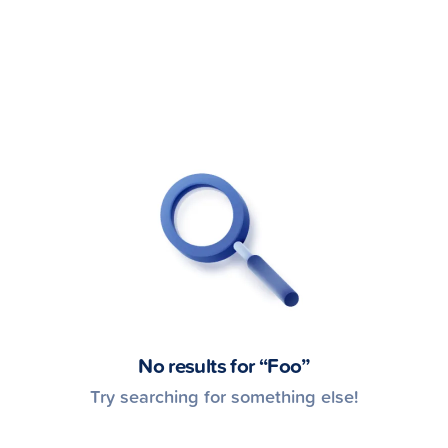
gh
No results for “
Foo
”
Try searching for something else!