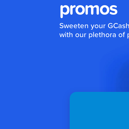
promos
Sweeten your GCash 
with our plethora of