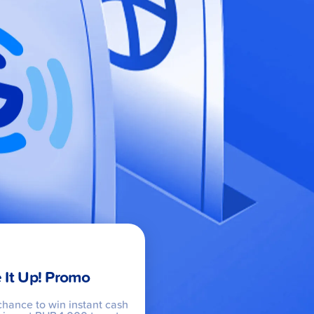
 It Up! Promo
chance to win instant cash