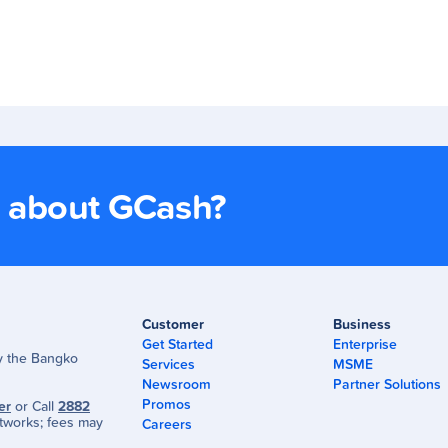
s about GCash?
Customer
Business
Get Started
Enterprise
by the Bangko
Services
MSME
Newsroom
Partner Solutions
Promos
er
or Call
2882
tworks; fees may
Careers