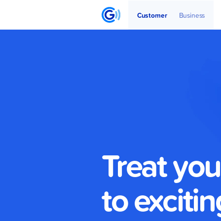
Get Started
Articles
Partners
Customer
Business
Treat you
to excitin