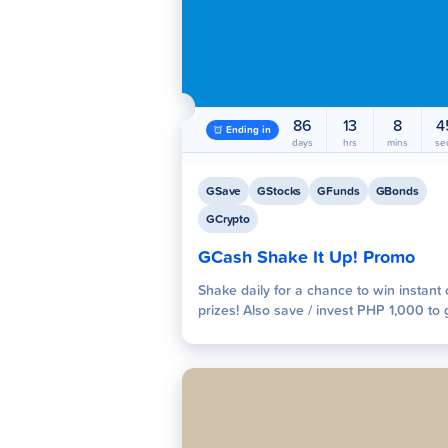
GInsure
GGiv
86
13
8
4
Ending in
days
hrs
mins
se
GSave
GStocks
GFunds
GBonds
GCrypto
Pay Bills
Scan to
GCash Shake It Up! Promo
Shake daily for a chance to win instant
prizes! Also save / invest PHP 1,000 to 
raffle entries for exciting prizes of up t
500,000! Join now!
Globe
Exclusives