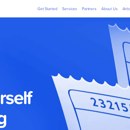
Billers
Pera
Get Started
Services
Partners
About Us
Arti
rself
g