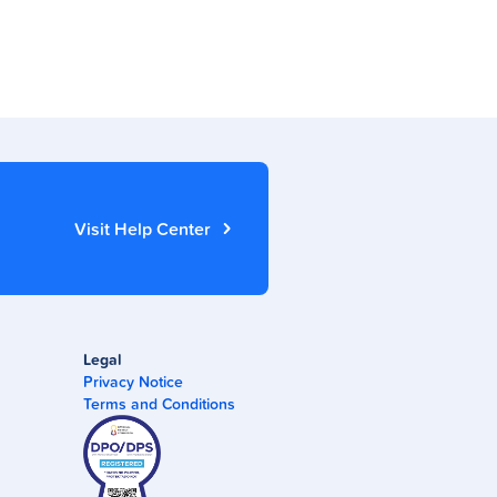
Visit Help Center
Legal
Privacy Notice
Terms and Conditions