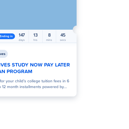
147
13
8
44
Ending in
days
hrs
mins
secs
ves
IVES STUDY NOW PAY LATER
AN PROGRAM
for your child’s college tuition fees in 6
o 12 month installments powered by
es.