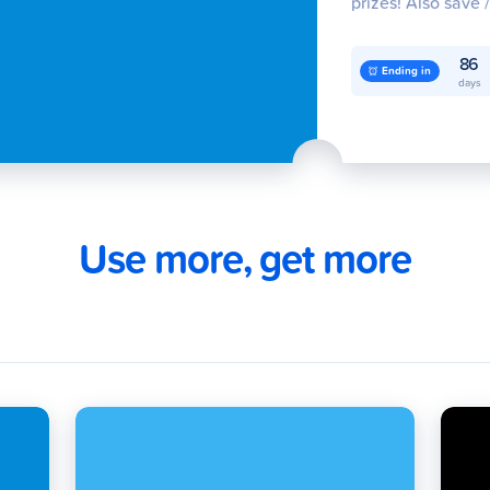
prizes! Also save 
raffle entries for 
500,000! Join no
86
Ending in
days
Use more, get more
oad
Cards
Cash In
G