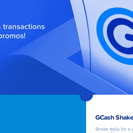
transactions
 promos!
GCash Shake
Shake daily for a 