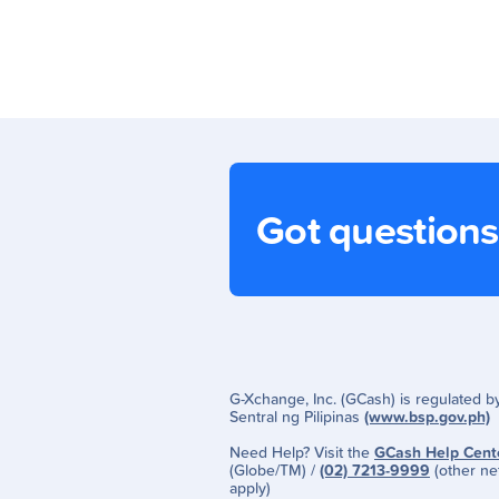
Got question
G-Xchange, Inc. (GCash) is regulated 
Sentral ng Pilipinas
(www.bsp.gov.ph)
Need Help? Visit the
GCash Help Cent
(Globe/TM) /
(02) 7213-9999
(other ne
apply)