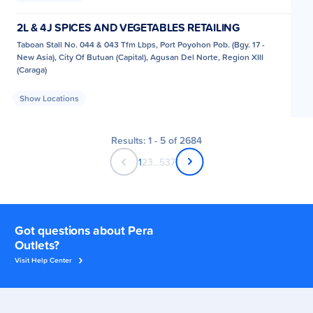
2L & 4J SPICES AND VEGETABLES RETAILING
Taboan Stall No. 044 & 043 Tfm Lbps, Port Poyohon Pob. (Bgy. 17 -
New Asia), City Of Butuan (Capital), Agusan Del Norte, Region XIII
(Caraga)
Show Locations
Results: 1 - 5 of 2684
1
2
3
...
537
Got questions about Pera
Outlets?
Visit Help Center