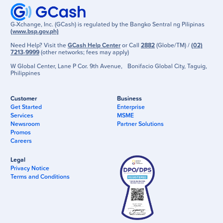
G-Xchange, Inc. (GCash) is regulated by the Bangko Sentral ng Pilipinas
(www.bsp.gov.ph)
Need Help? Visit the
GCash Help Center
or Call
2882
(Globe/TM) /
(02)
7213-9999
(other networks; fees may apply)
W Global Center, Lane P Cor. 9th Avenue, Bonifacio Global City, Taguig,
Philippines
Customer
Business
Get Started
Enterprise
Services
MSME
Newsroom
Partner Solutions
Promos
Careers
Legal
Privacy Notice
Terms and Conditions