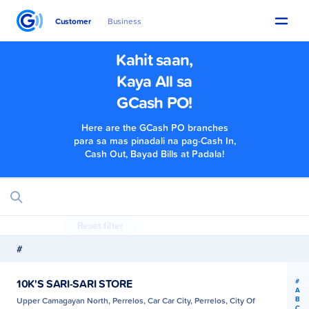
Customer
Business
Kahit saan,
Kaya All sa
GCash PO!
Here are the GCash PO branches
para sa mas pinadali na pag-Cash In,
Cash Out, Bayad Bills at Padala!
Reset filter
#
#
10K'S SARI-SARI STORE
A
B
Upper Camagayan North, Perrelos, Car Car City, Perrelos, City Of
C