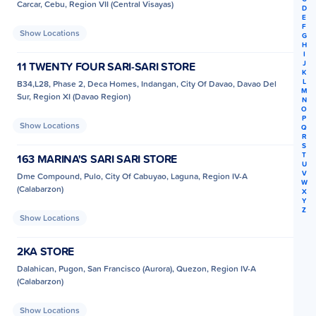
Carcar, Cebu, Region VII (Central Visayas)
D
E
F
Show Locations
G
H
I
J
11 TWENTY FOUR SARI-SARI STORE
K
L
B34,L28, Phase 2, Deca Homes, Indangan, City Of Davao, Davao Del
M
Sur, Region XI (Davao Region)
N
O
P
Show Locations
Q
R
S
T
163 MARINA'S SARI SARI STORE
U
V
Dme Compound, Pulo, City Of Cabuyao, Laguna, Region IV-A
W
(Calabarzon)
X
Y
Z
Show Locations
2KA STORE
Dalahican, Pugon, San Francisco (Aurora), Quezon, Region IV-A
(Calabarzon)
Show Locations