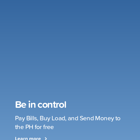
Be in control
Pay Bills, Buy Load, and Send Money to
the PH for free
Learn more