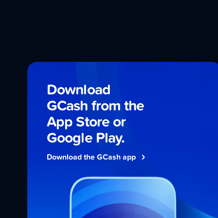
Download
GCash from the
App Store
or
Google Play
.
Download the GCash app