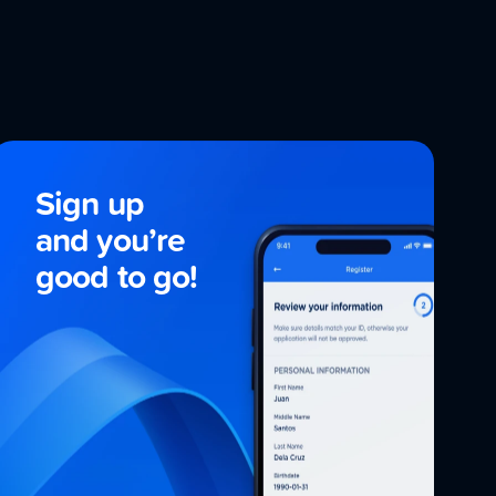
Sign up
and
you’re
good to go!