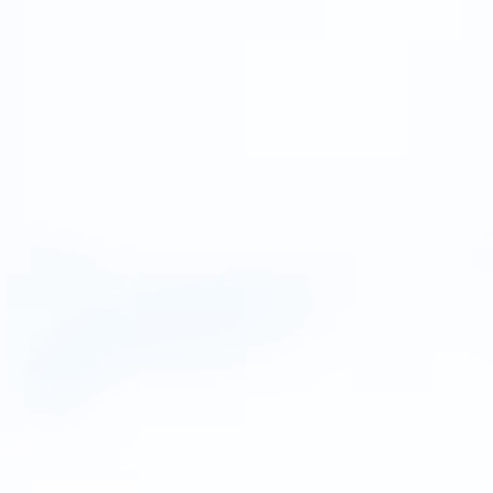
rified