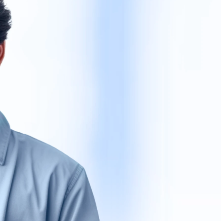
Get Ve