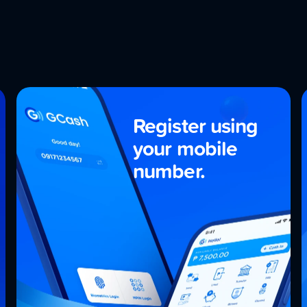
Register using
your
mobile
number.