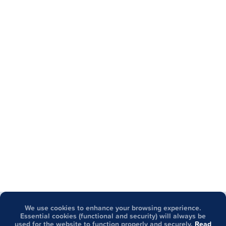
We use cookies to enhance your browsing experience.
Got questions about GCash?
Essential cookies (functional and security) will always be
used for the website to function properly and securely.
Read