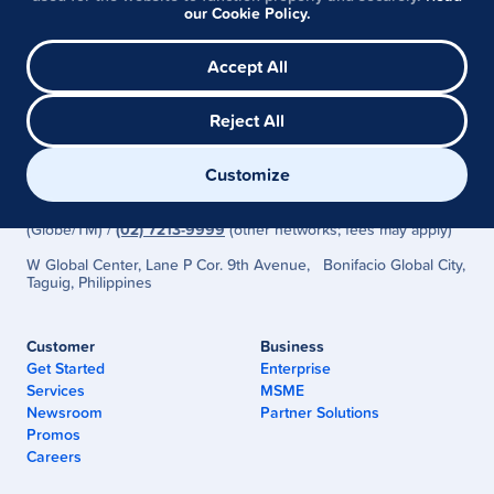
Visit Help Center
our Cookie Policy.
Accept All
Reject All
G-Xchange, Inc. (GCash) is regulated by the Bangko Sentral ng
Customize
Pilipinas
(www.bsp.gov.ph)
Need Help? Visit the
GCash Help Center
or Call
2882
(Globe/TM) /
(02) 7213-9999
(other networks; fees may apply)
W Global Center, Lane P Cor. 9th Avenue, Bonifacio Global City,
Taguig, Philippines
Customer
Business
Get Started
Enterprise
Services
MSME
Newsroom
Partner Solutions
Promos
Careers