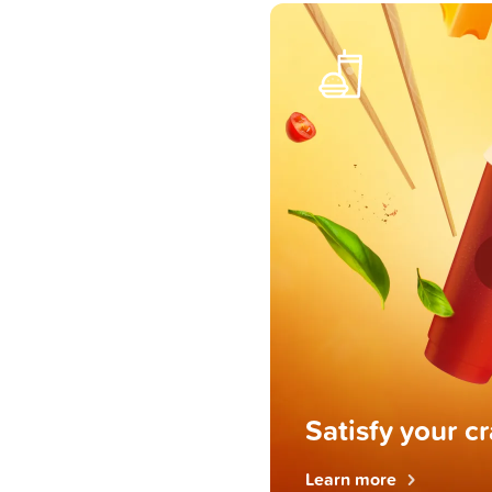
Satisfy your c
Learn more