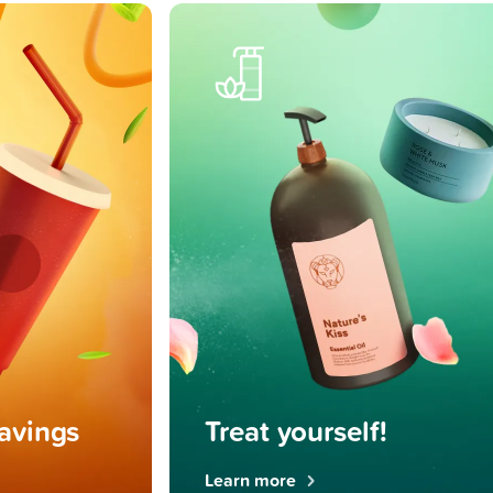
ravings
Treat yourself!
Learn more