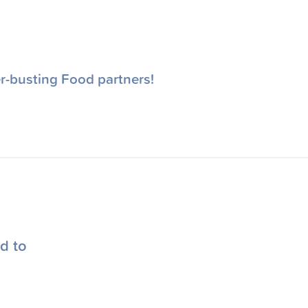
r-busting Food partners!
d to