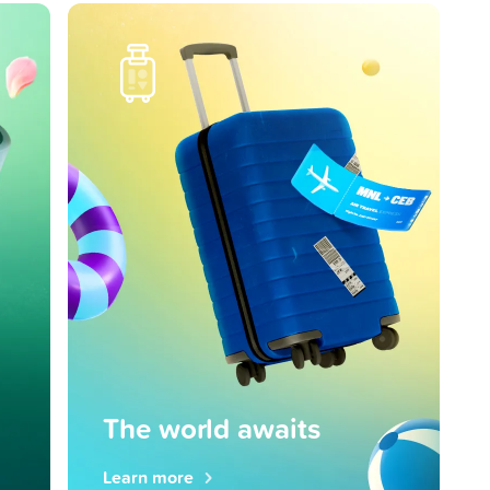
The world awaits
Learn more