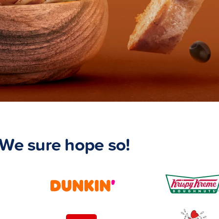
We sure hope so!