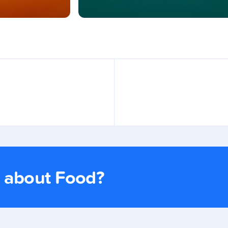
s about Food?