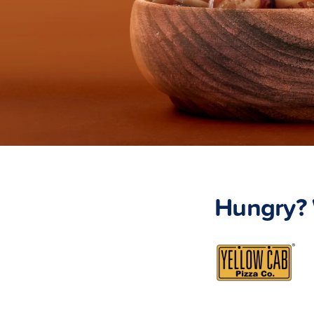
Hungry? 