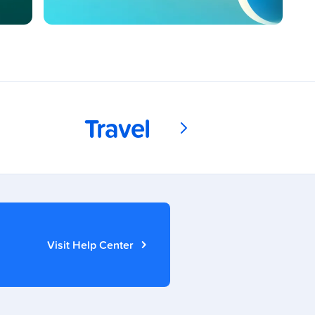
Travel
Visit Help Center