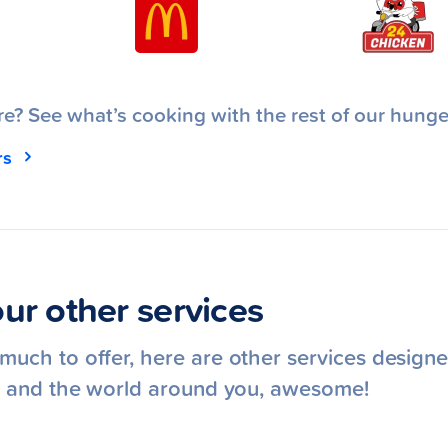
e? See what’s cooking with the rest of our hunge
rs
ur other services
uch to offer, here are other services designe
e, and the world around you, awesome!