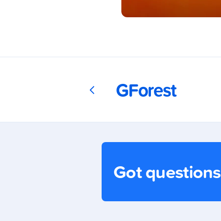
Download
GCash
GForest
Today!
Got question