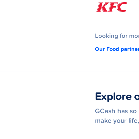
Looking for mor
Our Food partne
Explore o
GCash has so m
make your lif