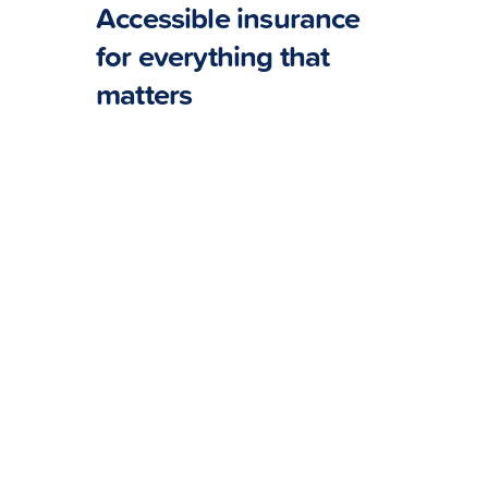
Accessible insurance
for everything that
matters
Pet