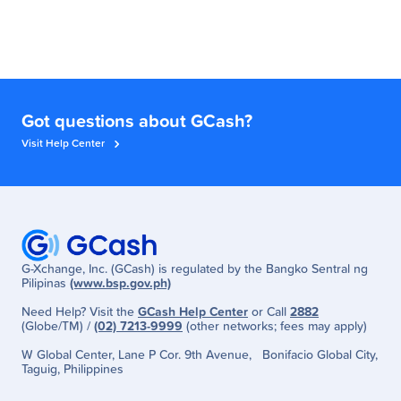
Got questions about GCash?
Visit Help Center
G-Xchange, Inc. (GCash) is regulated by the Bangko Sentral ng
Pilipinas
(www.bsp.gov.ph)
Need Help? Visit the
GCash Help Center
or Call
2882
(Globe/TM) /
(02) 7213-9999
(other networks; fees may apply)
W Global Center, Lane P Cor. 9th Avenue, Bonifacio Global City,
Taguig, Philippines