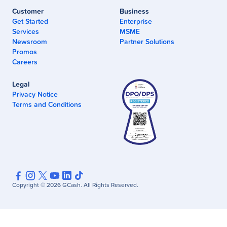
Customer
Business
Get Started
Enterprise
Services
MSME
Newsroom
Partner Solutions
Promos
Careers
Legal
Privacy Notice
Terms and Conditions
Copyright ©
2026
GCash. All Rights Reserved.