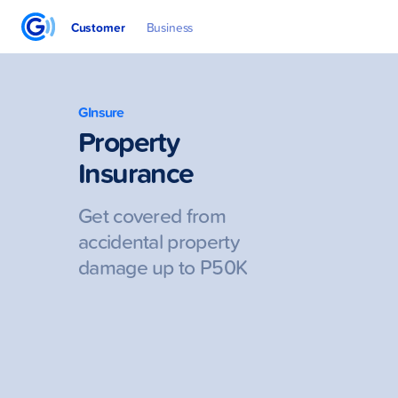
Customer
Business
GInsure
Property
Insurance
Get covered from
accidental property
damage up to P50K