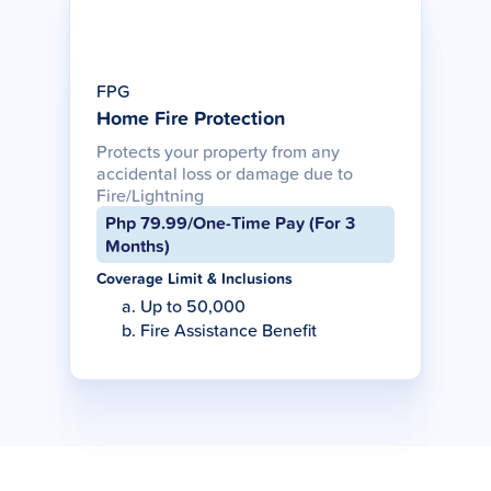
FPG
Home Fire Protection
Protects your property from any
accidental loss or damage due to
Fire/Lightning
Php 79.99/One-Time Pay (For 3
Months)
Coverage Limit & Inclusions
Up to 50,000
Fire Assistance Benefit