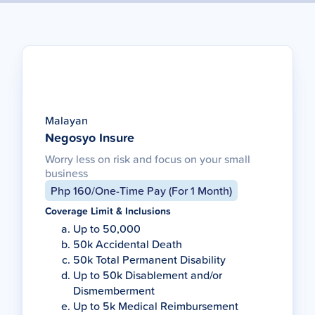
Malayan
Negosyo Insure
Worry less on risk and focus on your small
business
Php 160/One-Time Pay (For 1 Month)
Coverage Limit & Inclusions
Up to 50,000
50k Accidental Death
50k Total Permanent Disability
Up to 50k Disablement and/or
Dismemberment
Up to 5k Medical Reimbursement