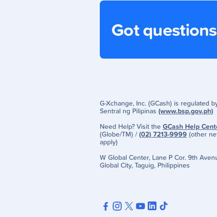
Got question
G-Xchange, Inc. (GCash) is regulated 
Sentral ng Pilipinas
(www.bsp.gov.ph)
Need Help? Visit the
GCash Help Cent
(Globe/TM) /
(02) 7213-9999
(other ne
apply)
W Global Center, Lane P Cor. 9th Aven
Global City, Taguig, Philippines