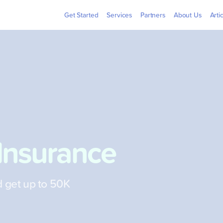
Billers
Pera
Get Started
Services
Partners
About Us
Arti
Insurance
d get up to 50K