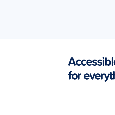
Accessibl
for everyt
Vehicle