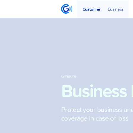
Get Started
Articles
Partners
Customer
Business
GInsure
Business 
Protect your business an
coverage in case of loss