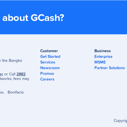
s about GCash?
Customer
Business
Get Started
Enterprise
by the Bangko
Services
MSME
Newsroom
Partner Solutions
Promos
er
or Call
2882
tworks; fees may
Careers
ue, Bonifacio
Copyri