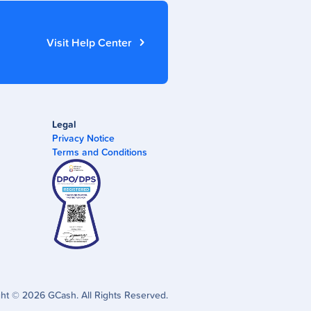
Visit Help Center
Legal
Privacy Notice
Terms and Conditions
ght ©
2026
GCash. All Rights Reserved.