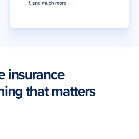
and much more!
e insurance
hing that matters
Pet