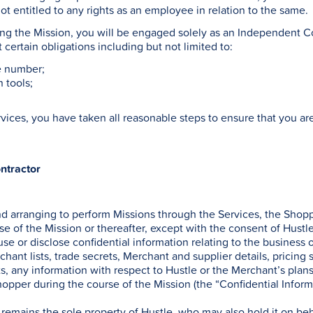
ot entitled to any rights as an employee in relation to the same.
ing the Mission, you will be engaged solely as an Independent Co
t certain obligations including but not limited to:
le number;
n tools;
ervices, you have taken all reasonable steps to ensure that you a
ntractor
nd arranging to perform Missions through the Services, the Sho
rse of the Mission or thereafter, except with the consent of Hustle
use or disclose confidential information relating to the business 
chant lists, trade secrets, Merchant and supplier details, pricing 
ts, any information with respect to Hustle or the Merchant’s plans
pper during the course of the Mission (the “Confidential Inform
 remains the sole property of Hustle, who may also hold it on be