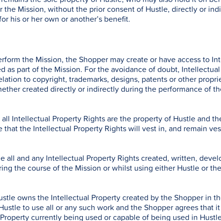
er the Mission, without the prior consent of Hustle, directly or in
for his or her own or another’s benefit.
erform the Mission, the Shopper may create or have access to Inte
d as part of the Mission. For the avoidance of doubt, Intellectual
elation to copyright, trademarks, designs, patents or other propriet
hether created directly or indirectly during the performance of th
ll Intellectual Property Rights are the property of Hustle and th
 that the Intellectual Property Rights will vest in, and remain ve
 all and any Intellectual Property Rights created, written, deve
ng the course of the Mission or whilst using either Hustle or the 
stle owns the Intellectual Property created by the Shopper in t
ustle to use all or any such work and the Shopper agrees that it 
l Property currently being used or capable of being used in Hust