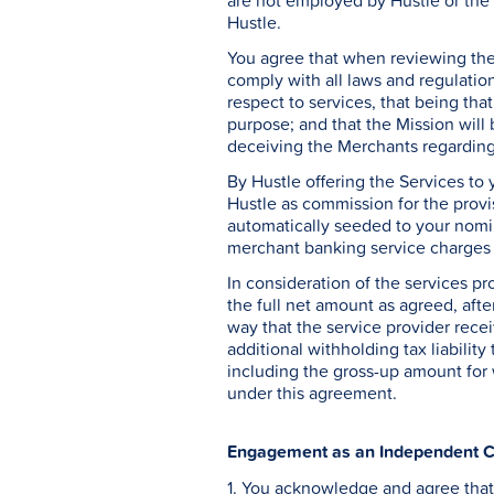
are not employed by Hustle or the 
Hustle.
You agree that when reviewing the 
comply with all laws and regulatio
respect to services, that being that
purpose; and that the Mission will 
deceiving the Merchants regarding 
By Hustle offering the Services to
Hustle as commission for the provi
automatically seeded to your nomin
merchant banking service charges (
In consideration of the services pr
the full net amount as agreed, afte
way that the service provider recei
additional withholding tax liability
including the gross-up amount for 
under this agreement.
Engagement as an Independent C
1. You acknowledge and agree that 