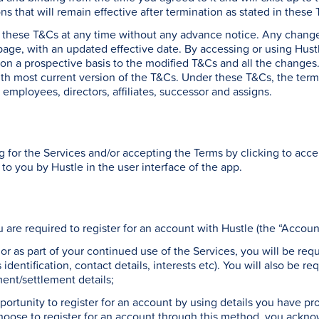
ons that will remain effective after termination as stated in these
y these T&Cs at any time without any advance notice. Any change
page, with an updated effective date. By accessing or using Hus
n a prospective basis to the modified T&Cs and all the changes. 
with most current version of the T&Cs. Under these T&Cs, the terms
 employees, directors, affiliates, successor and assigns.
g for the Services and/or accepting the Terms by clicking to acc
 to you by Hustle in the user interface of the app.
u are required to register for an account with Hustle (the “Accoun
, or as part of your continued use of the Services, you will be req
identification, contact details, interests etc). You will also be r
ent/settlement details;
ortunity to register for an account by using details you have pro
ose to register for an account through this method, you acknow