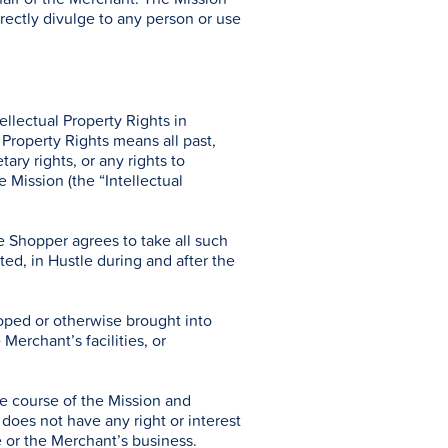
directly divulge to any person or use
llectual Property Rights in
 Property Rights means all past,
ary rights, or any rights to
e Mission (the “Intellectual
e Shopper agrees to take all such
sted, in Hustle during and after the
loped or otherwise brought into
Merchant’s facilities, or
he course of the Mission and
does not have any right or interest
le or the Merchant’s business.