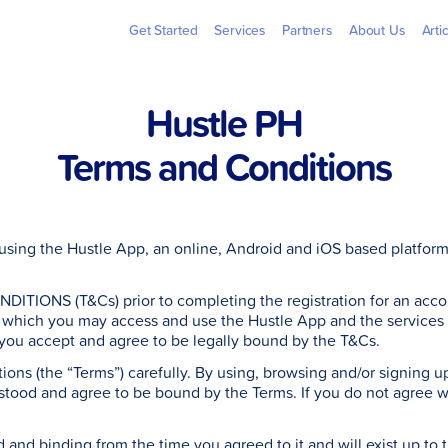
Billers
Pera
Get Started
Services
Partners
About Us
Arti
Hustle PH
Terms and Conditions
sing the Hustle App, an online, Android and iOS based platform 
TIONS (T&Cs) prior to completing the registration for an accou
which you may access and use the Hustle App and the services as
 you accept and agree to be legally bound by the T&Cs.
ons (the “Terms”) carefully. By using, browsing and/or signing up 
rstood and agree to be bound by the Terms. If you do not agree 
.
d and binding from the time you agreed to it and will exist up to t