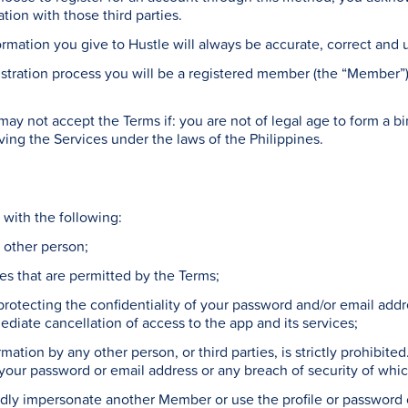
ion with those third parties.
ormation you give to Hustle will always be accurate, correct and 
tration process you will be a registered member (the “Member”
y not accept the Terms if: you are not of legal age to form a bin
ving the Services under the laws of the Philippines.
with the following:
ny other person;
ses that are permitted by the Terms;
 protecting the confidentiality of your password and/or email ad
ediate cancellation of access to the app and its services;
rmation by any other person, or third parties, is strictly prohibit
 your password or email address or any breach of security of w
iedly impersonate another Member or use the profile or password