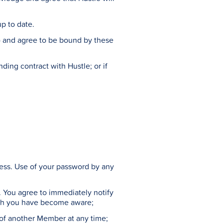
up to date.
) and agree to be bound by these
ding contract with Hustle; or if
dress. Use of your password by any
ed. You agree to immediately notify
hich you have become aware;
 of another Member at any time;