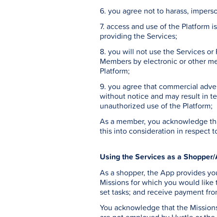
6. you agree not to harass, impers
7. access and use of the Platform i
providing the Services;
8. you will not use the Services or
Members by electronic or other mea
Platform;
9. you agree that commercial adver
without notice and may result in te
unauthorized use of the Platform;
As a member, you acknowledge that
this into consideration in respect 
Using the Services as a Shopper/
As a shopper, the App provides you
Missions for which you would like
set tasks; and receive payment fro
You acknowledge that the Missions