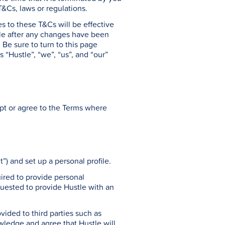
 T&Cs, laws or regulations.
s to these T&Cs will be effective
tle after any changes have been
Be sure to turn to this page
 “Hustle”, “we”, “us”, and “our”
ept or agree to the Terms where
t”) and set up a personal profile.
uired to provide personal
equested to provide Hustle with an
vided to third parties such as
ledge and agree that Hustle will