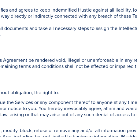
es and agrees to keep indemnified Hustle against all liability, l
ny way directly or indirectly connected with any breach of these T
ll documents and take all necessary steps to assign the Intellec
.
is Agreement be rendered void, illegal or unenforceable in any re
remaining terms and conditions shall not be affected or impaired 
thout obligation, the right to:
inue the Services or any component thereof to anyone at any time
ior notice to you. You hereby irrevocably agree, affirm and warr
 law, arising or that may arise out of any such denial of access t
lter, modify, block, refuse or remove any and/or all information pr
e App, including but not limited to hardware information, IP addr