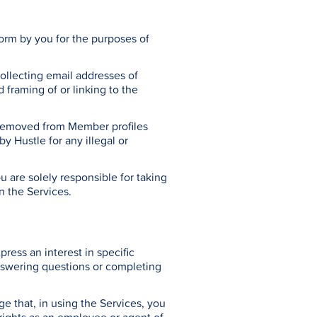
tform by you for the purposes of
collecting email addresses of
framing of or linking to the
e removed from Member profiles
y Hustle for any illegal or
are solely responsible for taking
n the Services.
ress an interest in specific
nswering questions or completing
 that, in using the Services, you