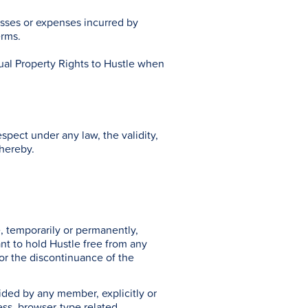
osses or expenses incurred by
erms.
tual Property Rights to Hustle when
spect under any law, the validity,
thereby.
, temporarily or permanently,
ant to hold Hustle free from any
o or the discontinuance of the
ovided by any member, explicitly or
ess, browser-type related