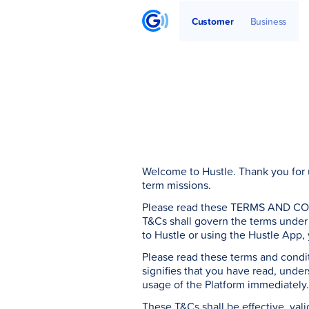
Get Started
Articles
Partners
Customer
Business
Welcome to Hustle. Thank you for u
term missions.
Please read these TERMS AND CONDI
T&Cs shall govern the terms under 
to Hustle or using the Hustle App,
Please read these terms and conditi
signifies that you have read, unde
usage of the Platform immediately
These T&Cs shall be effective, vali