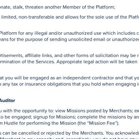
onate, stalk, threaten another Member of the Platform;
s limited, non-transferable and allows for the sole use of the Pla
 Platform for any illegal and/or unauthorized use which includes 
ns for the purpose of sending unsolicited email or unauthorized 
tisements, affiliate links, and other forms of solicitation may b
rmination of the Services. Appropriate legal action will be taken b
 you will be engaged as an independent contractor and that you 
to any tax or insurance obligations that you hold when engaging i
Auditor
 with the opportunity to: view Missions posted by Merchants; exp
 to be engaged; signup for Missions; complete the missions by a
m Hustle for performing the Mission (the “Mission Fee”).
 can be cancelled or rejected by the Merchants. You acknowledge