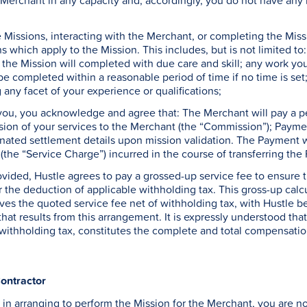
Merchant in any capacity and, accordingly, you do not have any 
Missions, interacting with the Merchant, or completing the Missio
ns which apply to the Mission. This includes, but is not limited 
 the Mission will completed with due care and skill; any work you p
be completed within a reasonable period of time if no time is set
any facet of your experience or qualifications;
 you, you acknowledge and agree that: The Merchant will pay a p
sion of your services to the Merchant (the “Commission”); Paymen
ated settlement details upon mission validation. The Payment wi
the “Service Charge”) incurred in the course of transferring th
ovided, Hustle agrees to pay a grossed-up service fee to ensure t
r the deduction of applicable withholding tax. This gross-up calc
ves the quoted service fee net of withholding tax, with Hustle be
 that results from this arrangement. It is expressly understood th
withholding tax, constitutes the complete and total compensatio
ontractor
in arranging to perform the Mission for the Merchant, you are n