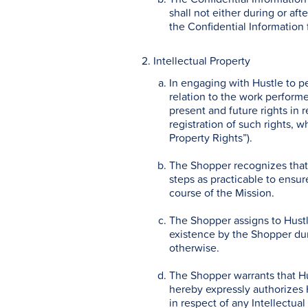
shall not either during or aft
the Confidential Information 
2. Intellectual Property
In engaging with Hustle to p
relation to the work performe
present and future rights in r
registration of such rights, w
Property Rights”).
The Shopper recognizes that a
steps as practicable to ensure
course of the Mission.
The Shopper assigns to Hustle
existence by the Shopper duri
otherwise.
The Shopper warrants that Hu
hereby expressly authorizes H
in respect of any Intellectua