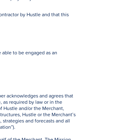
ntractor by Hustle and that this
re able to be engaged as an
pper acknowledges and agrees that
, as required by law or in the
of Hustle and/or the Merchant,
structures, Hustle or the Merchant’s
, strategies and forecasts and all
ation”).
half of the Merchant. The Mission