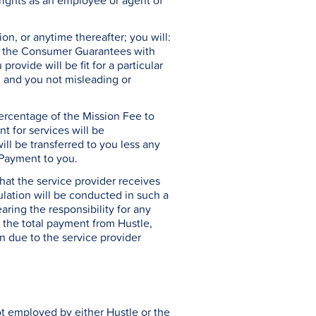
rights as an employee or agent of
n, or anytime thereafter; you will:
to: the Consumer Guarantees with
rovide will be fit for a particular
; and you not misleading or
ercentage of the Mission Fee to
t for services will be
ll be transferred to you less any
e Payment to you.
hat the service provider receives
ulation will be conducted in such a
aring the responsibility for any
at the total payment from Hustle,
n due to the service provider
ot employed by either Hustle or the