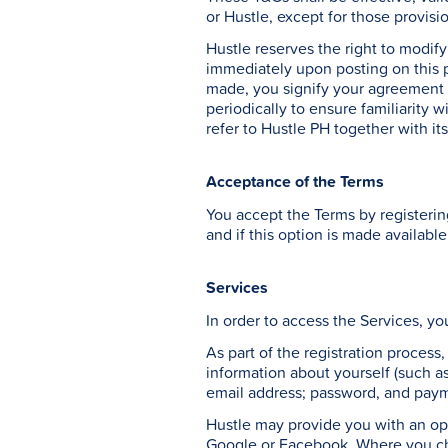
or Hustle, except for those provisi
Hustle reserves the right to modif
immediately upon posting on this 
made, you signify your agreement o
periodically to ensure familiarity 
refer to Hustle PH together with its
Acceptance of the Terms
You accept the Terms by registerin
and if this option is made available
Services
In order to access the Services, yo
As part of the registration process
information about yourself (such as 
email address; password, and paym
Hustle may provide you with an opp
Google or Facebook. Where you cho