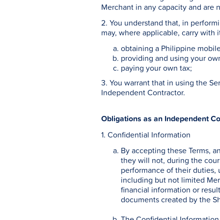
Merchant in any capacity and are n
2. You understand that, in perform
may, where applicable, carry with i
obtaining a Philippine mobi
providing and using your ow
paying your own tax;
3. You warrant that in using the S
Independent Contractor.
Obligations as an Independent Co
1. Confidential Information
By accepting these Terms, a
they will not, during the cou
performance of their duties, 
including but not limited Mer
financial information or resul
documents created by the Sho
The Confidential Information