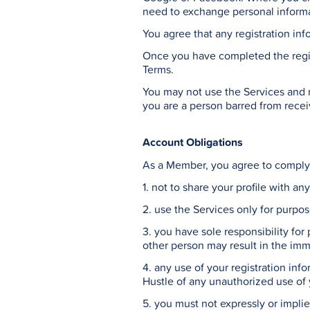
need to exchange personal informat
You agree that any registration inf
Once you have completed the regis
Terms.
You may not use the Services and ma
you are a person barred from recei
Account Obligations
As a Member, you agree to comply 
1. not to share your profile with a
2. use the Services only for purpo
3. you have sole responsibility for
other person may result in the imm
4. any use of your registration info
Hustle of any unauthorized use of
5. you must not expressly or impl