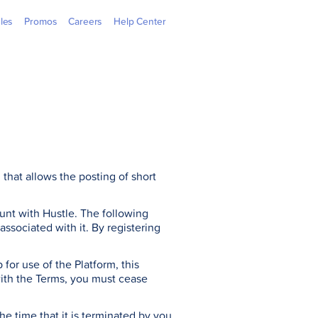
 Outlets
GGives
Learning Hub
GCash Jr.
GCredit
Newsroom
Overseas
Webpay
cles
Promos
Careers
Help Center
that allows the posting of short
nt with Hustle. The following
sociated with it. By registering
for use of the Platform, this
with the Terms, you must cease
he time that it is terminated by you