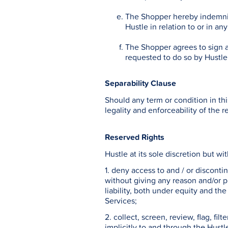
The Shopper hereby indemnifi
Hustle in relation to or in a
The Shopper agrees to sign a
requested to do so by Hustle
Separability Clause
Should any term or condition in th
legality and enforceability of the 
Reserved Rights
Hustle at its sole discretion but wi
1. deny access to and / or discont
without giving any reason and/or pr
liability, both under equity and the
Services;
2. collect, screen, review, flag, fi
implicitly to and through the Hustl