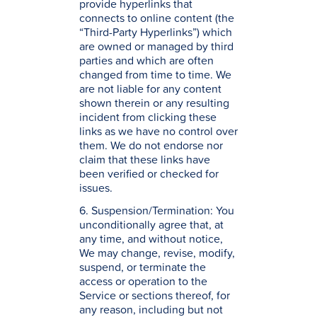
provide hyperlinks that
connects to online content (the
“Third-Party Hyperlinks”) which
are owned or managed by third
parties and which are often
changed from time to time. We
are not liable for any content
shown therein or any resulting
incident from clicking these
links as we have no control over
them. We do not endorse nor
claim that these links have
been verified or checked for
issues.
6. Suspension/Termination: You
unconditionally agree that, at
any time, and without notice,
We may change, revise, modify,
suspend, or terminate the
access or operation to the
Service or sections thereof, for
any reason, including but not