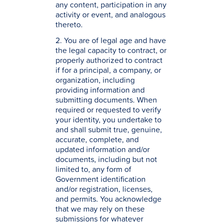
any content, participation in any
activity or event, and analogous
thereto.
2. You are of legal age and have
the legal capacity to contract, or
properly authorized to contract
if for a principal, a company, or
organization, including
providing information and
submitting documents. When
required or requested to verify
your identity, you undertake to
and shall submit true, genuine,
accurate, complete, and
updated information and/or
documents, including but not
limited to, any form of
Government identification
and/or registration, licenses,
and permits. You acknowledge
that we may rely on these
submissions for whatever