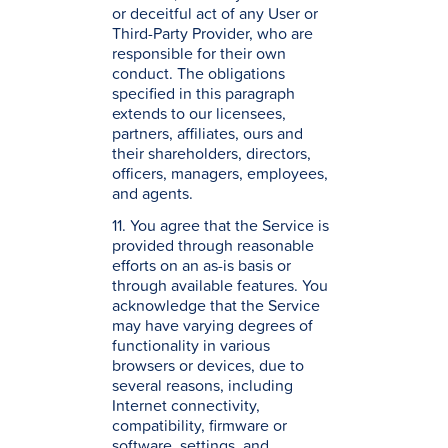
or deceitful act of any User or
Third-Party Provider, who are
responsible for their own
conduct. The obligations
specified in this paragraph
extends to our licensees,
partners, affiliates, ours and
their shareholders, directors,
officers, managers, employees,
and agents.
11. You agree that the Service is
provided through reasonable
efforts on an as-is basis or
through available features. You
acknowledge that the Service
may have varying degrees of
functionality in various
browsers or devices, due to
several reasons, including
Internet connectivity,
compatibility, firmware or
software, settings, and