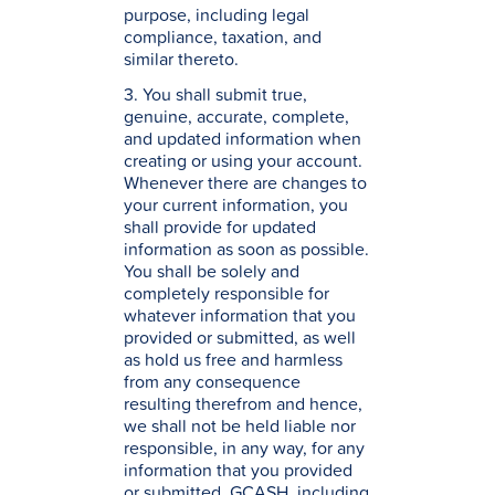
purpose, including legal
compliance, taxation, and
similar thereto.
3. You shall submit true,
genuine, accurate, complete,
and updated information when
creating or using your account.
Whenever there are changes to
your current information, you
shall provide for updated
information as soon as possible.
You shall be solely and
completely responsible for
whatever information that you
provided or submitted, as well
as hold us free and harmless
from any consequence
resulting therefrom and hence,
we shall not be held liable nor
responsible, in any way, for any
information that you provided
or submitted. GCASH, including