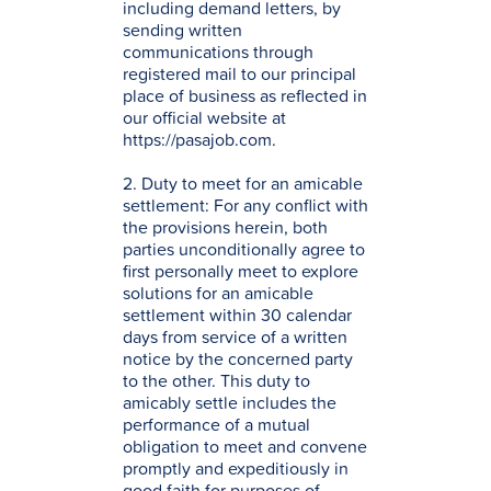
including demand letters, by
sending written
communications through
registered mail to our principal
place of business as reflected in
our official website at
https://pasajob.com.
2. Duty to meet for an amicable
settlement: For any conflict with
the provisions herein, both
parties unconditionally agree to
first personally meet to explore
solutions for an amicable
settlement within 30 calendar
days from service of a written
notice by the concerned party
to the other. This duty to
amicably settle includes the
performance of a mutual
obligation to meet and convene
promptly and expeditiously in
good faith for purposes of