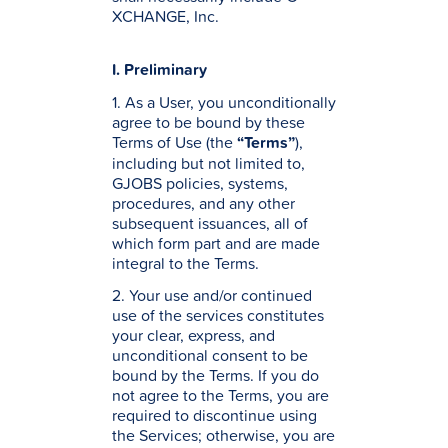
XCHANGE, Inc.
I. Preliminary
1. As a User, you unconditionally
agree to be bound by these
Terms of Use (the
“Terms”
),
including but not limited to,
GJOBS policies, systems,
procedures, and any other
subsequent issuances, all of
which form part and are made
integral to the Terms.
2. Your use and/or continued
use of the services constitutes
your clear, express, and
unconditional consent to be
bound by the Terms. If you do
not agree to the Terms, you are
required to discontinue using
the Services; otherwise, you are