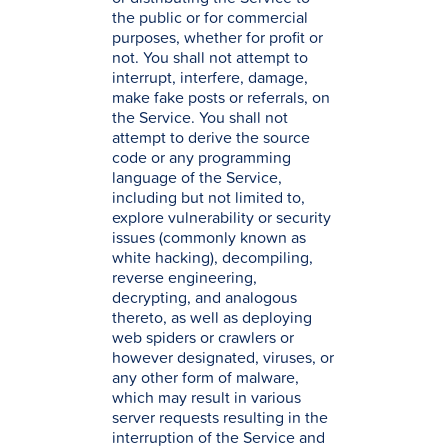
the public or for commercial
purposes, whether for profit or
not. You shall not attempt to
interrupt, interfere, damage,
make fake posts or referrals, on
the Service. You shall not
attempt to derive the source
code or any programming
language of the Service,
including but not limited to,
explore vulnerability or security
issues (commonly known as
white hacking), decompiling,
reverse engineering,
decrypting, and analogous
thereto, as well as deploying
web spiders or crawlers or
however designated, viruses, or
any other form of malware,
which may result in various
server requests resulting in the
interruption of the Service and