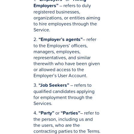
Employers”
– refers to duly
registered businesses,
organizations, or entities aiming
to hire employees through the
Service.
2.
“Employer’s agents”
– refer
to the Employers’ officers,
managers, employees,
representatives, and similar
therewith who have been given
or allowed access to the
Employer’s User Account.
3.
“Job Seekers”
– refers to
qualified candidates applying
for employment through the
Services.
4.
“Party”
or
“Parties”
– refer to
the person, including us and
the users, who are the
contracting parties to the Terms.