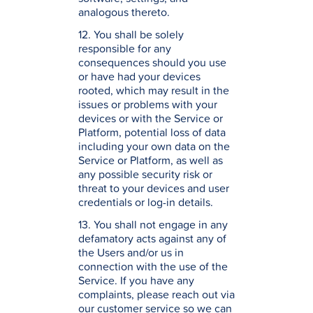
analogous thereto.
12. You shall be solely
responsible for any
consequences should you use
or have had your devices
rooted, which may result in the
issues or problems with your
devices or with the Service or
Platform, potential loss of data
including your own data on the
Service or Platform, as well as
any possible security risk or
threat to your devices and user
credentials or log-in details.
13. You shall not engage in any
defamatory acts against any of
the Users and/or us in
connection with the use of the
Service. If you have any
complaints, please reach out via
our customer service so we can