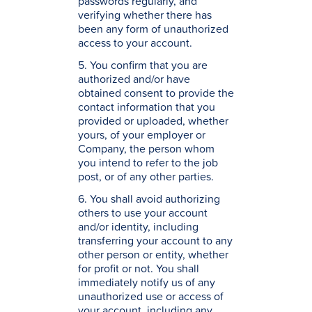
passwords regularly, and
verifying whether there has
been any form of unauthorized
access to your account.
5. You confirm that you are
authorized and/or have
obtained consent to provide the
contact information that you
provided or uploaded, whether
yours, of your employer or
Company, the person whom
you intend to refer to the job
post, or of any other parties.
6. You shall avoid authorizing
others to use your account
and/or identity, including
transferring your account to any
other person or entity, whether
for profit or not. You shall
immediately notify us of any
unauthorized use or access of
your account, including any