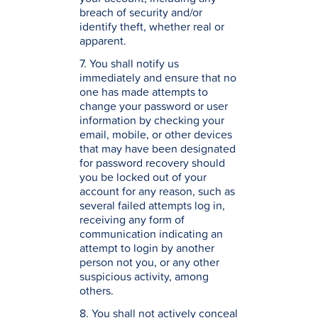
breach of security and/or
identify theft, whether real or
apparent.
7. You shall notify us
immediately and ensure that no
one has made attempts to
change your password or user
information by checking your
email, mobile, or other devices
that may have been designated
for password recovery should
you be locked out of your
account for any reason, such as
several failed attempts log in,
receiving any form of
communication indicating an
attempt to login by another
person not you, or any other
suspicious activity, among
others.
8. You shall not actively conceal