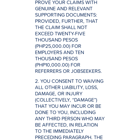
PROVE YOUR CLAIMS WITH
GENUINE AND RELEVANT
SUPPORTING DOCUMENTS:
PROVIDED, FURTHER, THAT
THE CLAIM SHALL NOT
EXCEED TWENTY-FIVE
THOUSAND PESOS
(PHP25,000.00) FOR
EMPLOYERS AND TEN
THOUSAND PESOS
(PHP10,000.00) FOR
REFERRERS OR JOBSEEKERS.
2. YOU CONSENT TO WAIVING
ALL OTHER LIABILITY, LOSS,
DAMAGE, OR INJURY
(COLLECTIVELY, “DAMAGE”)
THAT YOU MAY INCUR OR BE
DONE TO YOU, INCLUDING
ANY THIRD PERSON WHO MAY
BE AFFECTED, IN RELATION
TO THE IMMEDIATELY
PRECEDING PARAGRAPH. THE