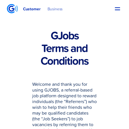
Customer
Business
GJobs
Terms and
Conditions
Welcome and thank you for
using GJOBS, a referral-based
job platform designed to reward
individuals (the “Referrers”) who
wish to help their friends who
may be qualified candidates
(the “Job Seekers”) to job
vacancies by referring them to