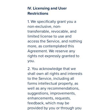
IV. Licensing and User
Restrictions
1. We specifically grant you a
non-exclusive, non-
transferrable, revocable, and
limited license to use and
access the Service, and nothing
more, as contemplated this
Agreement. We reserve any
rights not expressly granted to
you.
2. You acknowledge that we
shall own all rights and interests
to the Service, including all
forms intellectual property, as
well as any recommendations,
suggestions, improvements,
enhancements, requests,
feedback, which may be
provided by you or through you