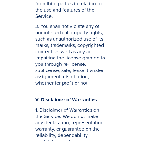
from third parties in relation to
the use and features of the
Service.
3. You shall not violate any of
our intellectual property rights,
such as unauthorized use of its
marks, trademarks, copyrighted
content, as well as any act
impairing the license granted to
you through re-license,
sublicense, sale, lease, transfer,
assignment, distribution,
whether for profit or not.
V. Disclaimer of Warranties
1. Disclaimer of Warranties on
the Service: We do not make
any declaration, representation,
warranty, or guarantee on the
reliability, dependability,