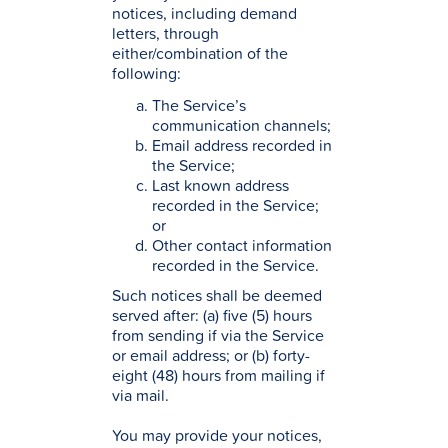
notices, including demand
letters, through
either/combination of the
following:
The Service’s
communication channels;
Email address recorded in
the Service;
Last known address
recorded in the Service;
or
Other contact information
recorded in the Service.
Such notices shall be deemed
served after: (a) five (5) hours
from sending if via the Service
or email address; or (b) forty-
eight (48) hours from mailing if
via mail.
You may provide your notices,