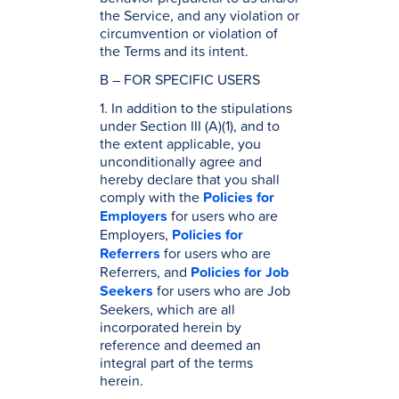
the Service, and any violation or
circumvention or violation of
the Terms and its intent.
B – FOR SPECIFIC USERS
1. In addition to the stipulations
under Section III (A)(1), and to
the extent applicable, you
unconditionally agree and
hereby declare that you shall
comply with the
Policies for
Employers
for users who are
Employers,
Policies for
Referrers
for users who are
Referrers, and
Policies for Job
Seekers
for users who are Job
Seekers, which are all
incorporated herein by
reference and deemed an
integral part of the terms
herein.