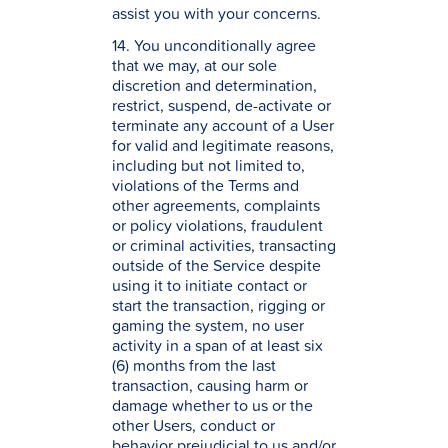
assist you with your concerns.
14. You unconditionally agree
that we may, at our sole
discretion and determination,
restrict, suspend, de-activate or
terminate any account of a User
for valid and legitimate reasons,
including but not limited to,
violations of the Terms and
other agreements, complaints
or policy violations, fraudulent
or criminal activities, transacting
outside of the Service despite
using it to initiate contact or
start the transaction, rigging or
gaming the system, no user
activity in a span of at least six
(6) months from the last
transaction, causing harm or
damage whether to us or the
other Users, conduct or
behavior prejudicial to us and/or