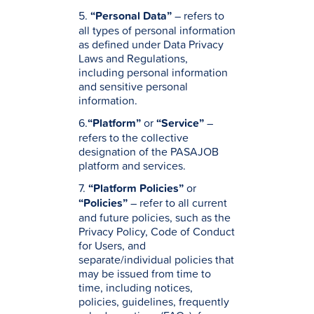
5.
“Personal Data”
– refers to
all types of personal information
as defined under Data Privacy
Laws and Regulations,
including personal information
and sensitive personal
information.
6.
“Platform”
or
“Service”
–
refers to the collective
designation of the PASAJOB
platform and services.
7.
“Platform Policies”
or
“Policies”
– refer to all current
and future policies, such as the
Privacy Policy, Code of Conduct
for Users, and
separate/individual policies that
may be issued from time to
time, including notices,
policies, guidelines, frequently