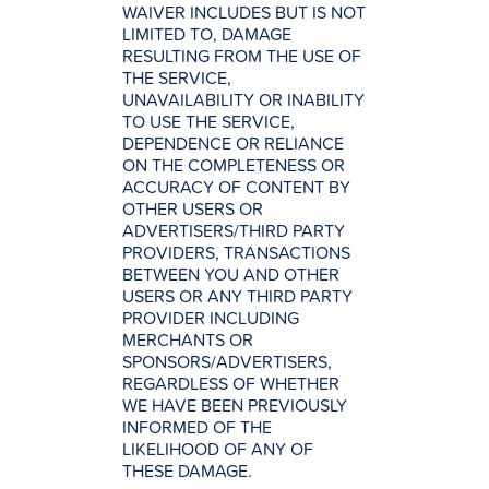
WAIVER INCLUDES BUT IS NOT
LIMITED TO, DAMAGE
RESULTING FROM THE USE OF
THE SERVICE,
UNAVAILABILITY OR INABILITY
TO USE THE SERVICE,
DEPENDENCE OR RELIANCE
ON THE COMPLETENESS OR
ACCURACY OF CONTENT BY
OTHER USERS OR
ADVERTISERS/THIRD PARTY
PROVIDERS, TRANSACTIONS
BETWEEN YOU AND OTHER
USERS OR ANY THIRD PARTY
PROVIDER INCLUDING
MERCHANTS OR
SPONSORS/ADVERTISERS,
REGARDLESS OF WHETHER
WE HAVE BEEN PREVIOUSLY
INFORMED OF THE
LIKELIHOOD OF ANY OF
THESE DAMAGE.