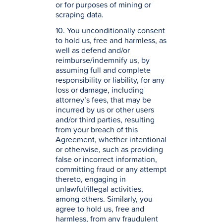
or for purposes of mining or
scraping data.
10. You unconditionally consent
to hold us, free and harmless, as
well as defend and/or
reimburse/indemnify us, by
assuming full and complete
responsibility or liability, for any
loss or damage, including
attorney’s fees, that may be
incurred by us or other users
and/or third parties, resulting
from your breach of this
Agreement, whether intentional
or otherwise, such as providing
false or incorrect information,
committing fraud or any attempt
thereto, engaging in
unlawful/illegal activities,
among others. Similarly, you
agree to hold us, free and
harmless, from any fraudulent