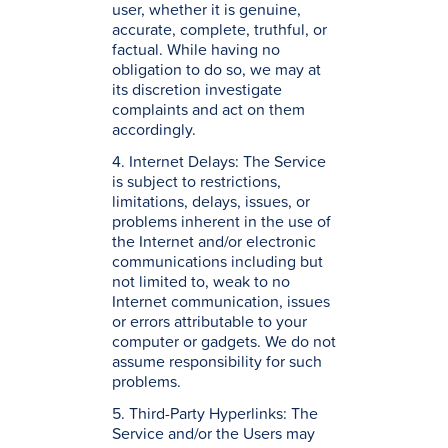
user, whether it is genuine,
accurate, complete, truthful, or
factual. While having no
obligation to do so, we may at
its discretion investigate
complaints and act on them
accordingly.
4. Internet Delays: The Service
is subject to restrictions,
limitations, delays, issues, or
problems inherent in the use of
the Internet and/or electronic
communications including but
not limited to, weak to no
Internet communication, issues
or errors attributable to your
computer or gadgets. We do not
assume responsibility for such
problems.
5. Third-Party Hyperlinks: The
Service and/or the Users may