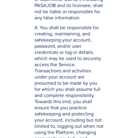
PASAJOB and its licensee, shall
not be liable or responsible for
any false information.
4. You shall be responsible for
creating, maintaining, and
safekeeping your account,
password, and/or user
credentials or log-in details,
which may be used to securely
access the Service.
Transactions and activities
under your account are
presumed to be made by you
for which you shall assume full
and complete responsibility.
Towards this end, you shall
ensure that you practice
safekeeping and protecting
your account, including but not
limited to, logging out when not
using the Platform, changing