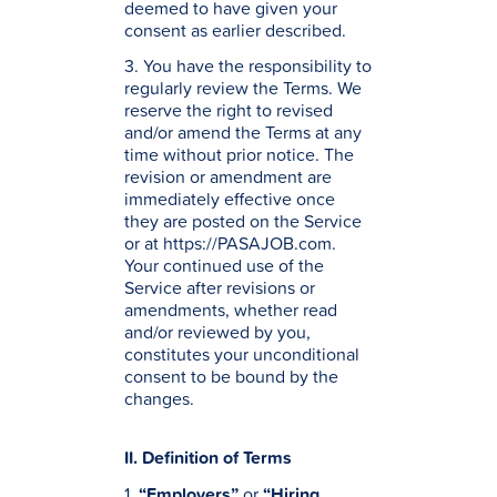
deemed to have given your
consent as earlier described.
3. You have the responsibility to
regularly review the Terms. We
reserve the right to revised
and/or amend the Terms at any
time without prior notice. The
revision or amendment are
immediately effective once
they are posted on the Service
or at https://PASAJOB.com.
Your continued use of the
Service after revisions or
amendments, whether read
and/or reviewed by you,
constitutes your unconditional
consent to be bound by the
changes.
II. Definition of Terms
1.
“Employers”
or
“Hiring