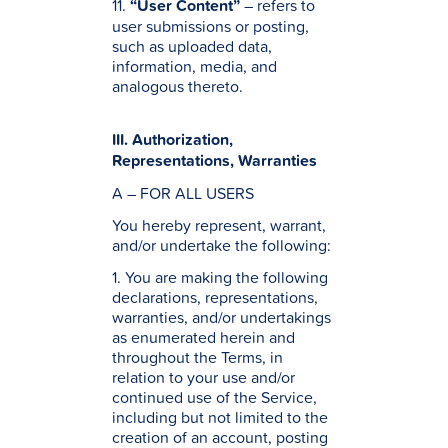
11.
“User Content”
– refers to
user submissions or posting,
such as uploaded data,
information, media, and
analogous thereto.
III. Authorization,
Representations, Warranties
A – FOR ALL USERS
You hereby represent, warrant,
and/or undertake the following:
1. You are making the following
declarations, representations,
warranties, and/or undertakings
as enumerated herein and
throughout the Terms, in
relation to your use and/or
continued use of the Service,
including but not limited to the
creation of an account, posting