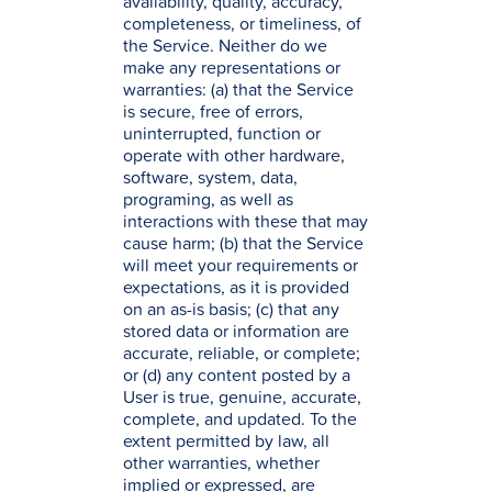
availability, quality, accuracy,
completeness, or timeliness, of
the Service. Neither do we
make any representations or
warranties: (a) that the Service
is secure, free of errors,
uninterrupted, function or
operate with other hardware,
software, system, data,
programing, as well as
interactions with these that may
cause harm; (b) that the Service
will meet your requirements or
expectations, as it is provided
on an as-is basis; (c) that any
stored data or information are
accurate, reliable, or complete;
or (d) any content posted by a
User is true, genuine, accurate,
complete, and updated. To the
extent permitted by law, all
other warranties, whether
implied or expressed, are