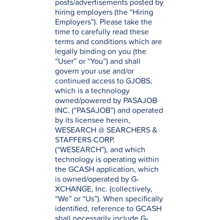
posts/advertisements posted by
hiring employers (the “Hiring
Employers”). Please take the
time to carefully read these
terms and conditions which are
legally binding on you (the
“User” or “You”) and shall
govern your use and/or
continued access to GJOBS,
which is a technology
owned/powered by PASAJOB
INC. (“PASAJOB”) and operated
by its licensee herein,
WESEARCH @ SEARCHERS &
STAFFERS CORP.
(“WESEARCH”), and which
technology is operating within
the GCASH application, which
is owned/operated by G-
XCHANGE, Inc. (collectively,
“We” or “Us”). When specifically
identified, reference to GCASH
shall necessarily include G-