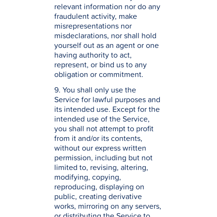
relevant information nor do any
fraudulent activity, make
misrepresentations nor
misdeclarations, nor shall hold
yourself out as an agent or one
having authority to act,
represent, or bind us to any
obligation or commitment.
9. You shall only use the
Service for lawful purposes and
its intended use. Except for the
intended use of the Service,
you shall not attempt to profit
from it and/or its contents,
without our express written
permission, including but not
limited to, revising, altering,
modifying, copying,
reproducing, displaying on
public, creating derivative
works, mirroring on any servers,
or distributing the Service to