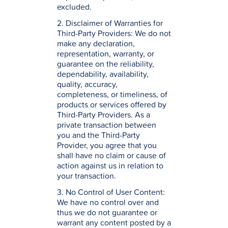
excluded.
2. Disclaimer of Warranties for
Third-Party Providers: We do not
make any declaration,
representation, warranty, or
guarantee on the reliability,
dependability, availability,
quality, accuracy,
completeness, or timeliness, of
products or services offered by
Third-Party Providers. As a
private transaction between
you and the Third-Party
Provider, you agree that you
shall have no claim or cause of
action against us in relation to
your transaction.
3. No Control of User Content:
We have no control over and
thus we do not guarantee or
warrant any content posted by a