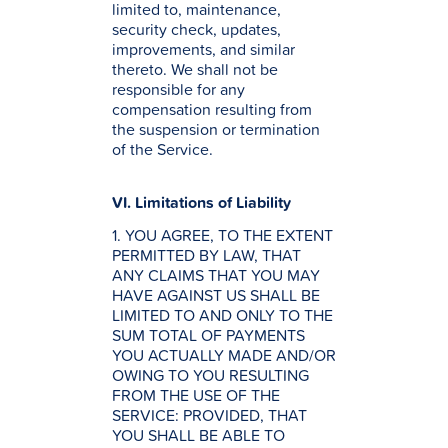
limited to, maintenance,
security check, updates,
improvements, and similar
thereto. We shall not be
responsible for any
compensation resulting from
the suspension or termination
of the Service.
VI. Limitations of Liability
1. YOU AGREE, TO THE EXTENT
PERMITTED BY LAW, THAT
ANY CLAIMS THAT YOU MAY
HAVE AGAINST US SHALL BE
LIMITED TO AND ONLY TO THE
SUM TOTAL OF PAYMENTS
YOU ACTUALLY MADE AND/OR
OWING TO YOU RESULTING
FROM THE USE OF THE
SERVICE: PROVIDED, THAT
YOU SHALL BE ABLE TO