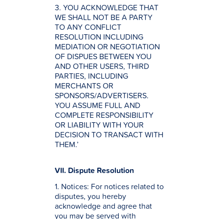
3. YOU ACKNOWLEDGE THAT
WE SHALL NOT BE A PARTY
TO ANY CONFLICT
RESOLUTION INCLUDING
MEDIATION OR NEGOTIATION
OF DISPUES BETWEEN YOU
AND OTHER USERS, THIRD
PARTIES, INCLUDING
MERCHANTS OR
SPONSORS/ADVERTISERS.
YOU ASSUME FULL AND
COMPLETE RESPONSIBILITY
OR LIABILITY WITH YOUR
DECISION TO TRANSACT WITH
THEM.’
VII. Dispute Resolution
1. Notices: For notices related to
disputes, you hereby
acknowledge and agree that
you may be served with