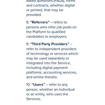
asked questions (FAQs), forms
and contracts, whether digital
or printed, that may be
provided.
8.
“Referrers”
– refers to
persons who refer job posts on
the Platform to qualified
candidates to employers.
9.
“Third Party Providers”
–
refer to independent providers
of technology or services which
may be used separately or
integrated into the Service,
including digital payment
platforms, accounting services,
and similar thereto.
10.
“Users”
– refer to any
person, whether an individual
or an entity, who uses the
Services.