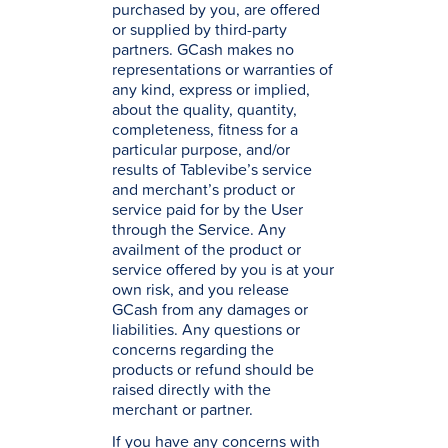
purchased by you, are offered
or supplied by third-party
partners. GCash makes no
representations or warranties of
any kind, express or implied,
about the quality, quantity,
completeness, fitness for a
particular purpose, and/or
results of Tablevibe’s service
and merchant’s product or
service paid for by the User
through the Service. Any
availment of the product or
service offered by you is at your
own risk, and you release
GCash from any damages or
liabilities. Any questions or
concerns regarding the
products or refund should be
raised directly with the
merchant or partner.
If you have any concerns with