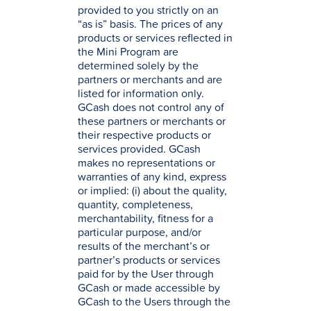
provided to you strictly on an
“as is” basis. The prices of any
products or services reflected in
the Mini Program are
determined solely by the
partners or merchants and are
listed for information only.
GCash does not control any of
these partners or merchants or
their respective products or
services provided. GCash
makes no representations or
warranties of any kind, express
or implied: (i) about the quality,
quantity, completeness,
merchantability, fitness for a
particular purpose, and/or
results of the merchant’s or
partner’s products or services
paid for by the User through
GCash or made accessible by
GCash to the Users through the