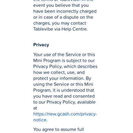
event you believe that you
have been incorrectly charged
or in case of a dispute on the
charges, you may contact
Tablevibe via Help Centre.
Privacy
Your use of the Service or this
Mini Program is subject to our
Privacy Policy, which describes
how we collect, use, and
protect your information. By
using the Service or this Mini
Program, it is understood that
you have read and consented
to our Privacy Policy, available
at
https://new.gcash.com/privacy-
notice
.
You agree to assume full