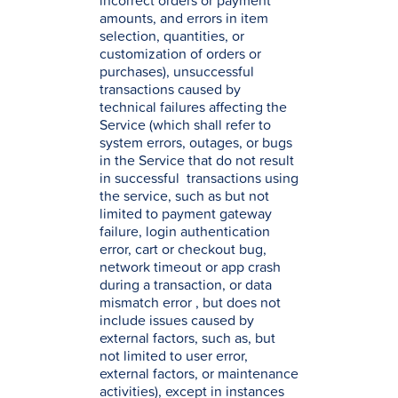
incorrect orders or payment
amounts, and errors in item
selection, quantities, or
customization of orders or
purchases), unsuccessful
transactions caused by
technical failures affecting the
Service (which shall refer to
system errors, outages, or bugs
in the Service that do not result
in successful transactions using
the service, such as but not
limited to payment gateway
failure, login authentication
error, cart or checkout bug,
network timeout or app crash
during a transaction, or data
mismatch error , but does not
include issues caused by
external factors, such as, but
not limited to user error,
external factors, or maintenance
activities), except in instances