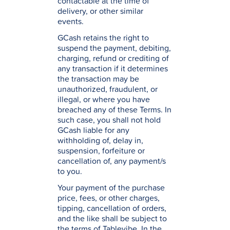
contactable at the time of
delivery, or other similar
events.
GCash retains the right to
suspend the payment, debiting,
charging, refund or crediting of
any transaction if it determines
the transaction may be
unauthorized, fraudulent, or
illegal, or where you have
breached any of these Terms. In
such case, you shall not hold
GCash liable for any
withholding of, delay in,
suspension, forfeiture or
cancellation of, any payment/s
to you.
Your payment of the purchase
price, fees, or other charges,
tipping, cancellation of orders,
and the like shall be subject to
the terms of Tablevibe. In the