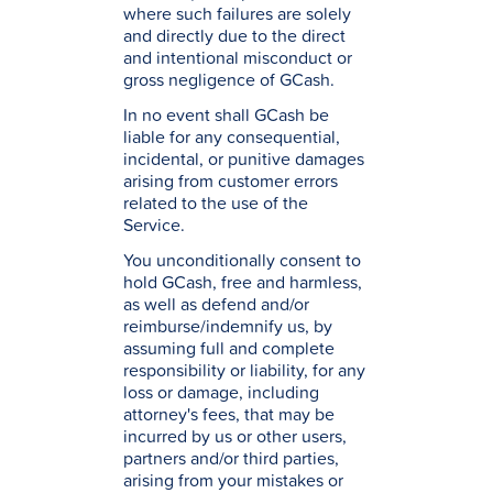
where such failures are solely
and directly due to the direct
and intentional misconduct or
gross negligence of GCash.
In no event shall GCash be
liable for any consequential,
incidental, or punitive damages
arising from customer errors
related to the use of the
Service.
You unconditionally consent to
hold GCash, free and harmless,
as well as defend and/or
reimburse/indemnify us, by
assuming full and complete
responsibility or liability, for any
loss or damage, including
attorney's fees, that may be
incurred by us or other users,
partners and/or third parties,
arising from your mistakes or