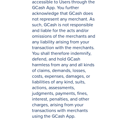
accessible to Users through the
GCash App. You further
acknowledge that GCash does
not represent any merchant. As
such, GCash is not responsible
and liable for the acts and/or
omissions of the merchants and
any liability arising from your
transaction with the merchants.
You shall therefore indemnify,
defend, and hold GCash
harmless from any and all kinds
of claims, demands, losses,
costs, expenses, damages, or
liabilities of any kind, suits,
actions, assessments,
judgments, payments, fines,
interest, penalties, and other
charges, arising from your
transactions with merchants
using the GCash App.