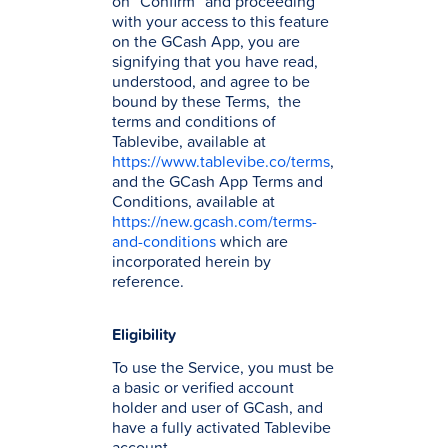
on ”Confirm” and proceeding
with your access to this feature
on the GCash App, you are
signifying that you have read,
understood, and agree to be
bound by these Terms, the
terms and conditions of
Tablevibe, available at
https://www.tablevibe.co/terms
,
and the GCash App Terms and
Conditions, available at
https://new.gcash.com/terms-
and-conditions
which are
incorporated herein by
reference.
Eligibility
To use the Service, you must be
a basic or verified account
holder and user of GCash, and
have a fully activated Tablevibe
account.