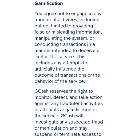
Gamification
You agree not to engage in any
fraudulent activities, including
but not limited to providing
false or misleading information,
manipulating the system, or
conducting transactions in a
manner intended to deceive or
exploit the service. This
includes any attempts to
artificially influence the
outcome of transactions or the
behavior of the service.
GCash reserves the right to
monitor, detect, and take action
against any fraudulent activities
or attempts at gamification of
the service. GCash will
investigate any suspected fraud
or manipulation and may
suspend or terminate access to