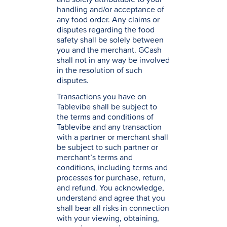
handling and/or acceptance of
any food order. Any claims or
disputes regarding the food
safety shall be solely between
you and the merchant. GCash
shall not in any way be involved
in the resolution of such
disputes.
Transactions you have on
Tablevibe shall be subject to
the terms and conditions of
Tablevibe and any transaction
with a partner or merchant shall
be subject to such partner or
merchant’s terms and
conditions, including terms and
processes for purchase, return,
and refund. You acknowledge,
understand and agree that you
shall bear all risks in connection
with your viewing, obtaining,