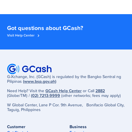
Got questions about GCash?
Visit Help Center
G-Xchange, Inc. (GCash) is regulated by the Bangko Sentral ng
Pilipinas
(www.bsp.gov.ph)
Need Help? Visit the
GCash Help Center
or Call
2882
(Globe/TM) /
(02) 7213-9999
(other networks; fees may apply)
W Global Center, Lane P Cor. 9th Avenue, Bonifacio Global City,
Taguig, Philippines
Customer
Business