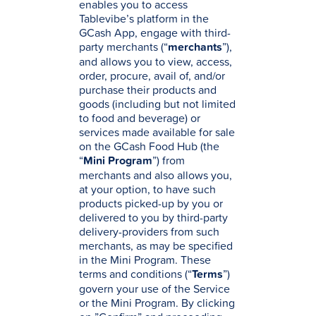
enables you to access
Tablevibe’s platform in the
GCash App, engage with third-
party merchants (“
merchants
”),
and allows you to view, access,
order, procure, avail of, and/or
purchase their products and
goods (including but not limited
to food and beverage) or
services made available for sale
on the GCash Food Hub (the
“
Mini Program
”) from
merchants and also allows you,
at your option, to have such
products picked-up by you or
delivered to you by third-party
delivery-providers from such
merchants, as may be specified
in the Mini Program. These
terms and conditions (“
Terms
”)
govern your use of the Service
or the Mini Program. By clicking