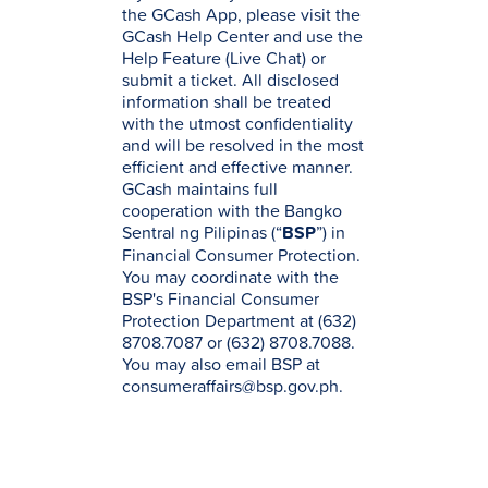
the GCash App, please visit the
GCash Help Center and use the
Help Feature (Live Chat) or
submit a ticket. All disclosed
information shall be treated
with the utmost confidentiality
and will be resolved in the most
efficient and effective manner.
GCash maintains full
cooperation with the Bangko
Sentral ng Pilipinas (“
BSP
”) in
Financial Consumer Protection.
You may coordinate with the
BSP's Financial Consumer
Protection Department at (632)
8708.7087 or (632) 8708.7088.
You may also email BSP at
consumeraffairs@bsp.gov.ph.