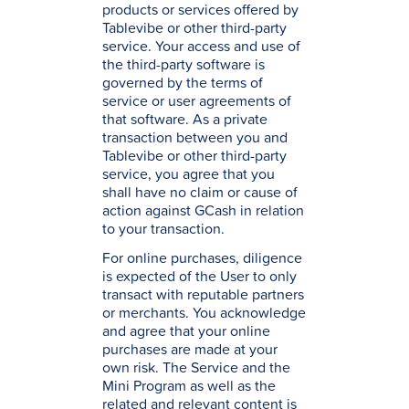
products or services offered by
Tablevibe or other third-party
service. Your access and use of
the third-party software is
governed by the terms of
service or user agreements of
that software. As a private
transaction between you and
Tablevibe or other third-party
service, you agree that you
shall have no claim or cause of
action against GCash in relation
to your transaction.
For online purchases, diligence
is expected of the User to only
transact with reputable partners
or merchants. You acknowledge
and agree that your online
purchases are made at your
own risk. The Service and the
Mini Program as well as the
related and relevant content is