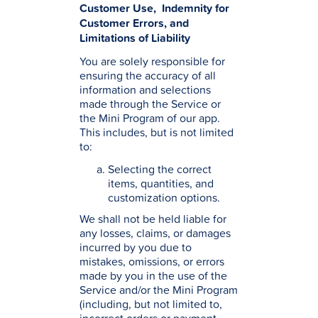
Customer Use, Indemnity for
Customer Errors, and
Limitations of Liability
You are solely responsible for
ensuring the accuracy of all
information and selections
made through the Service or
the Mini Program of our app.
This includes, but is not limited
to:
Selecting the correct
items, quantities, and
customization options.
We shall not be held liable for
any losses, claims, or damages
incurred by you due to
mistakes, omissions, or errors
made by you in the use of the
Service and/or the Mini Program
(including, but not limited to,