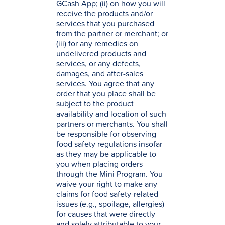
GCash App; (ii) on how you will
receive the products and/or
services that you purchased
from the partner or merchant; or
(iii) for any remedies on
undelivered products and
services, or any defects,
damages, and after-sales
services. You agree that any
order that you place shall be
subject to the product
availability and location of such
partners or merchants. You shall
be responsible for observing
food safety regulations insofar
as they may be applicable to
you when placing orders
through the Mini Program. You
waive your right to make any
claims for food safety-related
issues (e.g., spoilage, allergies)
for causes that were directly
and solely attributable to your