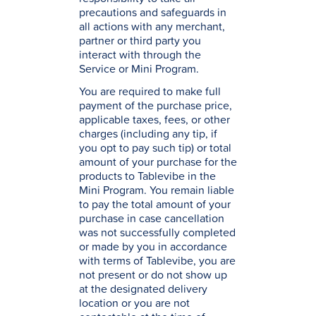
precautions and safeguards in
all actions with any merchant,
partner or third party you
interact with through the
Service or Mini Program.
You are required to make full
payment of the purchase price,
applicable taxes, fees, or other
charges (including any tip, if
you opt to pay such tip) or total
amount of your purchase for the
products to Tablevibe in the
Mini Program. You remain liable
to pay the total amount of your
purchase in case cancellation
was not successfully completed
or made by you in accordance
with terms of Tablevibe, you are
not present or do not show up
at the designated delivery
location or you are not