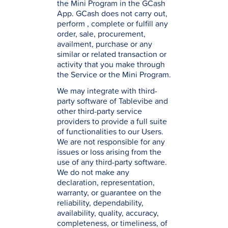
the Mini Program in the GCash
App. GCash does not carry out,
perform , complete or fulfill any
order, sale, procurement,
availment, purchase or any
similar or related transaction or
activity that you make through
the Service or the Mini Program.
We may integrate with third-
party software of Tablevibe and
other third-party service
providers to provide a full suite
of functionalities to our Users.
We are not responsible for any
issues or loss arising from the
use of any third-party software.
We do not make any
declaration, representation,
warranty, or guarantee on the
reliability, dependability,
availability, quality, accuracy,
completeness, or timeliness, of