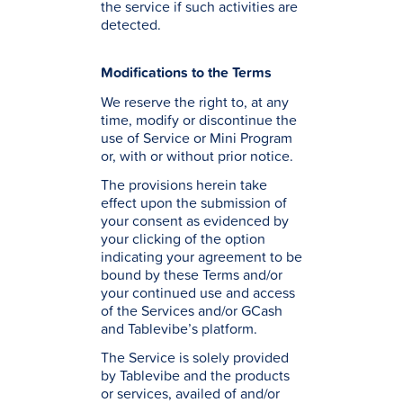
the service if such activities are
detected.
Modifications to the Terms
We reserve the right to, at any
time, modify or discontinue the
use of Service or Mini Program
or, with or without prior notice.
The provisions herein take
effect upon the submission of
your consent as evidenced by
your clicking of the option
indicating your agreement to be
bound by these Terms and/or
your continued use and access
of the Services and/or GCash
and Tablevibe’s platform.
The Service is solely provided
by Tablevibe and the products
or services, availed of and/or