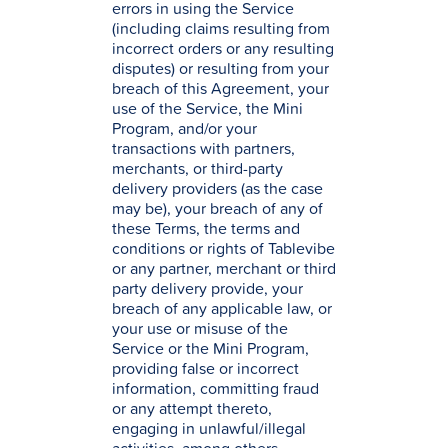
errors in using the Service
(including claims resulting from
incorrect orders or any resulting
disputes) or resulting from your
breach of this Agreement, your
use of the Service, the Mini
Program, and/or your
transactions with partners,
merchants, or third-party
delivery providers (as the case
may be), your breach of any of
these Terms, the terms and
conditions or rights of Tablevibe
or any partner, merchant or third
party delivery provide, your
breach of any applicable law, or
your use or misuse of the
Service or the Mini Program,
providing false or incorrect
information, committing fraud
or any attempt thereto,
engaging in unlawful/illegal