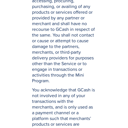
accessing, procuring,
purchasing, or availing of any
products or services offered or
provided by any partner or
merchant and shall have no
recourse to GCash in respect of
the same. You shall not contact
or cause or attempt to cause
damage to the partners,
merchants, or third-party
delivery providers for purposes
other than the Service or to
engage in transactions or
activities through the Mini
Program.
You acknowledge that GCash is
not involved in any of your
transactions with the
merchants, and is only used as
a payment channel or a
platform such that merchants’
products or services are