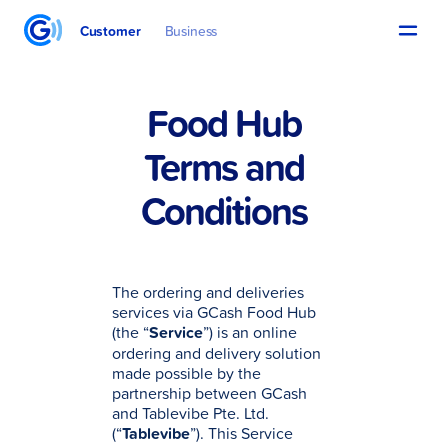
Customer
Business
Food Hub
Terms and
Conditions
The ordering and deliveries
services via GCash Food Hub
(the “
Service
”) is an online
ordering and delivery solution
made possible by the
partnership between GCash
and Tablevibe Pte. Ltd.
(“
Tablevibe
”). This Service