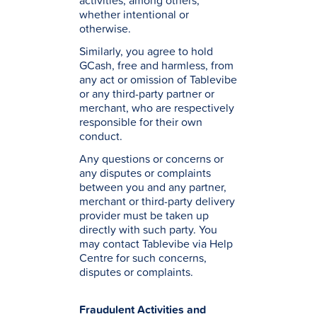
activities, among others,
whether intentional or
otherwise.
Similarly, you agree to hold
GCash, free and harmless, from
any act or omission of Tablevibe
or any third-party partner or
merchant, who are respectively
responsible for their own
conduct.
Any questions or concerns or
any disputes or complaints
between you and any partner,
merchant or third-party delivery
provider must be taken up
directly with such party. You
may contact Tablevibe via Help
Centre for such concerns,
disputes or complaints.
Fraudulent Activities and