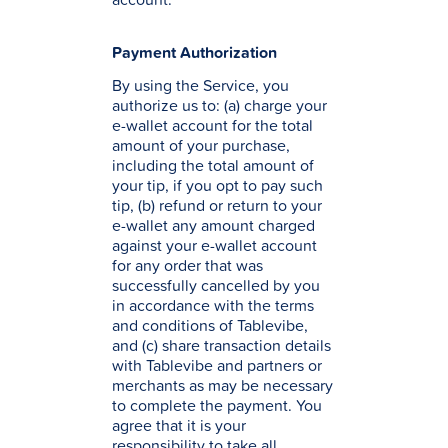
Payment Authorization
By using the Service, you
authorize us to: (a) charge your
e-wallet account for the total
amount of your purchase,
including the total amount of
your tip, if you opt to pay such
tip, (b) refund or return to your
e-wallet any amount charged
against your e-wallet account
for any order that was
successfully cancelled by you
in accordance with the terms
and conditions of Tablevibe,
and (c) share transaction details
with Tablevibe and partners or
merchants as may be necessary
to complete the payment. You
agree that it is your
responsibility to take all