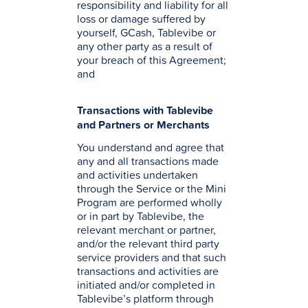
responsibility and liability for all
loss or damage suffered by
yourself, GCash, Tablevibe or
any other party as a result of
your breach of this Agreement;
and
Transactions with Tablevibe
and Partners or Merchants
You understand and agree that
any and all transactions made
and activities undertaken
through the Service or the Mini
Program are performed wholly
or in part by Tablevibe, the
relevant merchant or partner,
and/or the relevant third party
service providers and that such
transactions and activities are
initiated and/or completed in
Tablevibe’s platform through