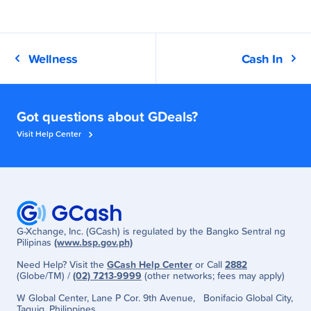
Wellness
Cash In
Got questions about GDeals?
Visit Help Center
G-Xchange, Inc. (GCash) is regulated by the Bangko Sentral ng
Pilipinas
(www.bsp.gov.ph)
Need Help? Visit the
GCash Help Center
or Call
2882
(Globe/TM) /
(02) 7213-9999
(other networks; fees may apply)
W Global Center, Lane P Cor. 9th Avenue, Bonifacio Global City,
Taguig, Philippines