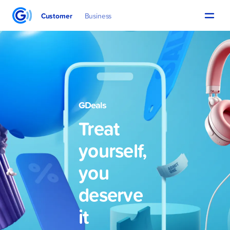
Customer
Business
GDeals
Treat
yourself,
you
deserve
it