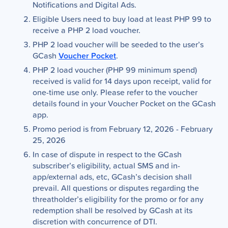
Notifications and Digital Ads.
Eligible Users need to buy load at least PHP 99 to
receive a PHP 2 load voucher.
PHP 2 load voucher will be seeded to the user’s
GCash
Voucher Pocket
.
PHP 2 load voucher (PHP 99 minimum spend)
received is valid for 14 days upon receipt, valid for
one-time use only. Please refer to the voucher
details found in your Voucher Pocket on the GCash
app.
Promo period is from February 12, 2026 - February
25, 2026
In case of dispute in respect to the GCash
subscriber’s eligibility, actual SMS and in-
app/external ads, etc, GCash’s decision shall
prevail. All questions or disputes regarding the
threatholder’s eligibility for the promo or for any
redemption shall be resolved by GCash at its
discretion with concurrence of DTI.