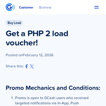
Customer
Business
Buy Load
Get a PHP 2 load
voucher!
Posted on
February 12, 2026
Share this:
Promo Mechanics and Conditions:
Promo is open to GCash users who received
targeted notifications via In-App, Push