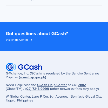
Now
But feel free to continue buying load and using
reaching the minimum spend amount, please submit
other GCash services as much as you want!
Review the payment details then tap Pay. The
a ticket through the GCash Help Center. Make sure
For questions or clarifications, please submit a ticket
load voucher will be automatically applied.
to provide proof of voucher eligibility (screenshot of
through the GCash Help Center.
SMS) and Voucher Pocket (screenshot).
Got questions about GCash?
Visit Help Center
G-Xchange, Inc. (GCash) is regulated by the Bangko Sentral ng
Pilipinas
(www.bsp.gov.ph)
Need Help? Visit the
GCash Help Center
or Call
2882
(Globe/TM) /
(02) 7213-9999
(other networks; fees may apply)
W Global Center, Lane P Cor. 9th Avenue, Bonifacio Global City,
Taguig, Philippines