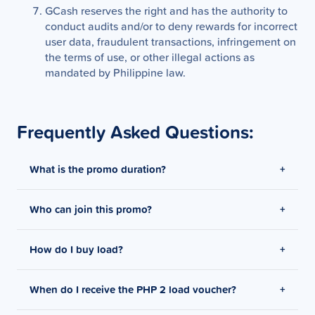
GCash reserves the right and has the authority to
conduct audits and/or to deny rewards for incorrect
user data, fraudulent transactions, infringement on
the terms of use, or other illegal actions as
mandated by Philippine law.
Frequently Asked Questions:
What is the promo duration?
Who can join this promo?
Promo period is from February 12, 2026 - February
25, 2026
How do I buy load?
Offer is exclusive to users who received targeted
notifications via In-App, Push Notifications and
Digital Ads.
When do I receive the PHP 2 load voucher?
On the GCash app, tap Load