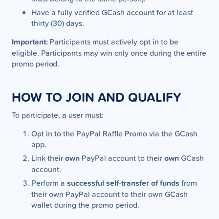
Have a fully verified GCash account for at least
thirty (30) days.
Important:
Participants must actively opt in to be
eligible. Participants may win only once during the entire
promo period.
HOW TO JOIN AND QUALIFY
To participate, a user must:
Opt in to the PayPal Raffle Promo via the GCash
app.
Link their
own
PayPal account to their
own
GCash
account.
Perform a
successful self-transfer of funds
from
their own PayPal account to their own GCash
wallet during the promo period.