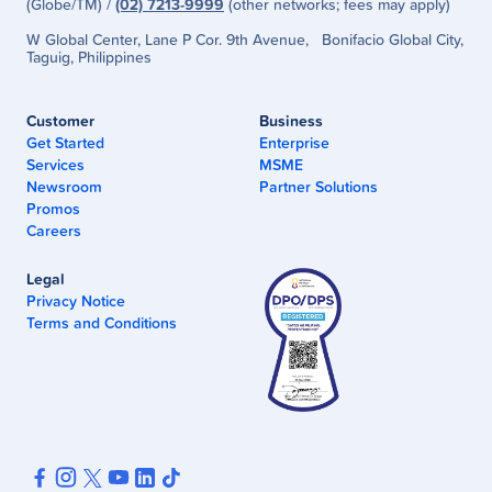
(Globe/TM) /
(02) 7213-9999
(other networks; fees may apply)
W Global Center, Lane P Cor. 9th Avenue, Bonifacio Global City,
Taguig, Philippines
Customer
Business
Get Started
Enterprise
Services
MSME
Newsroom
Partner Solutions
Promos
Careers
Legal
Privacy Notice
Terms and Conditions