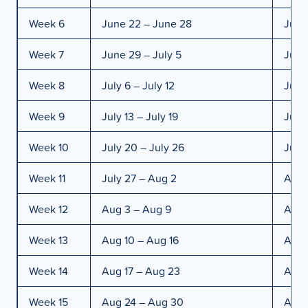
Week 6
June 22 – June 28
June
Week 7
June 29 – July 5
July 
Week 8
July 6 – July 12
July 
Week 9
July 13 – July 19
July 
Week 10
July 20 – July 26
July 
Week 11
July 27 – Aug 2
Aug 
Week 12
Aug 3 – Aug 9
Aug 
Week 13
Aug 10 – Aug 16
Aug 
Week 14
Aug 17 – Aug 23
Aug 
Week 15
Aug 24 – Aug 30
Aug 