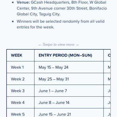
Venue:
GCash Headquarters, 8th Floor, W Global
Center, 9th Avenue corner 30th Street, Bonifacio
Global City, Taguig City.
Winners will be selected randomly from all valid
entries for the week.
← Swipe to view more →
WEEK
ENTRY PERIOD (MON–SUN)
CUT-
Week 1
May 15 – May 24
May 
Week 2
May 25 – May 31
May 
Week 3
June 1 – June 7
June 
Week 4
June 8 – June 14
June 
Week 5
June 15 – June 21
June 