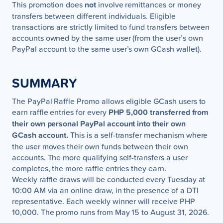
This promotion does
not
involve remittances or money
transfers between different individuals. Eligible
transactions are strictly limited to fund transfers between
accounts owned by the same user (from the user’s own
PayPal account to the same user’s own GCash wallet).
SUMMARY
The PayPal Raffle Promo allows eligible GCash users to
earn raffle entries for every
PHP 5,000 transferred from
their own personal PayPal account into their own
GCash account.
This is a self-transfer mechanism where
the user moves their own funds between their own
accounts. The more qualifying self-transfers a user
completes, the more raffle entries they earn.
Weekly raffle draws will be conducted every Tuesday at
10:00 AM via an online draw, in the presence of a DTI
representative. Each weekly winner will receive PHP
10,000. The promo runs from May 15 to August 31, 2026.