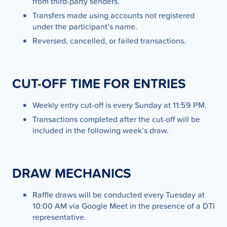
from third-party senders.
Transfers made using accounts not registered
under the participant’s name.
Reversed, cancelled, or failed transactions.
CUT-OFF TIME FOR ENTRIES
Weekly entry cut-off is every Sunday at 11:59 PM.
Transactions completed after the cut-off will be
included in the following week’s draw.
DRAW MECHANICS
Raffle draws will be conducted every Tuesday at
10:00 AM via Google Meet in the presence of a DTI
representative.