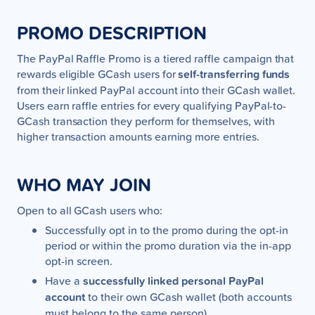
PROMO DESCRIPTION
The PayPal Raffle Promo is a tiered raffle campaign that
rewards eligible GCash users for
self-transferring funds
from their linked PayPal account into their GCash wallet.
Users earn raffle entries for every qualifying PayPal-to-
GCash transaction they perform for themselves, with
higher transaction amounts earning more entries.
WHO MAY JOIN
Open to all GCash users who:
Successfully opt in to the promo during the opt-in
period or within the promo duration via the in-app
opt-in screen.
Have a
successfully linked personal PayPal
account
to their own GCash wallet (both accounts
must belong to the same person).