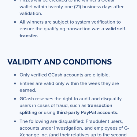
wallet within twenty-one (21) business days after
validation.
All winners are subject to system verification to
ensure the qualifying transaction was a
valid self-
transfer.
VALIDITY AND CONDITIONS
Only verified GCash accounts are eligible.
Entries are valid only within the week they are
earned.
GCash reserves the right to audit and disqualify
users in cases of fraud, such as
transaction
splitting
or using
third-party PayPal accounts
.
The following are disqualified: Fraudulent users,
accounts under investigation, and employees of G-
Xchange Inc. (and their relatives up to the second