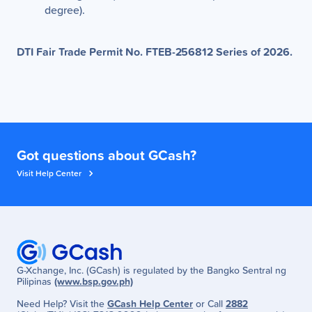
degree).
DTI Fair Trade Permit No. FTEB-256812 Series of 2026.
Got questions about GCash?
Visit Help Center
G-Xchange, Inc. (GCash) is regulated by the Bangko Sentral ng
Pilipinas
(www.bsp.gov.ph)
Need Help? Visit the
GCash Help Center
or Call
2882