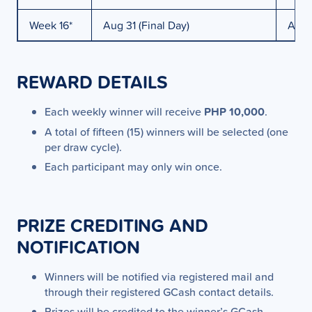
Week 16*
Aug 31 (Final Day)
Aug 
REWARD DETAILS
Each weekly winner will receive
PHP 10,000
.
A total of fifteen (15) winners will be selected (one
per draw cycle).
Each participant may only win once.
PRIZE CREDITING AND
NOTIFICATION
Winners will be notified via registered mail and
through their registered GCash contact details.
Prizes will be credited to the winner’s GCash