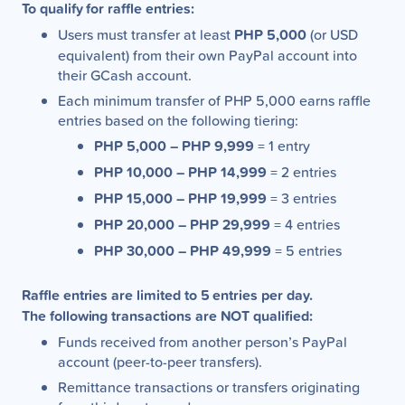
To qualify for raffle entries:
Users must transfer at least
PHP 5,000
(or USD
equivalent) from their own PayPal account into
their GCash account.
Each minimum transfer of PHP 5,000 earns raffle
entries based on the following tiering:
PHP 5,000 – PHP 9,999
= 1 entry
PHP 10,000 – PHP 14,999
= 2 entries
PHP 15,000 – PHP 19,999
= 3 entries
PHP 20,000 – PHP 29,999
= 4 entries
PHP 30,000 – PHP 49,999
= 5 entries
Raffle entries are limited to 5 entries per day.
The following transactions are NOT qualified:
Funds received from another person’s PayPal
account (peer-to-peer transfers).
Remittance transactions or transfers originating