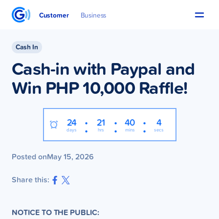
Customer
Business
Cash In
Cash-in with Paypal and
Win PHP 10,000 Raffle!
:
:
:
24
21
40
4
days
hrs
mins
secs
Posted on
May 15, 2026
Share this:
NOTICE TO THE PUBLIC: