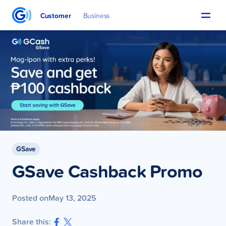
Customer
Business
GSave
GSave Cashback Promo
Posted on
May 13, 2025
Share this: