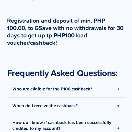
Registration and deposit of min. PHP
100.00, to GSave with no withdrawals for 30
days to get up tp PHP100 load
voucher/cashback!
Frequently Asked Questions:
Who are eligible for the P100 cashback?
When do I receive the cashback?
New GSave users that were able to deposit at least
P100 on their account.
How do I know if cashback has been successfully
Cashback will be credited to the user’s GCash wallet
credited to my account?
1 week after promo duration.