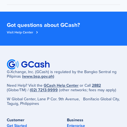
You will receive an SMS after cashback has been
made to your GCash wallet.
Got questions about GCash?
Visit Help Center
G-Xchange, Inc. (GCash) is regulated by the Bangko Sentral ng
Pilipinas
(www.bsp.gov.ph)
Need Help? Visit the
GCash Help Center
or Call
2882
(Globe/TM) /
(02) 7213-9999
(other networks; fees may apply)
W Global Center, Lane P Cor. 9th Avenue, Bonifacio Global City,
Taguig, Philippines
Customer
Business
Get Started
Enterprise