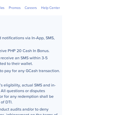
 Outlets
GGives
Learning Hub
GCash Jr.
GCredit
Newsroom
Overseas
Webpay
cles
Promos
Careers
Help Center
notifications via In-App, SMS,
eceive PHP 20 Cash In Bonus.
 receive an SMS within 3-5
ed to their wallet.
to pay for any GCash transaction.
s eligibility, actual SMS and in-
 All questions or disputes
 or for any redemption shall be
 of DTI.
nduct audits and/or to deny
ons, infringement on the terms of