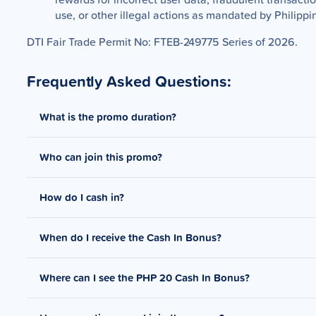
use, or other illegal actions as mandated by Philippi
DTI Fair Trade Permit No: FTEB-249775 Series of 2026.
Frequently Asked Questions:
What is the promo duration?
Who can join this promo?
Promo period is from April 11 - April 25, 2026.
How do I cash in?
Open to GCash users who received targeted notification
Notifications and Digital Ads about the promo.
When do I receive the Cash In Bonus?
You can check available cash in channels
here
.
Where can I see the PHP 20 Cash In Bonus?
The Cash In Bonus will be received within 3-5 business d
at least PHP 50.