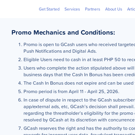
Billers
Pera
Get Started
Services
Partners
About Us
Arti
Promo Mechanics and Conditions:
Promo is open to GCash users who received targeted 
Push Notifications and Digital Ads.
Eligible Users need to cash in at least PHP 50 to r
Users who complete the action stipulated above will
business days that the Cash In Bonus has been credit
n
The Cash In Bonus does not expire and can be used 
Promo period is from April 11 - April 25, 2026.
In case of dispute in respect to the GCash subscriber’
app/external ads, etc, GCash’s decision shall prevail.
regarding the threatholder’s eligibility for the promo
resolved by GCash at its discretion with concurrence
0
GCash reserves the right and has the authority to co
s
rewards for incorrect user data, fraudulent transacti