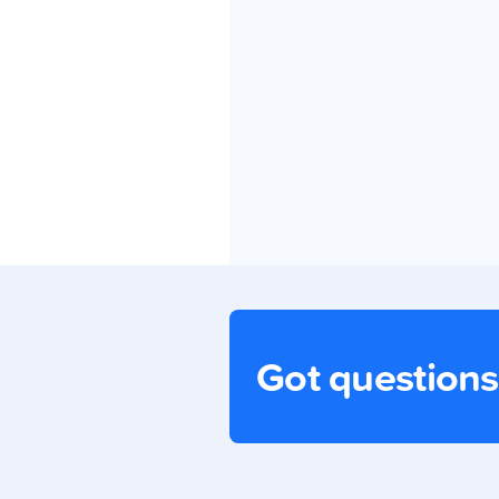
Got question