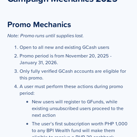
Promo Mechanics
Note: Promo runs until supplies last.
Open to all new and existing GCash users
Promo period is from November 20, 2025 -
January 31, 2026.
Only fully verified GCash accounts are eligible for
this promo.
A user must perform these actions during promo
period:
New users will register to GFunds, while
existing unsubscribed users proceed to the
next action
The user’s first subscription worth PHP 1,000
to any BPI Wealth fund will make them