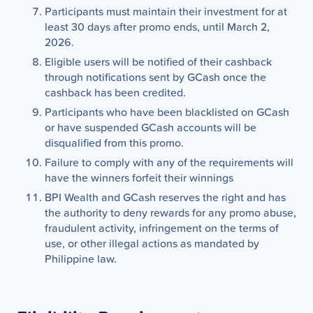
Participants must maintain their investment for at
least 30 days after promo ends, until March 2,
2026.
Eligible users will be notified of their cashback
through notifications sent by GCash once the
cashback has been credited.
Participants who have been blacklisted on GCash
or have suspended GCash accounts will be
disqualified from this promo.
Failure to comply with any of the requirements will
have the winners forfeit their winnings
BPI Wealth and GCash reserves the right and has
the authority to deny rewards for any promo abuse,
fraudulent activity, infringement on the terms of
use, or other illegal actions as mandated by
Philippine law.