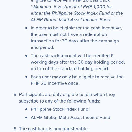
eligible to receive a PHP 20 cashback
* Minimum investment of PHP 1,000 for
either the Philippine Stock Index Fund or the
ALFM Global Multi-Asset Income Fund
In order to be eligible for the cash incentive,
the user must not have a redemption
transaction for 30 days after the campaign
end period.
The cashback amount will be credited 6
working days after the 30 day holding period,
on top of the standard holding period.
Each user may only be eligible to receive the
PHP 20 incentive once.
Participants are only eligible to join when they
subscribe to any of the following funds:
Philippine Stock Index Fund
ALFM Global Multi-Asset Income Fund
The cashback is non transferable.