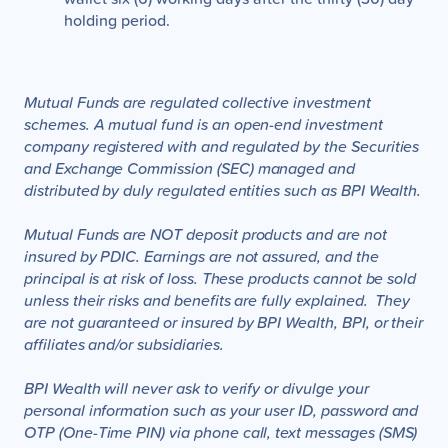
holding period.
Mutual Funds are regulated collective investment
schemes. A mutual fund is an open-end investment
company registered with and regulated by the Securities
and Exchange Commission (SEC) managed and
distributed by duly regulated entities such as BPI Wealth.
Mutual Funds are NOT deposit products and are not
insured by PDIC. Earnings are not assured, and the
principal is at risk of loss. These products cannot be sold
unless their risks and benefits are fully explained. They
are not guaranteed or insured by BPI Wealth, BPI, or their
affiliates and/or subsidiaries.
BPI Wealth will never ask to verify or divulge your
personal information such as your user ID, password and
OTP (One-Time PIN) via phone call, text messages (SMS)