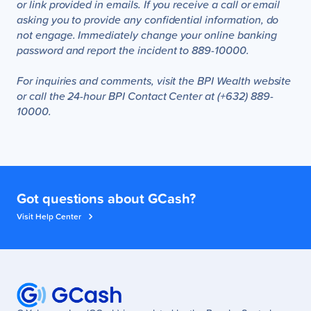
or link provided in emails. If you receive a call or email
asking you to provide any confidential information, do
not engage. Immediately change your online banking
password and report the incident to 889-10000.
For inquiries and comments, visit the BPI Wealth website
or call the 24-hour BPI Contact Center at (+632) 889-
10000.
Got questions about GCash?
Visit Help Center