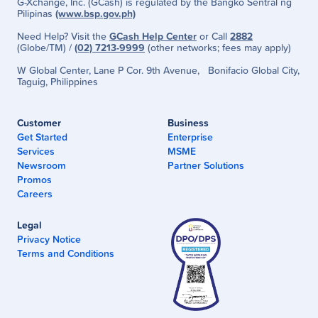
G-Xchange, Inc. (GCash) is regulated by the Bangko Sentral ng
Pilipinas
(www.bsp.gov.ph)
Need Help? Visit the
GCash Help Center
or Call
2882
(Globe/TM) /
(02) 7213-9999
(other networks; fees may apply)
W Global Center, Lane P Cor. 9th Avenue, Bonifacio Global City,
Taguig, Philippines
Customer
Business
Get Started
Enterprise
Services
MSME
Newsroom
Partner Solutions
Promos
Careers
Legal
Privacy Notice
Terms and Conditions