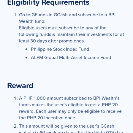
Eligibility Requirements
Go to GFunds in GCash and subscribe to a BPI
Wealth fund:
Eligible users must subscribe to any of the
following funds & maintain their investments for at
least 30 days after promo ends.
Philippine Stock Index Fund
ALFM Global Multi-Asset Income Fund
Reward
A PHP 1,000 amount subscribed to BPI Wealth’s
funds makes the user’s eligible to get a PHP 20
reward. Each user may only be eligible to receive
the PHP 20 incentive once.
This amount will be given to the user’s GCash
wallet six (6) working days after the thirty (30) day