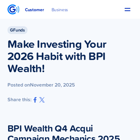
Customer
Business
GFunds
Make Investing Your
2026 Habit with BPI
Wealth!
Posted on
November 20, 2025
Share this:
BPI Wealth Q4 Acqui
Campaign Mechanics 2025