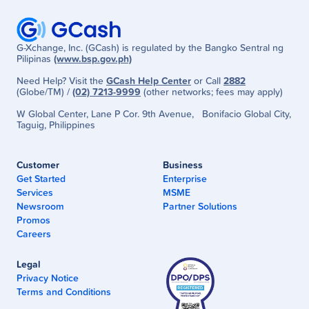
G-Xchange, Inc. (GCash) is regulated by the Bangko Sentral ng
Pilipinas
(www.bsp.gov.ph)
Need Help? Visit the
GCash Help Center
or Call
2882
(Globe/TM) /
(02) 7213-9999
(other networks; fees may apply)
W Global Center, Lane P Cor. 9th Avenue, Bonifacio Global City,
Taguig, Philippines
Customer
Business
Get Started
Enterprise
Services
MSME
Newsroom
Partner Solutions
Promos
Careers
Legal
Privacy Notice
Terms and Conditions