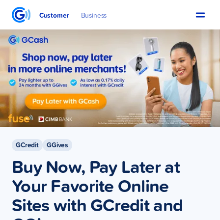
Customer
Business
GCredit
GGives
Buy Now, Pay Later at
Your Favorite Online
Sites with GCredit and