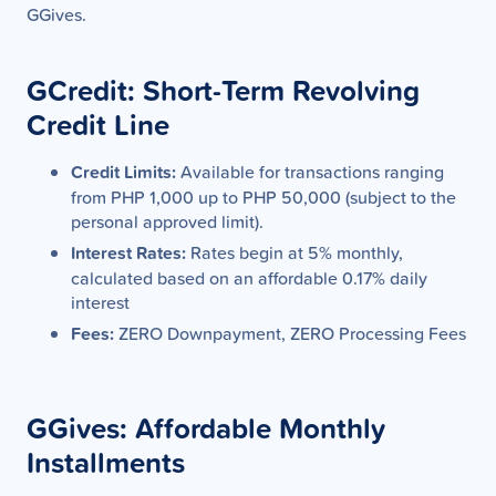
GGives.
GCredit: Short-Term Revolving
Credit Line
Credit Limits:
Available for transactions ranging
from PHP 1,000 up to PHP 50,000 (subject to the
personal approved limit).
Interest Rates:
Rates begin at 5% monthly,
calculated based on an affordable 0.17% daily
interest
Fees:
ZERO Downpayment, ZERO Processing Fees
GGives: Affordable Monthly
Installments