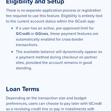
Eligibility and Setup
There is no separate application process or registration
fee required to use this feature. Eligibility is entirely tied
to the current account status within the GCash app:
If a user has an active, pre-approved limit for
GCredit
or
GGives
, these payment features are
automatically enabled for cross-border
transactions.
The available balance will dynamically appear as
a payment method during checkout on partner
sites, provided the account remains in good
standing.
Loan Terms
Depending on the transaction size and budget
preferences, users can choose to pay later with GCredit
as a revolving credit line or pay in installments with