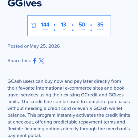
GGives
:
:
:
144
13
50
34
days
hrs
mins
secs
Posted on
May 25, 2026
Share this:
GCash users can buy now and pay later directly from
their favorite international e-commerce sites and book
travel services using their existing GCredit and GGives
limits. The credit line can be used to complete purchases
without needing a credit card or even a GCash wallet
balance. This program instantly activates the credit limits
at checkout, offering predictable repayment terms and
flexible financing options directly through the merchant's
payment portal.