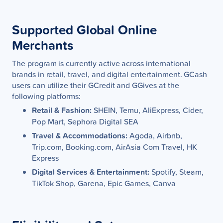
Supported Global Online
Merchants
The program is currently active across international
brands in retail, travel, and digital entertainment. GCash
users can utilize their GCredit and GGives at the
following platforms:
Retail & Fashion:
SHEIN, Temu, AliExpress, Cider,
Pop Mart, Sephora Digital SEA
Travel & Accommodations:
Agoda, Airbnb,
Trip.com, Booking.com, AirAsia Com Travel, HK
Express
Digital Services & Entertainment:
Spotify, Steam,
TikTok Shop, Garena, Epic Games, Canva