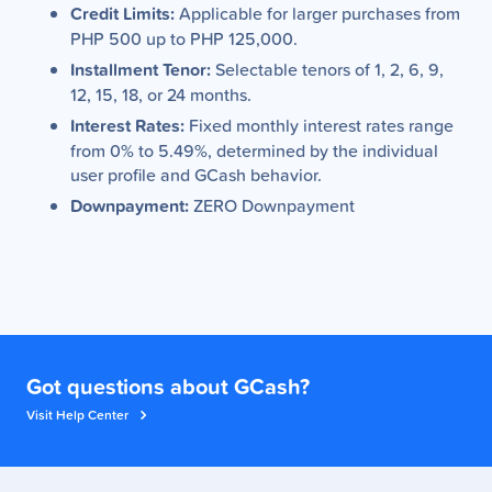
Credit Limits:
Applicable for larger purchases from
PHP 500 up to PHP 125,000.
Installment Tenor:
Selectable tenors of 1, 2, 6, 9,
12, 15, 18, or 24 months.
Interest Rates:
Fixed monthly interest rates range
from 0% to 5.49%, determined by the individual
user profile and GCash behavior.
Downpayment:
ZERO Downpayment
Got questions about GCash?
Visit Help Center