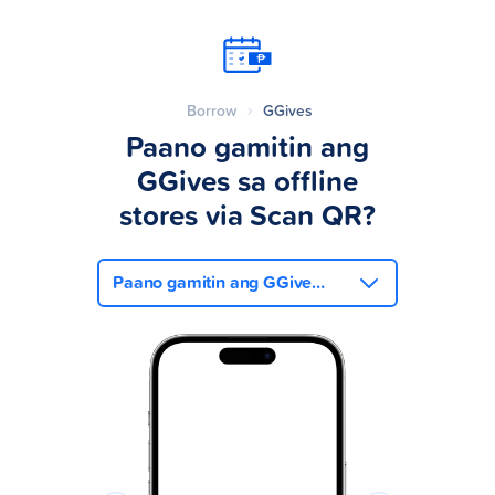
Borrow
GGives
Paano gamitin ang
GGives sa offline
stores via Scan QR?
Paano gamitin ang GGives sa offline stores via Scan QR?