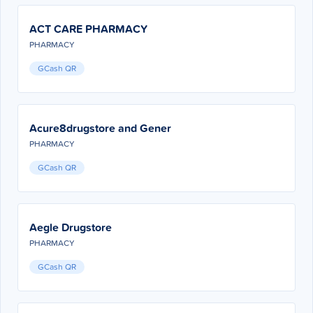
ACT CARE PHARMACY
PHARMACY
GCash QR
Acure8drugstore and Gener
PHARMACY
GCash QR
Aegle Drugstore
PHARMACY
GCash QR