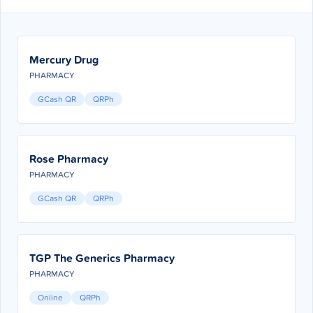
Mercury Drug
PHARMACY
GCash QR
QRPh
Rose Pharmacy
PHARMACY
GCash QR
QRPh
TGP The Generics Pharmacy
PHARMACY
Online
QRPh