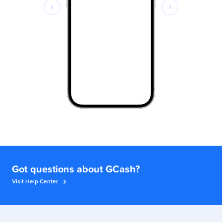
Got questions about GCash?
Visit Help Center