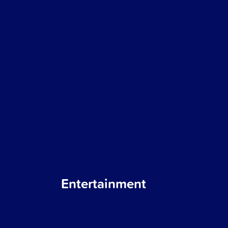
Entertainment