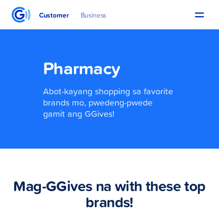
Customer
Business
Pharmacy
Abot-kayang shopping sa favorite
brands mo, pwedeng-pwede
gamit ang GGives!
Mag-GGives na with these top
brands!