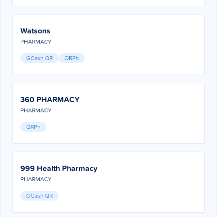
Watsons
PHARMACY
GCash QR
QRPh
360 PHARMACY
PHARMACY
QRPh
999 Health Pharmacy
PHARMACY
GCash QR