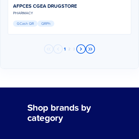
AFPCES CGEA DRUGSTORE
PHARMACY
GCash QR
QRPh
1
2
3
Shop brands by
category