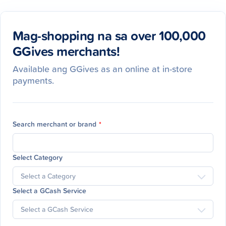
Mag-shopping na sa over 100,000
GGives merchants!
Available ang GGives as an online at in-store
payments.
Search merchant or brand
*
Select Category
Select a GCash Service