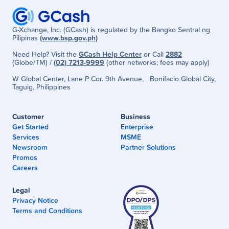
G-Xchange, Inc. (GCash) is regulated by the Bangko Sentral ng
Pilipinas
(www.bsp.gov.ph)
Need Help? Visit the
GCash Help Center
or Call
2882
(Globe/TM) /
(02) 7213-9999
(other networks; fees may apply)
W Global Center, Lane P Cor. 9th Avenue, Bonifacio Global City,
Taguig, Philippines
Customer
Business
Get Started
Enterprise
Services
MSME
Newsroom
Partner Solutions
Promos
Careers
Legal
Privacy Notice
Terms and Conditions