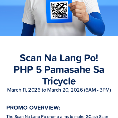
Scan Na Lang Po!
PHP 5 Pamasahe Sa
Tricycle
March 11, 2026 to March 20, 2026 (6AM - 3PM)
PROMO OVERVIEW:
The Scan Na Lang Po promo aims to make GCash Scan