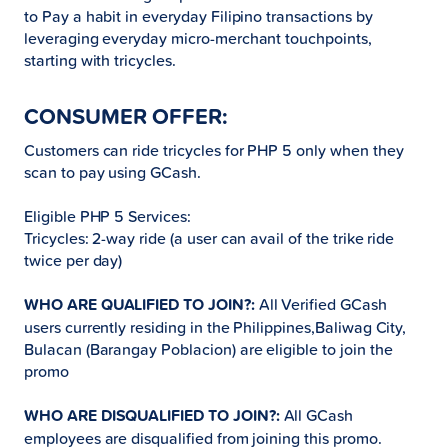
to Pay a habit in everyday Filipino transactions by
leveraging everyday micro-merchant touchpoints,
starting with tricycles.
CONSUMER OFFER:
Customers can ride tricycles for PHP 5 only when they
scan to pay using GCash.
Eligible PHP 5 Services:
Tricycles: 2-way ride (a user can avail of the trike ride
twice per day)
WHO ARE QUALIFIED TO JOIN?:
All Verified GCash
users currently residing in the Philippines,Baliwag City,
Bulacan (Barangay Poblacion) are eligible to join the
promo
WHO ARE DISQUALIFIED TO JOIN?:
All GCash
employees are disqualified from joining this promo.