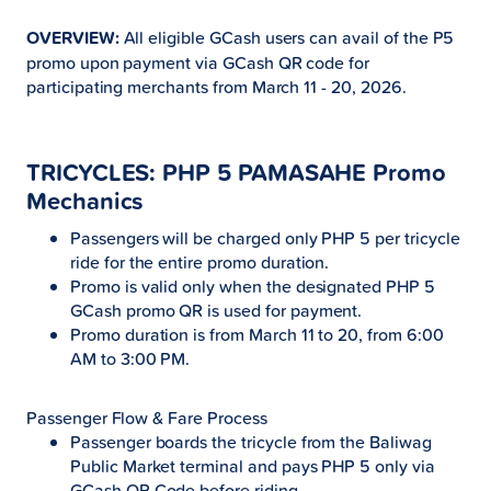
OVERVIEW:
All eligible GCash users can avail of the P5
promo upon payment via GCash QR code for
participating merchants from March 11 - 20, 2026.
TRICYCLES: PHP 5 PAMASAHE Promo
Mechanics
Passengers will be charged only PHP 5 per tricycle
ride for the entire promo duration.
Promo is valid only when the designated PHP 5
GCash promo QR is used for payment.
Promo duration is from March 11 to 20, from 6:00
AM to 3:00 PM.
Passenger Flow & Fare Process
Passenger boards the tricycle from the Baliwag
Public Market terminal and pays PHP 5 only via
GCash QR Code before riding.