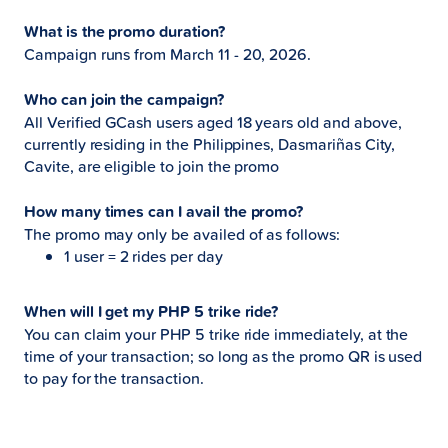
What is the promo duration?
Campaign runs from March 11 - 20, 2026.
Who can join the campaign?
All Verified GCash users aged 18 years old and above,
currently residing in the Philippines, Dasmariñas City,
Cavite, are eligible to join the promo
How many times can I avail the promo?
The promo may only be availed of as follows:
1 user = 2 rides per day
When will I get my PHP 5 trike ride?
You can claim your PHP 5 trike ride immediately, at the
time of your transaction; so long as the promo QR is used
to pay for the transaction.