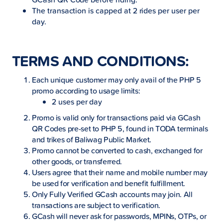
The transaction is capped at 2 rides per user per
day.
TERMS AND CONDITIONS:
Each unique customer may only avail of the PHP 5
promo according to usage limits:
2 uses per day
Promo is valid only for transactions paid via GCash
QR Codes pre-set to PHP 5, found in TODA terminals
and trikes of Baliwag Public Market.
Promo cannot be converted to cash, exchanged for
other goods, or transferred.
Users agree that their name and mobile number may
be used for verification and benefit fulfillment.
Only Fully Verified GCash accounts may join. All
transactions are subject to verification.
GCash will never ask for passwords, MPINs, OTPs, or