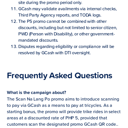
site during the promo period only.
GCash may validate availments via internal checks,
Third Party Agency reports, and TODA logs.
The P5 promo cannot be combined with other
discounts, including but not limited to senior citizen,
PWD (Person with Disability), or other government-
mandated discounts.
Disputes regarding eligibility or compliance will be
resolved by GCash with DTI oversight.
Frequently Asked Questions
What is the campaign about?
The Scan Na Lang Po promo aims to introduce scanning
to pay via GCash as a means to pay at tricycles. As a
starting bonus, the promo will provide trike rides in select
areas at a discounted rate of PHP 5, provided that
customers scan the designated promo GCash QR code..