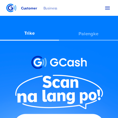
Customer
Business
Trike
Palengke