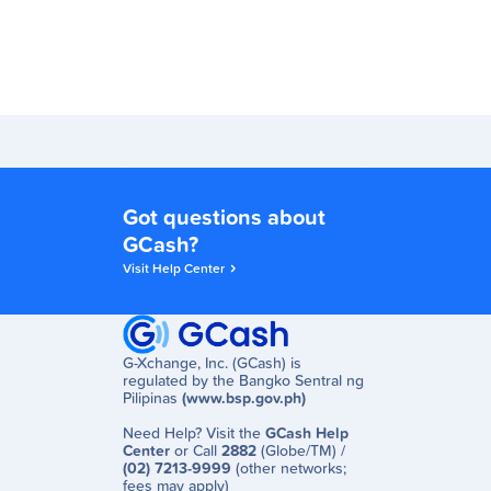
Got questions about
GCash?
Visit Help Center
G-Xchange, Inc. (GCash) is
regulated by the Bangko Sentral ng
Pilipinas
(www.bsp.gov.ph)
Need Help? Visit the
GCash Help
Center
or Call
2882
(Globe/TM) /
(02) 7213-9999
(other networks;
fees may apply)