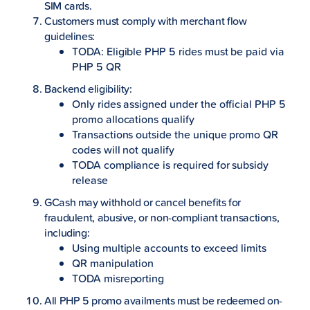
SIM cards.
Customers must comply with merchant flow
guidelines:
TODA: Eligible PHP 5 rides must be paid via
PHP 5 QR
Backend eligibility:
Only rides assigned under the official PHP 5
promo allocations qualify
Transactions outside the unique promo QR
codes will not qualify
TODA compliance is required for subsidy
release
GCash may withhold or cancel benefits for
fraudulent, abusive, or non-compliant transactions,
including:
Using multiple accounts to exceed limits
QR manipulation
TODA misreporting
All PHP 5 promo availments must be redeemed on-