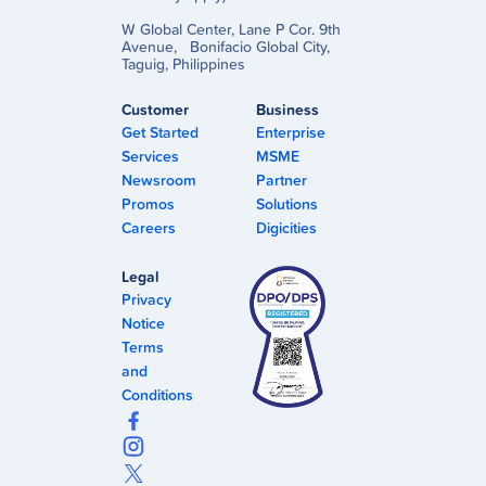
W Global Center, Lane P Cor. 9th
Avenue, Bonifacio Global City,
Taguig, Philippines
Customer
Business
Get Started
Enterprise
Services
MSME
Newsroom
Partner
Promos
Solutions
Careers
Digicities
Legal
Privacy
Notice
Terms
and
Conditions