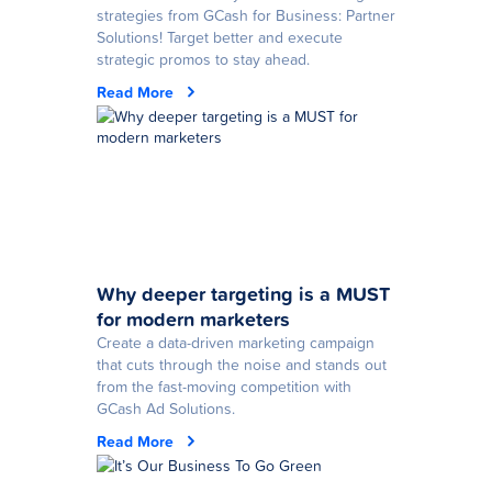
strategies from GCash for Business: Partner
Solutions! Target better and execute
strategic promos to stay ahead.
Read More
Why deeper targeting is a MUST
for modern marketers
Create a data-driven marketing campaign
that cuts through the noise and stands out
from the fast-moving competition with
GCash Ad Solutions.
Read More