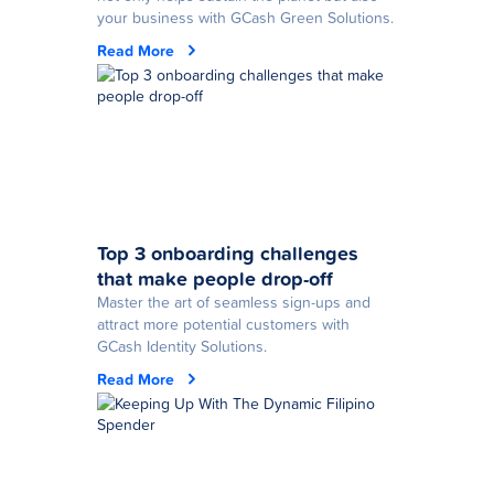
your business with GCash Green Solutions.
Read More
Top 3 onboarding challenges
that make people drop-off
Master the art of seamless sign-ups and
attract more potential customers with
GCash Identity Solutions.
Read More