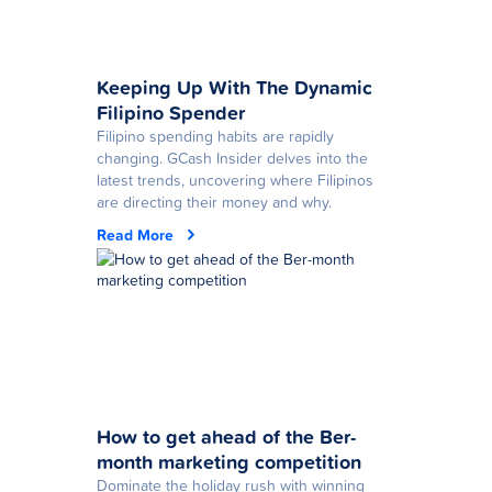
Keeping Up With The Dynamic
Filipino Spender
Filipino spending habits are rapidly
changing. GCash Insider delves into the
latest trends, uncovering where Filipinos
are directing their money and why.
Read More
How to get ahead of the Ber-
month marketing competition
Dominate the holiday rush with winning