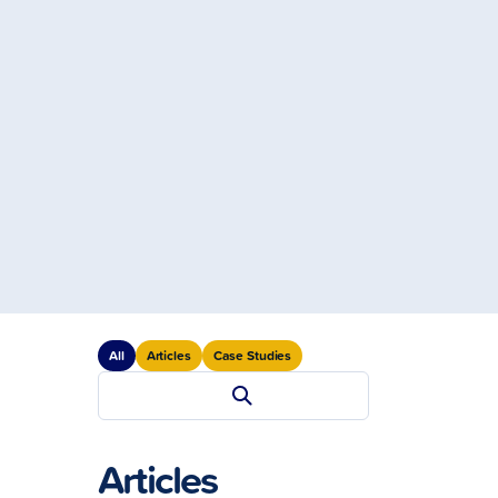
All
Articles
Case Studies
Articles