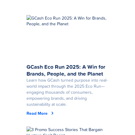
GCash Eco Run 2025: A Win for
Brands, People, and the Planet
Learn how GCash turned purpose into real-
world impact through the 2025 Eco Run—
engaging thousands of consumers,
empowering brands, and driving
sustainability at scale.
Read More