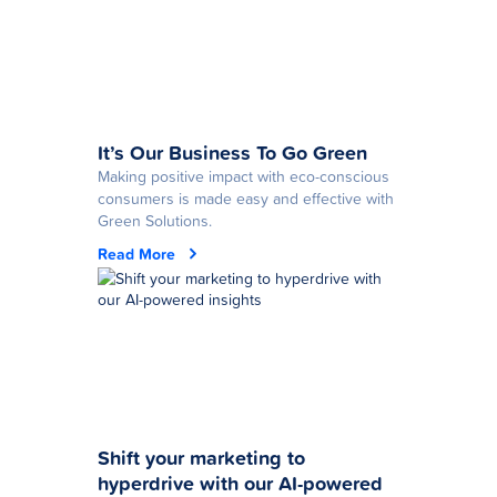
It’s Our Business To Go Green
Making positive impact with eco-conscious
consumers is made easy and effective with
Green Solutions.
Read More
Shift your marketing to
hyperdrive with our AI-powered