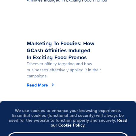
Marketing To Foodies: How
GCash Affinities Indulged
In Exciting Food Promos
Discover affinity targeting and how
businesses effectively applied it in their
campaigns.
Read More
Got questions about
We use cookies to enhance your browsing experience.
Essential cookies (functional and security) will always be
Partner Solutions?
used for the website to function properly and securely.
Read
our Cookie Policy.
Visit Help Center