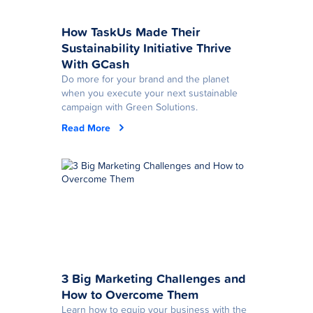
How TaskUs Made Their
Sustainability Initiative Thrive
With GCash
Do more for your brand and the planet
when you execute your next sustainable
campaign with Green Solutions.
Read More
3 Big Marketing Challenges and
How to Overcome Them
Learn how to equip your business with the