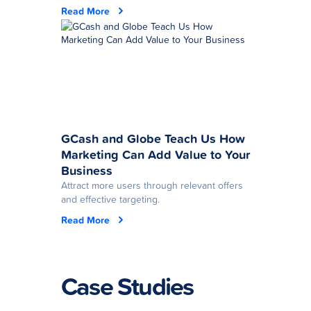
Read More
GCash and Globe Teach Us How
Marketing Can Add Value to Your
Business
Attract more users through relevant offers
and effective targeting.
Read More
Case Studies