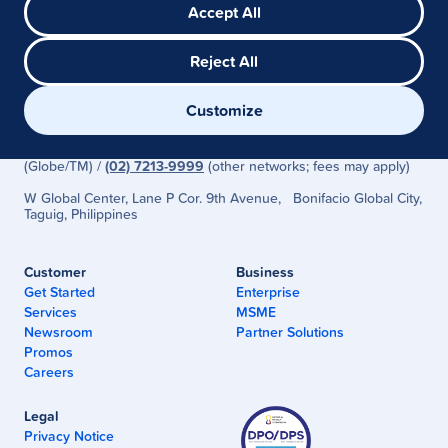
Accept All
Reject All
G-Xchange, Inc. (GCash) is regulated by the Bangko Sentral ng
Customize
Pilipinas
(www.bsp.gov.ph)
Need Help? Visit the
GCash Help Center
or Call
2882
(Globe/TM) /
(02) 7213-9999
(other networks; fees may apply)
W Global Center, Lane P Cor. 9th Avenue, Bonifacio Global City,
Taguig, Philippines
Customer
Business
Get Started
Enterprise
Services
MSME
Newsroom
Partner Solutions
Promos
Careers
Legal
Privacy Notice