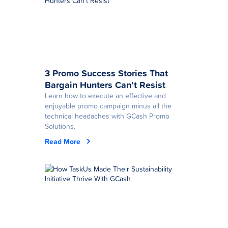
3 Promo Success Stories That
Bargain Hunters Can’t Resist
Learn how to execute an effective and
enjoyable promo campaign minus all the
technical headaches with GCash Promo
Solutions.
Read More