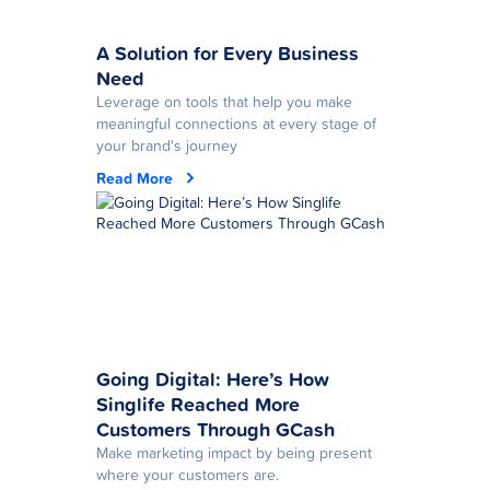
A Solution for Every Business
Need
Leverage on tools that help you make
meaningful connections at every stage of
your brand's journey
Read More
Going Digital: Here’s How
Singlife Reached More
Customers Through GCash
Make marketing impact by being present
where your customers are.