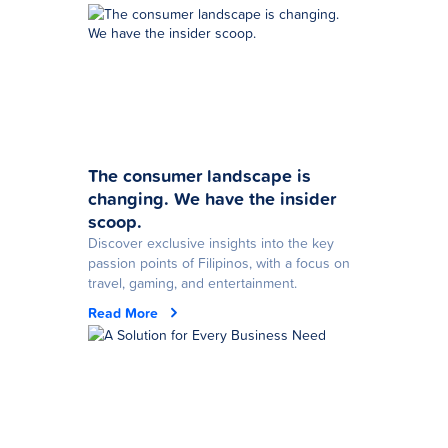
The consumer landscape is
changing. We have the insider
scoop.
Discover exclusive insights into the key
passion points of Filipinos, with a focus on
travel, gaming, and entertainment.
Read More