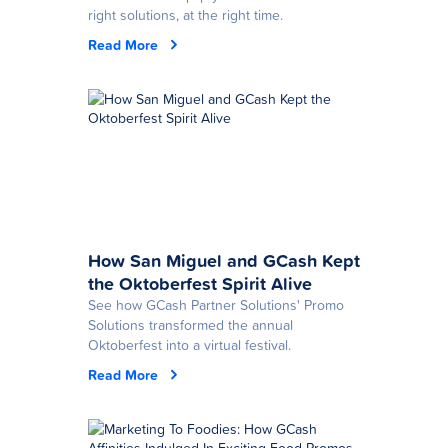
right solutions, at the right time.
Read More
How San Miguel and GCash Kept
the Oktoberfest Spirit Alive
See how GCash Partner Solutions' Promo
Solutions transformed the annual
Oktoberfest into a virtual festival.
Read More