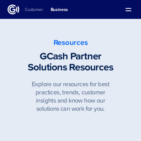
Customer
Business
Resources
GCash Partner
Solutions Resources
Explore our resources for best
practices, trends, customer
insights and know how our
solutions can work for you.