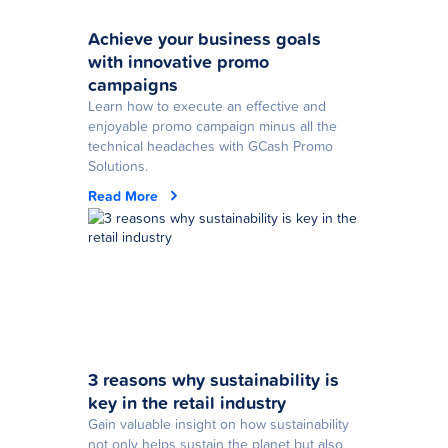
Achieve your business goals
with innovative promo
campaigns
Learn how to execute an effective and
enjoyable promo campaign minus all the
technical headaches with GCash Promo
Solutions.
Read More
3 reasons why sustainability is
key in the retail industry
Gain valuable insight on how sustainability
not only helps sustain the planet but also