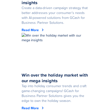
insights
Create a data-driven campaign strategy that
better addresses your consumer’s needs
with AI-powered solutions from GCash for
Business: Partner Solutions.
Read More
Win over the holiday market with
our mega insights
Tap into holiday consumer trends and craft
game-changing campaigns! GCash for
Business Partner Solutions gives you the
edge to own the holiday season.
Read More