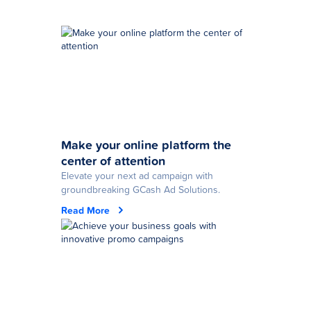
Make your online platform the
center of attention
Elevate your next ad campaign with
groundbreaking GCash Ad Solutions.
Read More