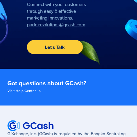
Connect with your customers
through easy & effective
marketing innovations.
partnersolutions@gcash.com
Let’s Talk
Got questions about GCash?
Visit Help Center
G-Xchange, Inc. (GCash) is regulated by the Bangko Sentral ng