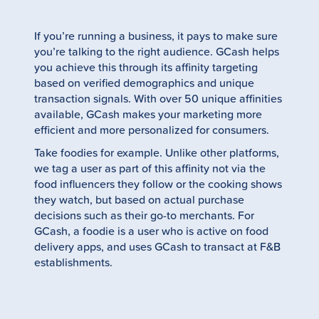
If you’re running a business, it pays to make sure
you’re talking to the right audience. GCash helps
you achieve this through its affinity targeting
based on verified demographics and unique
transaction signals. With over 50 unique affinities
available, GCash makes your marketing more
efficient and more personalized for consumers.
Take foodies for example. Unlike other platforms,
we tag a user as part of this affinity not via the
food influencers they follow or the cooking shows
they watch, but based on actual purchase
decisions such as their go-to merchants. For
GCash, a foodie is a user who is active on food
delivery apps, and uses GCash to transact at F&B
establishments.