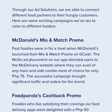
Through our Ad Solutions, we are able to connect
different food partners to their hungry customers.
Here are some exciting campaigns we’ve ran to
cater to different foodies:
McDonald’s Mix & Match Promo
Fast foodies were in for a treat when McDonald’s
launched their Mix & Match Promo on GCash. The
McDo ad placement on our app directed users to
the McDelivery website where they can avail of
any main and side combo meal of choice for only
Php 75. The successful campaign brought
significant traffic and orders for the brand.
Foodpanda’s Cashback Promo
Foodies who like satisfying their cravings via food
delivery apps were delighted with a Php 50