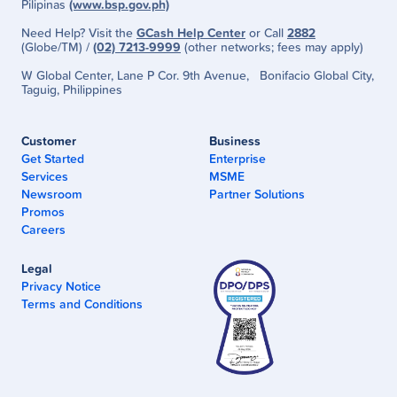
Pilipinas
(www.bsp.gov.ph)
Need Help? Visit the
GCash Help Center
or Call
2882
(Globe/TM) /
(02) 7213-9999
(other networks; fees may apply)
W Global Center, Lane P Cor. 9th Avenue, Bonifacio Global City,
Taguig, Philippines
Customer
Business
Get Started
Enterprise
Services
MSME
Newsroom
Partner Solutions
Promos
Careers
Legal
Privacy Notice
Terms and Conditions