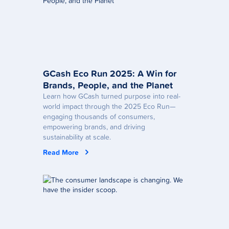
GCash Eco Run 2025: A Win for
Brands, People, and the Planet
Learn how GCash turned purpose into real-
world impact through the 2025 Eco Run—
engaging thousands of consumers,
empowering brands, and driving
sustainability at scale.
Read More