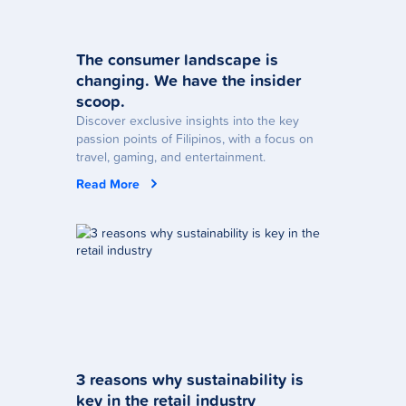
The consumer landscape is
changing. We have the insider
scoop.
Discover exclusive insights into the key
passion points of Filipinos, with a focus on
travel, gaming, and entertainment.
Read More
3 reasons why sustainability is
key in the retail industry