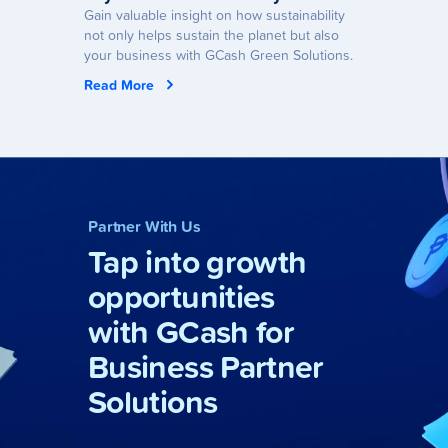
Gain valuable insight on how sustainability
not only helps sustain the planet but also
your business with GCash Green Solutions.
Read More
Partner With Us
Tap into growth
opportunities
with GCash for
Business Partner
Solutions