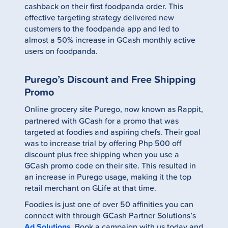
cashback on their first foodpanda order. This
effective targeting strategy delivered new
customers to the foodpanda app and led to
almost a 50% increase in GCash monthly active
users on foodpanda.
Purego’s Discount and Free Shipping
Promo
Online grocery site Purego, now known as Rappit,
partnered with GCash for a promo that was
targeted at foodies and aspiring chefs. Their goal
was to increase trial by offering Php 500 off
discount plus free shipping when you use a
GCash promo code on their site. This resulted in
an increase in Purego usage, making it the top
retail merchant on GLife at that time.
Foodies is just one of over 50 affinities you can
connect with through GCash Partner Solutions’s
Ad Solutions
. Book a campaign with us today and