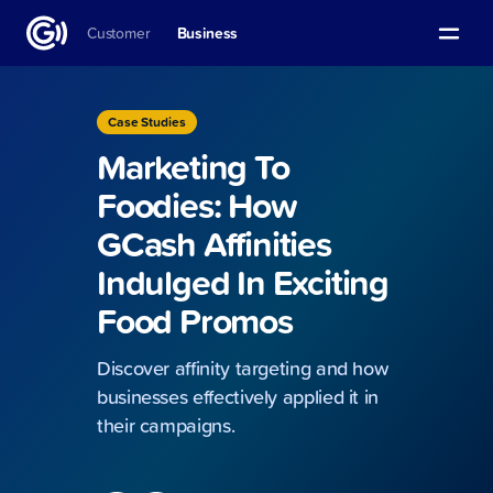
Customer
Business
Case Studies
Marketing To
Foodies: How
GCash Affinities
Indulged In Exciting
Food Promos
Discover affinity targeting and how
businesses effectively applied it in
their campaigns.