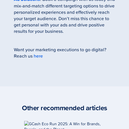
mix-and-match different targeting options to drive
personalized experiences and effectively reach
your target audience. Don’t miss this chance to
get personal with your ads and drive positive
results for your business.
Want your marketing executions to go digital?
Reach us
here
Other recommended
articles