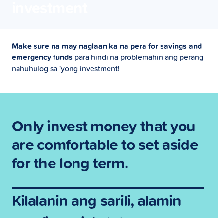
investment
Make sure na may naglaan ka na pera for savings and
emergency funds
para hindi na problemahin ang perang
nahuhulog sa 'yong investment!
Only invest money that you
are comfortable to set aside
for the long term.
Kilalanin ang sarili, alamin