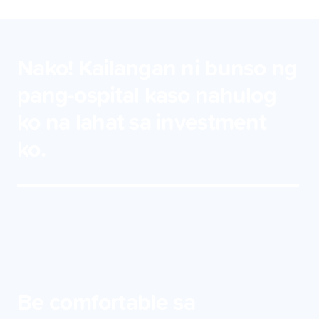
Nako! Kailangan ni bunso ng
pang-ospital kaso nahulog
ko na lahat sa investment
ko.
Be comfortable sa