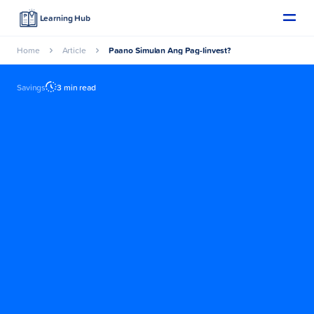
Learning Hub
Home
Article
Paano Simulan Ang Pag-Iinvest?
Savings
3 min read