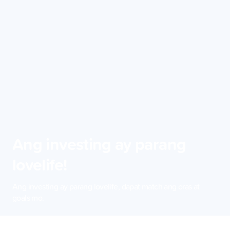
Ang investing ay parang
lovelife!
Ang investing ay parang lovelife, dapat match ang oras at
goals mo.