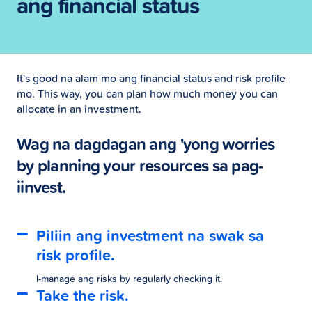
ang financial status
It's good na alam mo ang financial status and risk profile
mo. This way, you can plan how much money you can
allocate in an investment.
Wag na dagdagan ang 'yong worries
by planning your resources sa pag-
iinvest.
Piliin ang investment na swak sa
risk profile.
I-manage ang risks by regularly checking it.
Take the risk.