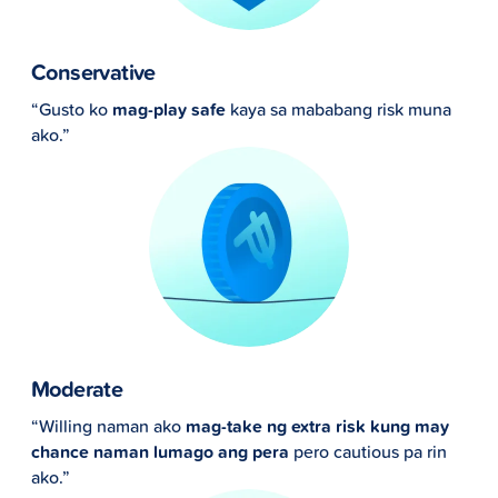
Conservative
“Gusto ko
mag-play safe
kaya sa mababang risk muna
ako.”
Moderate
“Willing naman ako
mag-take ng extra risk kung may
chance naman lumago ang pera
pero cautious pa rin
ako.”