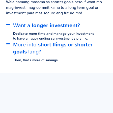
Wala namang masama sa shorter goals pero if want mo
mag-invest, mag-commit ka na to a long term goal or
investment para mas secure ang future mo!
Want a
longer investment?
Dedicate more time and manage your investment
to have a happy ending sa investment story mo.
More into
short flings or shorter
goals
lang?
Then, that's more of
savings.