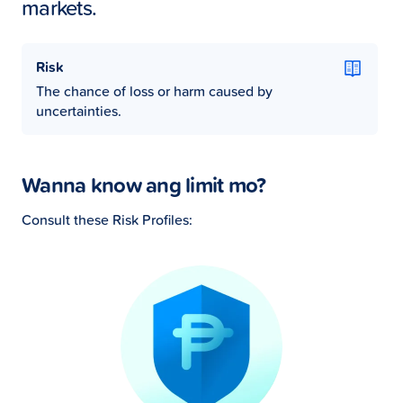
markets.
Risk
The chance of loss or harm caused by
uncertainties.
Wanna know ang limit mo?
Consult these Risk Profiles: