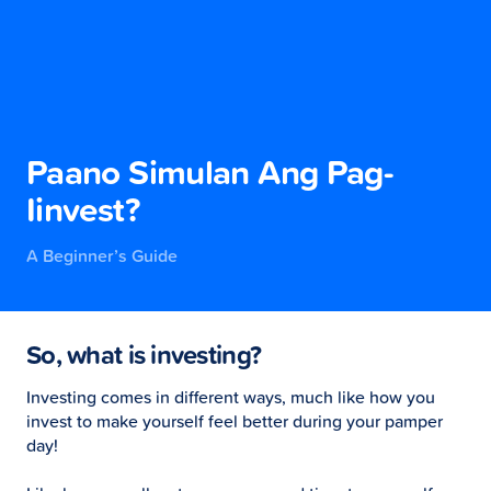
Paano Simulan Ang Pag-
Iinvest?
A Beginner’s Guide
So, what is investing?
Investing comes in different ways, much like how you
invest to make yourself feel better during your pamper
day!