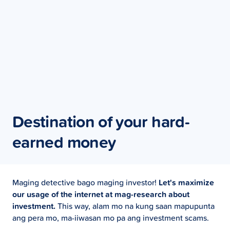
Destination of your hard-
earned money
Maging detective bago maging investor!
Let's maximize
our usage of the internet at mag-research about
investment.
This way, alam mo na kung saan mapupunta
ang pera mo, ma-iiwasan mo pa ang investment scams.