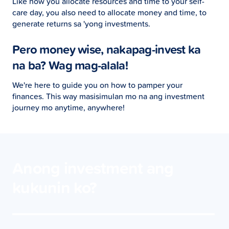
Like how you allocate resources and time to your self-
care day, you also need to allocate money and time, to
generate returns sa 'yong investments.
Pero money wise, nakapag-invest ka
na ba? Wag mag-alala!
We're here to guide you on how to pamper your
finances. This way masisimulan mo na ang investment
journey mo anytime, anywhere!
Anong investment ang
kukunin ko?