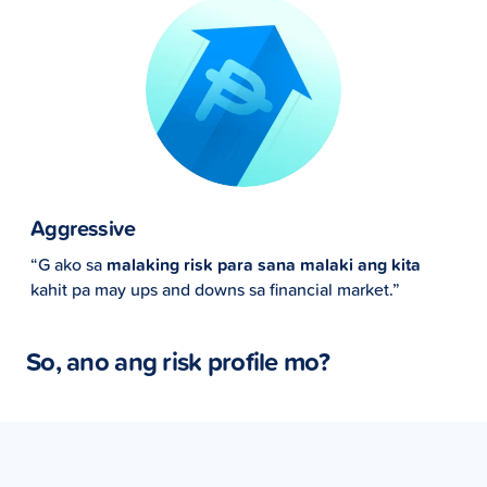
Aggressive
“G ako sa
malaking risk para sana malaki ang kita
kahit pa may ups and downs sa financial market.”
So, ano ang risk profile mo?