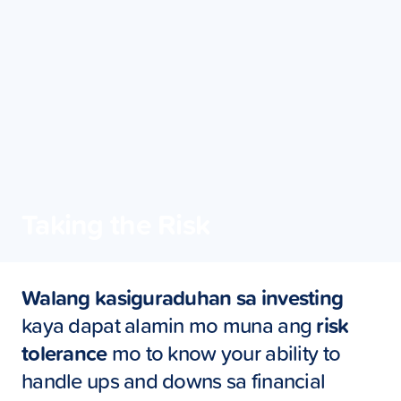
Taking the Risk
Walang kasiguraduhan sa investing
kaya dapat alamin mo muna ang
risk
tolerance
mo to know your ability to
handle ups and downs sa financial