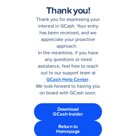
Thank you!
Thank you for expressing your
interest in GCash. Your entry
has been received, and we
appreciate your proactive
approach.
In the meantime, if you have
any questions or need
assistance, feel free to reach
out to our support team at
GCash Help Center
.
We look forward to having you
on board with GCash soon.
Download
GCash Insider
Return to
Homepage