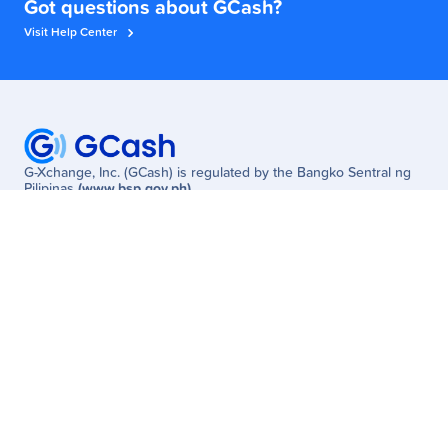
Got questions about GCash?
Visit Help Center
G-Xchange, Inc. (GCash) is regulated by the Bangko Sentral ng
Pilipinas
(www.bsp.gov.ph)
Need Help? Visit the
GCash Help Center
or Call
2882
(Globe/TM) /
(02) 7213-9999
(other networks; fees may apply)
W Global Center, Lane P Cor. 9th Avenue, Bonifacio Global City,
Taguig, Philippines
Customer
Business
Get Started
Enterprise
Services
MSME
Newsroom
Partner Solutions
Promos
Careers