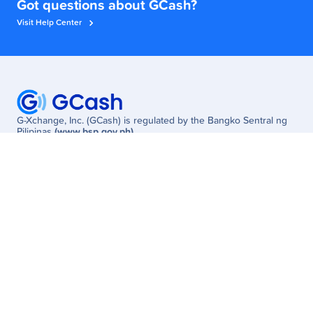
Got questions about GCash?
Visit Help Center
G-Xchange, Inc. (GCash) is regulated by the Bangko Sentral ng
Pilipinas
(www.bsp.gov.ph)
Need Help? Visit the
GCash Help Center
or Call
2882
(Globe/TM) /
(02) 7213-9999
(other networks; fees may apply)
W Global Center, Lane P Cor. 9th Avenue, Bonifacio Global City,
Taguig, Philippines
Customer
Business
Get Started
Enterprise
Services
MSME
Newsroom
Partner Solutions
Promos
Careers