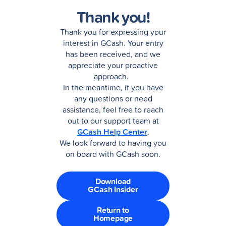
Thank you!
Thank you for expressing your
interest in GCash. Your entry
has been received, and we
appreciate your proactive
approach.
In the meantime, if you have
any questions or need
assistance, feel free to reach
out to our support team at
GCash Help Center
.
We look forward to having you
on board with GCash soon.
Download
GCash Insider
Return to
Homepage