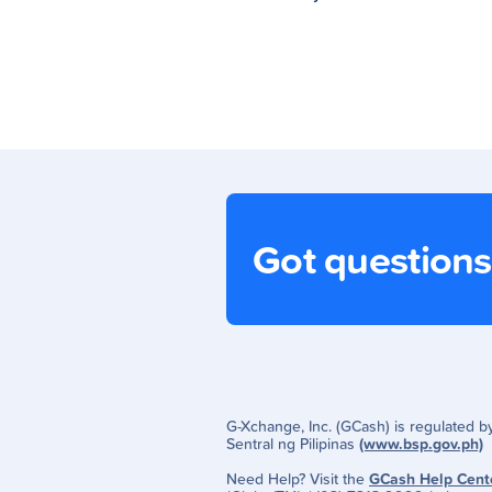
Got question
G-Xchange, Inc. (GCash) is regulated 
Sentral ng Pilipinas
(www.bsp.gov.ph)
Need Help? Visit the
GCash Help Cent