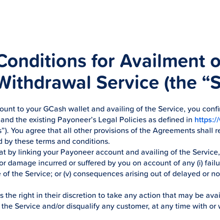
onditions for Availment 
ithdrawal Service (the “S
unt to your GCash wallet and availing of the Service, you confi
nd the existing Payoneer’s Legal Policies as defined in
https:
”). You agree that all other provisions of the Agreements shall re
 by these terms and conditions.
t by linking your Payoneer account and availing of the Servic
r damage incurred or suffered by you on account of any (i) failure; 
se of the Service; or (v) consequences arising out of delayed or 
he right in their discretion to take any action that may be avai
the Service and/or disqualify any customer, at any time with or