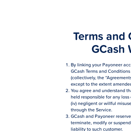
Terms and C
GCash W
By linking your Payoneer acco
GCash Terms and Conditions a
(collectively, the “Agreements
except to the extent amended
You agree and understand tha
held responsible for any loss o
(iv) negligent or willful misu
through the Service.
GCash and Payoneer reserves t
terminate, modify or suspend 
liability to such customer.