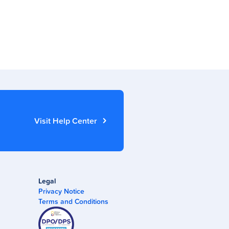
Visit Help Center
Legal
Privacy Notice
Terms and Conditions