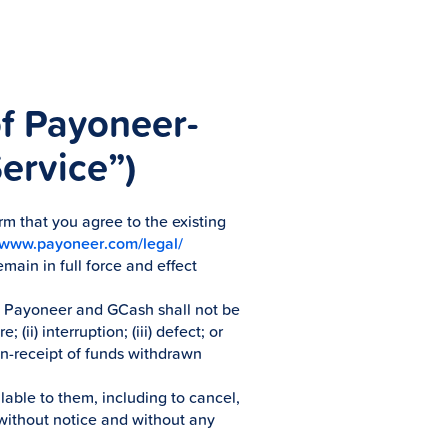
of Payoneer-
ervice”)
rm that you agree to the existing
//www.payoneer.com/legal/
main in full force and effect
e, Payoneer and GCash shall not be
(ii) interruption; (iii) defect; or
non-receipt of funds withdrawn
lable to them, including to cancel,
 without notice and without any