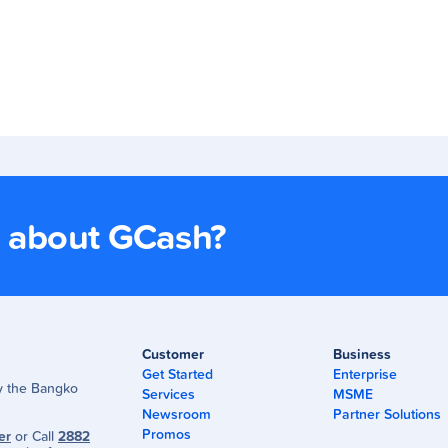
s about GCash?
Customer
Business
Get Started
Enterprise
by the Bangko
Services
MSME
Newsroom
Partner Solutions
Promos
er
or Call
2882