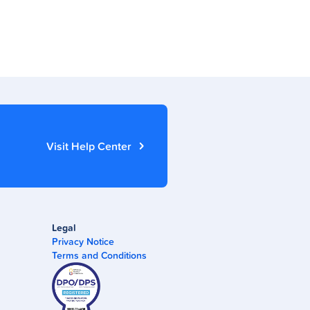
Visit Help Center
Legal
Privacy Notice
Terms and Conditions