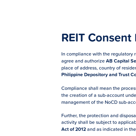
REIT Consent
In compliance with the regulatory 
agree and authorize
AB Capital Sec
place of address, country of reside
Philippine Depository and Trust C
Compliance shall mean the process
the creation of a sub-account und
management of the NoCD sub-accou
Further, the protection and disposa
activity shall be subject to appli
Act of 2012
and as indicated in th