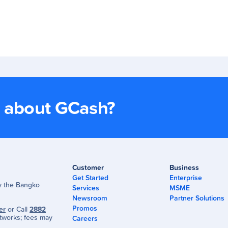
s about GCash?
Customer
Business
Get Started
Enterprise
by the Bangko
Services
MSME
Newsroom
Partner Solutions
Promos
er
or Call
2882
tworks; fees may
Careers