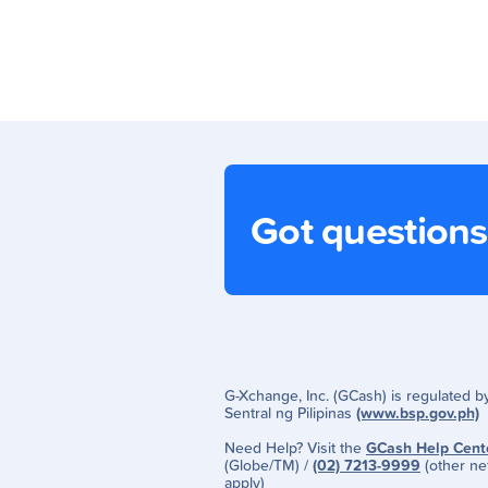
Got question
G-Xchange, Inc. (GCash) is regulated 
Sentral ng Pilipinas
(www.bsp.gov.ph)
Need Help? Visit the
GCash Help Cent
(Globe/TM) /
(02) 7213-9999
(other ne
apply)