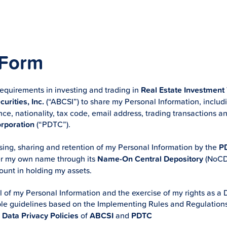
 Form
requirements in investing and trading in
Real Estate Investment
urities, Inc.
(“ABCSI”) to share my Personal Information, inclu
nce, nationality, tax code, email address, trading transactions an
orporation
(“PDTC”).
ing, sharing and retention of my Personal Information by the
P
er my own name through its
Name-On Central Depository
(NoCD)
nt in holding my assets.
l of my Personal Information and the exercise of my rights as a D
cable guidelines based on the Implementing Rules and Regulation
e
Data Privacy Policies
of
ABCSI
and
PDTC