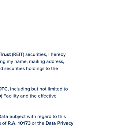
 Trust
(REIT) securities, I hereby
ding my name, mailing address,
d securities holdings to the
DTC
, including but not limited to
 Facility and the effective
ata Subject with regard to this
s of
R.A. 10173
or the
Data Privacy