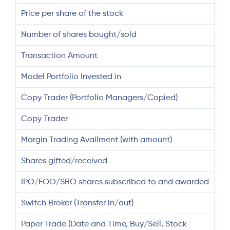
Price per share of the stock
Number of shares bought/sold
Transaction Amount
Model Portfolio Invested in
Copy Trader (Portfolio Managers/Copied)
Copy Trader
Margin Trading Availment (with amount)
Shares gifted/received
IPO/FOO/SRO shares subscribed to and awarded
Switch Broker (Transfer in/out)
Paper Trade (Date and Time, Buy/Sell, Stock