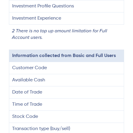
Investment Profile Questions
Investment Experience
2 There is no top up amount limitation for Full
Account users.
Information collected from Basic and Full Users
Customer Code
Available Cash
Date of Trade
Time of Trade
Stock Code
Transaction type (buy/sell)