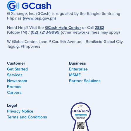
G-Xchange, Inc. (GCash) is regulated by the Bangko Sentral ng
Pilipinas
(www.bsp.gov.ph)
Need Help? Visit the
GCash Help Center
or Call
2882
(Globe/TM) /
(02) 7213-9999
(other networks; fees may apply)
W Global Center, Lane P Cor. 9th Avenue, Bonifacio Global City,
Taguig, Philippines
Customer
Business
Get Started
Enterprise
Services
MSME
Newsroom
Partner Solutions
Promos
Careers
Legal
Privacy Notice
Terms and Conditions