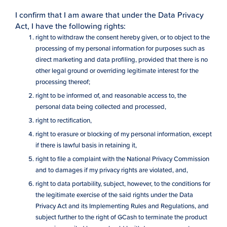
I confirm that I am aware that under the Data Privacy
Act, I have the following rights:
right to withdraw the consent hereby given, or to object to the
processing of my personal information for purposes such as
direct marketing and data profiling, provided that there is no
other legal ground or overriding legitimate interest for the
processing thereof;
right to be informed of, and reasonable access to, the
personal data being collected and processed,
right to rectification,
right to erasure or blocking of my personal information, except
if there is lawful basis in retaining it,
right to file a complaint with the National Privacy Commission
and to damages if my privacy rights are violated, and,
right to data portability, subject, however, to the conditions for
the legitimate exercise of the said rights under the Data
Privacy Act and its Implementing Rules and Regulations, and
subject further to the right of GCash to terminate the product