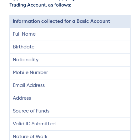
Trading Account, as follows:
Information collected for a Basic Account
Full Name
Birthdate
Nationality
Mobile Number
Email Address
Address
Source of Funds
Valid ID Submitted
Nature of Work