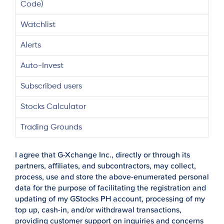
Code)
Watchlist
Alerts
Auto-Invest
Subscribed users
Stocks Calculator
Trading Grounds
I agree that G-Xchange Inc., directly or through its
partners, affiliates, and subcontractors, may collect,
process, use and store the above-enumerated personal
data for the purpose of facilitating the registration and
updating of my GStocks PH account, processing of my
top up, cash-in, and/or withdrawal transactions,
providing customer support on inquiries and concerns