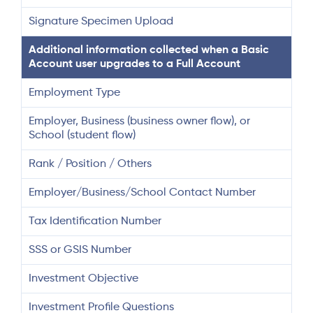
Signature Specimen Upload
Additional information collected when a Basic
Account user upgrades to a Full Account
Employment Type
Employer, Business (business owner flow), or
School (student flow)
Rank / Position / Others
Employer/Business/School Contact Number
Tax Identification Number
SSS or GSIS Number
Investment Objective
Investment Profile Questions