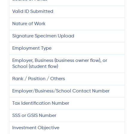
Valid ID Submitted
Nature of Work
Signature Specimen Upload
Employment Type
Employer, Business (business owner flow), or
School (student flow)
Rank / Position / Others
Employer/Business/School Contact Number
Tax Identification Number
SSS or GSIS Number
Investment Objective