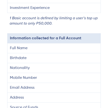
Investment Experience
1 Basic account is defined by limiting a user’s top up
amount to only P50,000.
Information collected for a Full Account
Full Name
Birthdate
Nationality
Mobile Number
Email Address
Address
Source of Funds