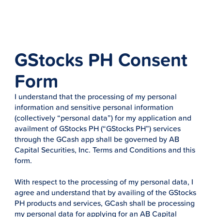
GStocks PH Consent
Form
I understand that the processing of my personal
information and sensitive personal information
(collectively “personal data”) for my application and
availment of GStocks PH (“GStocks PH”) services
through the GCash app shall be governed by AB
Capital Securities, Inc. Terms and Conditions and this
form.
With respect to the processing of my personal data, I
agree and understand that by availing of the GStocks
PH products and services, GCash shall be processing
my personal data for applying for an AB Capital