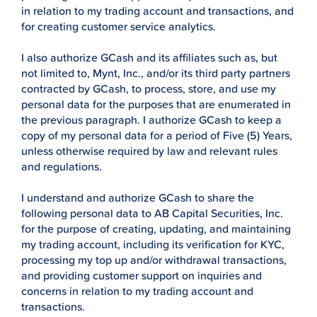
in relation to my trading account and transactions, and
for creating customer service analytics.
I also authorize GCash and its affiliates such as, but
not limited to, Mynt, Inc., and/or its third party partners
contracted by GCash, to process, store, and use my
personal data for the purposes that are enumerated in
the previous paragraph. I authorize GCash to keep a
copy of my personal data for a period of Five (5) Years,
unless otherwise required by law and relevant rules
and regulations.
I understand and authorize GCash to share the
following personal data to AB Capital Securities, Inc.
for the purpose of creating, updating, and maintaining
my trading account, including its verification for KYC,
processing my top up and/or withdrawal transactions,
and providing customer support on inquiries and
concerns in relation to my trading account and
transactions.