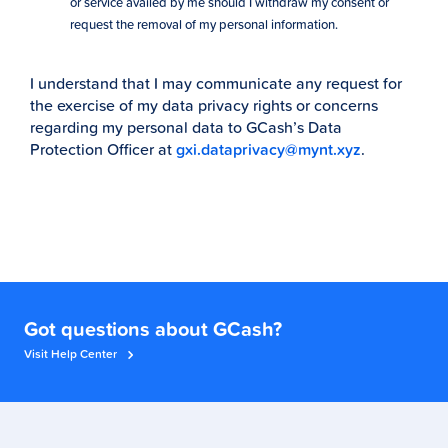
or service availed by me should I withdraw my consent or
request the removal of my personal information.
I understand that I may communicate any request for
the exercise of my data privacy rights or concerns
regarding my personal data to GCash’s Data
Protection Officer at
gxi.dataprivacy@mynt.xyz
.
Got questions about GCash?
Visit Help Center