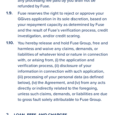
any processing fee paid by you shall not be
refunded by Fuse.
Fuse reserves the right to reject or approve your
GGives application in its sole discretion, based on
your repayment capacity as determined by Fuse
and the result of Fuse’s verification process, credit
investigation, and/or credit scoring.
You hereby release and hold Fuse Group, free and
harmless and waive any claims, demands, or
liabilities of whatever kind or nature in connection
with, or arising from, (i) the application and
verification process, (ii) disclosure of your
information in connection with such application,
(iii) processing of your personal data (as defined
below), (iv) the Agreement, and (iv) from any acts
directly or indirectly related to the foregoing,
unless such claims, demands, or liabilities are due
to gross fault solely attributable to Fuse Group.
LOAN, FEES, AND CHARGES