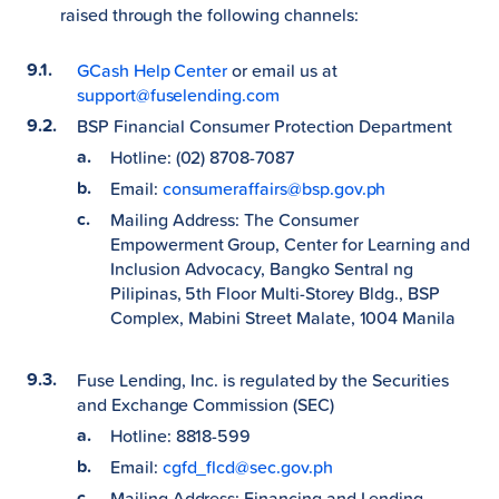
raised through the following channels:
GCash Help Center
or email us at
support@fuselending.com
BSP Financial Consumer Protection Department
Hotline: (02) 8708-7087
Email:
consumeraffairs@bsp.gov.ph
Mailing Address: The Consumer
Empowerment Group, Center for Learning and
Inclusion Advocacy, Bangko Sentral ng
Pilipinas, 5th Floor Multi-Storey Bldg., BSP
Complex, Mabini Street Malate, 1004 Manila
Fuse Lending, Inc. is regulated by the Securities
and Exchange Commission (SEC)
Hotline: 8818-599
Email:
cgfd_flcd@sec.gov.ph
Mailing Address: Financing and Lending