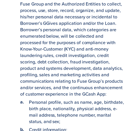
Fuse Group and the Authorized Entities to collect,
process, use, store, record, organize, and update,
his/her personal data necessary or incidental to
Borrower’s GGives application and/or the Loan.
Borrower’s personal data, which categories are
enumerated below, will be collected and
processed for the purposes of compliance with
Know-Your-Customer (KYC) and anti-money
laundering rules, credit investigation, credit
scoring, debt collection, fraud investigation,
product and systems development, data analytics,
profiling, sales and marketing activities and
communications relating to Fuse Group’s products
and/or services, and the continuous enhancement
of customer experience in the GCash App:
Personal profile, such as name, age, birthdate,
birth place, nationality, physical address, e-
mail address, telephone number, marital
status, and sex;
Credit information;