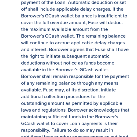
payment of the Loan. Automatic deduction or set
off shall include applicable delay charges. If the
Borrower’s GCash wallet balance is insufficient to
cover the full overdue amount, Fuse will deduct
the maximum available amount from the
Borrower’s GCash wallet. The remaining balance
will continue to accrue applicable delay charges
and interest. Borrower agrees that Fuse shall have
the right to initiate subsequent automatic
deductions without notice as funds become
available in the Borrower’s GCash wallet.
Borrower shall remain responsible for the payment
of any remaining balance through any means
available. Fuse may, at its discretion, initiate
additional collection procedures for the
outstanding amount as permitted by applicable
laws and regulations. Borrower acknowledges that
maintaining sufficient funds in the Borrower’s
GCash wallet to cover Loan payments is their
responsibility. Failure to do so may result in
additional fees or other consequences as outlined