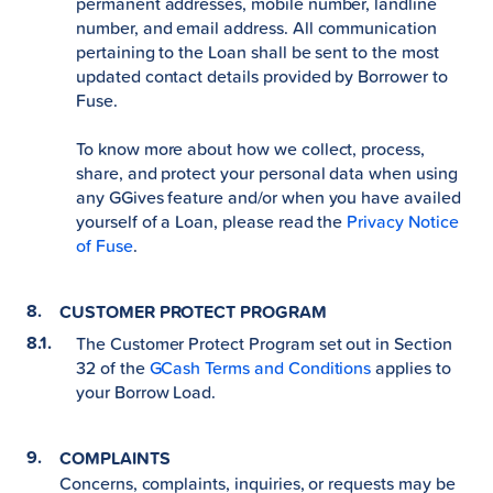
permanent addresses, mobile number, landline
number, and email address. All communication
pertaining to the Loan shall be sent to the most
updated contact details provided by Borrower to
Fuse.
To know more about how we collect, process,
share, and protect your personal data when using
any GGives feature and/or when you have availed
yourself of a Loan, please read the
Privacy Notice
of Fuse
.
CUSTOMER PROTECT PROGRAM
The Customer Protect Program set out in Section
32 of the
GCash Terms and Conditions
applies to
your Borrow Load.
COMPLAINTS
Concerns, complaints, inquiries, or requests may be