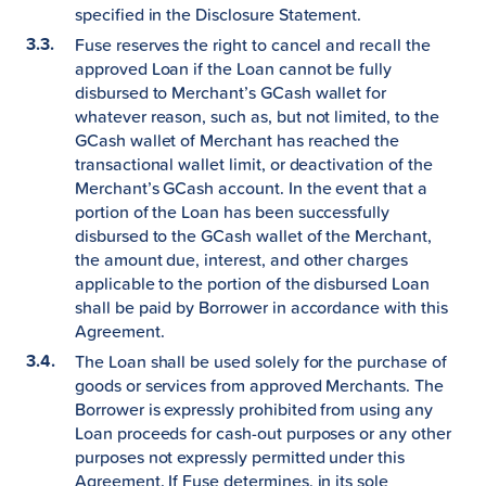
specified in the Disclosure Statement.
Fuse reserves the right to cancel and recall the
approved Loan if the Loan cannot be fully
disbursed to Merchant’s GCash wallet for
whatever reason, such as, but not limited, to the
GCash wallet of Merchant has reached the
transactional wallet limit, or deactivation of the
Merchant’s GCash account. In the event that a
portion of the Loan has been successfully
disbursed to the GCash wallet of the Merchant,
the amount due, interest, and other charges
applicable to the portion of the disbursed Loan
shall be paid by Borrower in accordance with this
Agreement.
The Loan shall be used solely for the purchase of
goods or services from approved Merchants. The
Borrower is expressly prohibited from using any
Loan proceeds for cash-out purposes or any other
purposes not expressly permitted under this
Agreement. If Fuse determines, in its sole