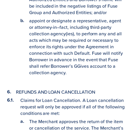
be included in the negative listings of Fuse
Group and Authorized Entities; and/or
appoint or designate a representative, agent
or attorney-in–fact, including third-party
collection agency(ies), to perform any and all
acts which may be required or necessary to
enforce its rights under the Agreement in
connection with such Default. Fuse will notify
Borrower in advance in the event that Fuse
shall refer Borrower’s GGives account to a
collection agency.
REFUNDS AND LOAN CANCELLATION
Claims for Loan Cancellation. A Loan cancellation
request will only be approved if all of the following
conditions are met:
The Merchant approves the return of the item
or cancellation of the service. The Merchant’s