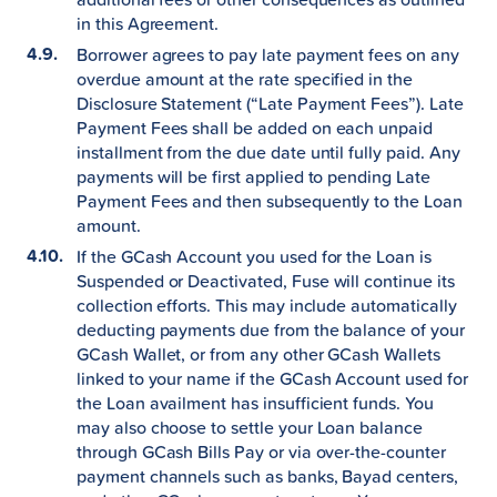
in this Agreement.
Borrower agrees to pay late payment fees on any
overdue amount at the rate specified in the
Disclosure Statement (“Late Payment Fees”). Late
Payment Fees shall be added on each unpaid
installment from the due date until fully paid. Any
payments will be first applied to pending Late
Payment Fees and then subsequently to the Loan
amount.
If the GCash Account you used for the Loan is
Suspended or Deactivated, Fuse will continue its
collection efforts. This may include automatically
deducting payments due from the balance of your
GCash Wallet, or from any other GCash Wallets
linked to your name if the GCash Account used for
the Loan availment has insufficient funds. You
may also choose to settle your Loan balance
through GCash Bills Pay or via over-the-counter
payment channels such as banks, Bayad centers,