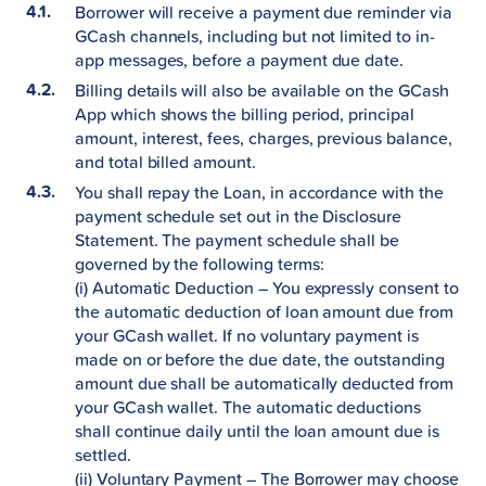
Borrower will receive a payment due reminder via
GCash channels, including but not limited to in-
app messages, before a payment due date.
Billing details will also be available on the GCash
App which shows the billing period, principal
amount, interest, fees, charges, previous balance,
and total billed amount.
You shall repay the Loan, in accordance with the
payment schedule set out in the Disclosure
Statement. The payment schedule shall be
governed by the following terms:
(i) Automatic Deduction – You expressly consent to
the automatic deduction of loan amount due from
your GCash wallet. If no voluntary payment is
made on or before the due date, the outstanding
amount due shall be automatically deducted from
your GCash wallet. The automatic deductions
shall continue daily until the loan amount due is
settled.
(ii) Voluntary Payment – The Borrower may choose