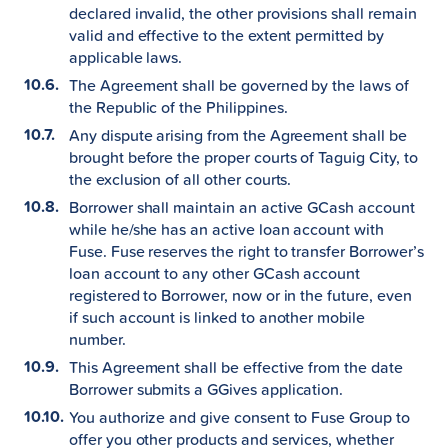
declared invalid, the other provisions shall remain
valid and effective to the extent permitted by
applicable laws.
The Agreement shall be governed by the laws of
the Republic of the Philippines.
Any dispute arising from the Agreement shall be
brought before the proper courts of Taguig City, to
the exclusion of all other courts.
Borrower shall maintain an active GCash account
while he/she has an active loan account with
Fuse. Fuse reserves the right to transfer Borrower’s
loan account to any other GCash account
registered to Borrower, now or in the future, even
if such account is linked to another mobile
number.
This Agreement shall be effective from the date
Borrower submits a GGives application.
You authorize and give consent to Fuse Group to
offer you other products and services, whether