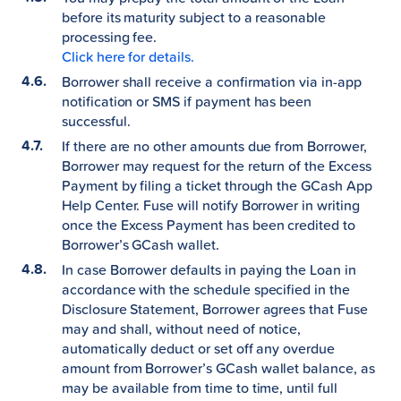
before its maturity subject to a reasonable
processing fee.
Click here for details.
Borrower shall receive a confirmation via in-app
notification or SMS if payment has been
successful.
If there are no other amounts due from Borrower,
Borrower may request for the return of the Excess
Payment by filing a ticket through the GCash App
Help Center. Fuse will notify Borrower in writing
once the Excess Payment has been credited to
Borrower’s GCash wallet.
In case Borrower defaults in paying the Loan in
accordance with the schedule specified in the
Disclosure Statement, Borrower agrees that Fuse
may and shall, without need of notice,
automatically deduct or set off any overdue
amount from Borrower’s GCash wallet balance, as
may be available from time to time, until full