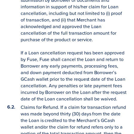
submission by Borrower of documents and
information in support of his/her claim for Loan
cancellation, including but not limited to (i) proof
of transaction, and (ii) that Merchant has
acknowledged and approved the Loan
cancellation of the full transaction amount for
purchase of the product or service.
If a Loan cancellation request has been approved
by Fuse, Fuse shall cancel the Loan and return to
Borrower any early payments, processing fees,
and down payment deducted from Borrower’s
GCash wallet prior to the request date of the Loan
cancellation. Any penalties or late payment fees
incurred by Borrower on the Loan after the request
date of the Loan cancellation shall be waived.
Claims for Refund. If a claim for transaction refund
was made beyond thirty (30) days from the date
the Loan is credited to the Merchant’s GCash
wallet and/or the claim for refund refers only to a
portion of the total transaction amount, then the