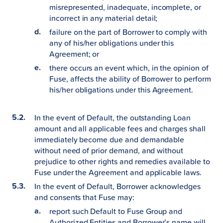
misrepresented, inadequate, incomplete, or
incorrect in any material detail;
failure on the part of Borrower to comply with
any of his/her obligations under this
Agreement; or
there occurs an event which, in the opinion of
Fuse, affects the ability of Borrower to perform
his/her obligations under this Agreement.
In the event of Default, the outstanding Loan
amount and all applicable fees and charges shall
immediately become due and demandable
without need of prior demand, and without
prejudice to other rights and remedies available to
Fuse under the Agreement and applicable laws.
In the event of Default, Borrower acknowledges
and consents that Fuse may:
report such Default to Fuse Group and
Authorized Entities and Borrower’s name will