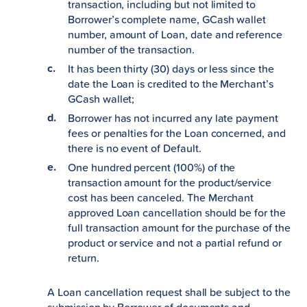
transaction, including but not limited to
Borrower’s complete name, GCash wallet
number, amount of Loan, date and reference
number of the transaction.
It has been thirty (30) days or less since the
date the Loan is credited to the Merchant’s
GCash wallet;
Borrower has not incurred any late payment
fees or penalties for the Loan concerned, and
there is no event of Default.
One hundred percent (100%) of the
transaction amount for the product/service
cost has been canceled. The Merchant
approved Loan cancellation should be for the
full transaction amount for the purchase of the
product or service and not a partial refund or
return.
A Loan cancellation request shall be subject to the