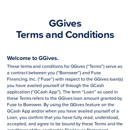
GGives
Terms and Conditions
Welcome to GGives.
These terms and conditions for GGives (“Terms”) serve as
a contract between you (“Borrower”) and Fuse
Financing, Inc. (“Fuse”) with respect to the GGives loan(s)
you have availed yourself of through the GCash
application (“GCash App”). The term “Loan” as used in
these Terms refers to the GGives loan amount granted by
Fuse to Borrower. By using the GGives feature on the
GCash App and/or when you have availed yourself of a
Loan, you confirm that you have fully read, understood,
accepted, and agree to be bound by these Terms and the