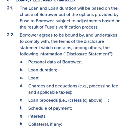
The Loan and Loan duration will be based on the
choice of Borrower out of the options provided by
Fuse to Borrower, subject to adjustments based on
the result of Fuse’s verification process.
Borrower agrees to be bound by, and undertakes
to comply with, the terms of the disclosure
statement which contains, among others, the
following information (“Disclosure Statement”):
Personal data of Borrower;
Loan duration;
Loan;
Charges and deductions (e.g., processing fee
and applicable taxes);
Loan proceeds (i.e., (c) less (d) above) ;
Schedule of payment;
Interests;
Collateral, if any;