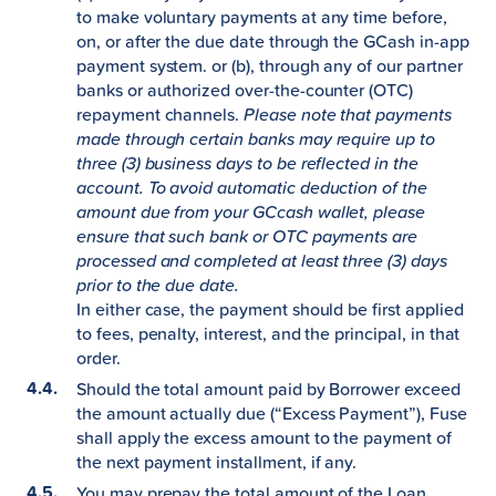
to make voluntary payments at any time before,
on, or after the due date through the GCash in-app
payment system. or (b), through any of our partner
banks or authorized over-the-counter (OTC)
repayment channels.
Please note that payments
made through certain banks may require up to
three (3) business days to be reflected in the
account. To avoid automatic deduction of the
amount due from your GCcash wallet, please
ensure that such bank or OTC payments are
processed and completed at least three (3) days
prior to the due date.
In either case, the payment should be first applied
to fees, penalty, interest, and the principal, in that
order.
Should the total amount paid by Borrower exceed
the amount actually due (“Excess Payment”), Fuse
shall apply the excess amount to the payment of
the next payment installment, if any.
You may prepay the total amount of the Loan