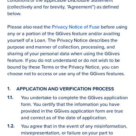
conditions of the applicable Disclosure Statement
(collectively and for brevity, “Agreement”) as defined
below.
Please also read the
Privacy Notice of Fuse
before using
any or a portion of the GGives feature and/or availing
yourself of a Loan. The Privacy Notice describes the
purpose and manner of collection, processing, and
sharing of your personal data when using the GGives
feature. If you do not understand or do not wish to be
bound by these Terms or the Privacy Notice, you can
choose not to access or use any of the GGives features.
APPLICATION AND VERIFICATION PROCESS
You undertake to complete the GGives application
form. You certify that the information you have
provided in the GGives application form are true
and correct as of the date of application.
You agree that in the event of any misinformation,
misrepresentation, or failure on your part to