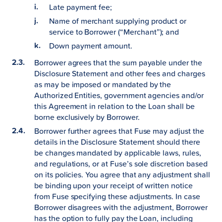
Late payment fee;
Name of merchant supplying product or
service to Borrower (“Merchant”); and
Down payment amount.
Borrower agrees that the sum payable under the
Disclosure Statement and other fees and charges
as may be imposed or mandated by the
Authorized Entities, government agencies and/or
this Agreement in relation to the Loan shall be
borne exclusively by Borrower.
Borrower further agrees that Fuse may adjust the
details in the Disclosure Statement should there
be changes mandated by applicable laws, rules,
and regulations, or at Fuse’s sole discretion based
on its policies. You agree that any adjustment shall
be binding upon your receipt of written notice
from Fuse specifying these adjustments. In case
Borrower disagrees with the adjustment, Borrower
has the option to fully pay the Loan, including