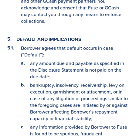
and other GCash payment partners. You
acknowledge and consent that Fuse or GCash
may contact you through any means to enforce
collections.
DEFAULT AND IMPLICATIONS
Borrower agrees that default occurs in case
(“Default”):
any amount due and payable as specified in
the Disclosure Statement is not paid on the
due date;
bankruptcy, insolvency, receivership, levy on
execution, garnishment or attachment, or in
case of any litigation or proceedings similar to
the foregoing cases are initiated by or against
Borrower affecting Borrower’s repayment
capacity or financial stability;
any information provided by Borrower to Fuse
is found to be spurious, fraudulent,