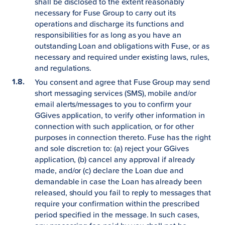
shall be disclosed to the extent reasonably
necessary for Fuse Group to carry out its
operations and discharge its functions and
responsibilities for as long as you have an
outstanding Loan and obligations with Fuse, or as
necessary and required under existing laws, rules,
and regulations.
You consent and agree that Fuse Group may send
short messaging services (SMS), mobile and/or
email alerts/messages to you to confirm your
GGives application, to verify other information in
connection with such application, or for other
purposes in connection thereto. Fuse has the right
and sole discretion to: (a) reject your GGives
application, (b) cancel any approval if already
made, and/or (c) declare the Loan due and
demandable in case the Loan has already been
released, should you fail to reply to messages that
require your confirmation within the prescribed
period specified in the message. In such cases,