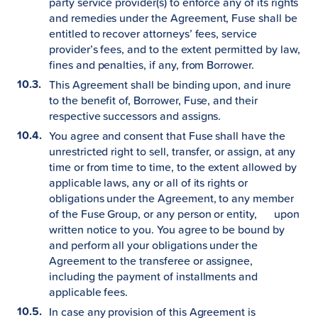
party service provider(s) to enforce any of its rights
and remedies under the Agreement, Fuse shall be
entitled to recover attorneys’ fees, service
provider’s fees, and to the extent permitted by law,
fines and penalties, if any, from Borrower.
This Agreement shall be binding upon, and inure
to the benefit of, Borrower, Fuse, and their
respective successors and assigns.
You agree and consent that Fuse shall have the
unrestricted right to sell, transfer, or assign, at any
time or from time to time, to the extent allowed by
applicable laws, any or all of its rights or
obligations under the Agreement, to any member
of the Fuse Group, or any person or entity, upon
written notice to you. You agree to be bound by
and perform all your obligations under the
Agreement to the transferee or assignee,
including the payment of installments and
applicable fees.
In case any provision of this Agreement is