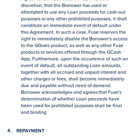
discretion, that the Borrower has used or
attempted to use any Loan proceeds for cash-out
purposes or any other prohibited purposes, it shall
constitute an immediate event of default under
this Agreement. In such a case, Fuse reserves the
right to immediately disable the Borrower's access
to the GGives product, as well as any other Fuse
products or services offered through the GCash
App. Furthermore, upon the occurrence of such an
event of default, all outstanding Loan amounts,
together with all accrued and unpaid interest and
other charges or fees, shall become immediately
due and payable without need of demand.
Borrower acknowledges and agrees that Fuse's
determination of whether Loan proceeds have
been used for prohibited purposes shall be final
and binding
REPAYMENT