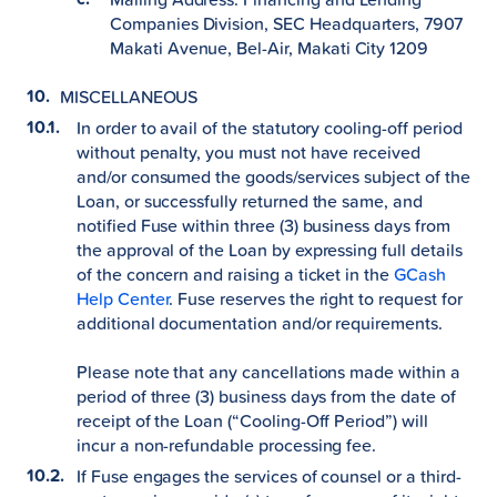
Companies Division, SEC Headquarters, 7907
Makati Avenue, Bel-Air, Makati City 1209
MISCELLANEOUS
In order to avail of the statutory cooling-off period
without penalty, you must not have received
and/or consumed the goods/services subject of the
Loan, or successfully returned the same, and
notified Fuse within three (3) business days from
the approval of the Loan by expressing full details
of the concern and raising a ticket in the
GCash
Help Center
. Fuse reserves the right to request for
additional documentation and/or requirements.
Please note that any cancellations made within a
period of three (3) business days from the date of
receipt of the Loan (“Cooling-Off Period”) will
incur a non-refundable processing fee.
If Fuse engages the services of counsel or a third-