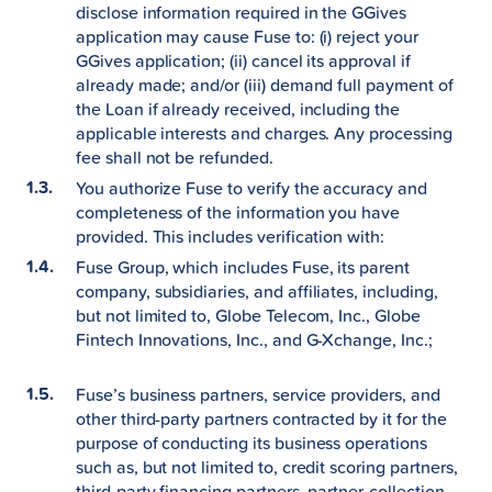
disclose information required in the GGives
application may cause Fuse to: (i) reject your
GGives application; (ii) cancel its approval if
already made; and/or (iii) demand full payment of
the Loan if already received, including the
applicable interests and charges. Any processing
fee shall not be refunded.
You authorize Fuse to verify the accuracy and
completeness of the information you have
provided. This includes verification with:
Fuse Group, which includes Fuse, its parent
company, subsidiaries, and affiliates, including,
but not limited to, Globe Telecom, Inc., Globe
Fintech Innovations, Inc., and G-Xchange, Inc.;
Fuse’s business partners, service providers, and
other third-party partners contracted by it for the
purpose of conducting its business operations
such as, but not limited to, credit scoring partners,
third-party financing partners, partner-collection