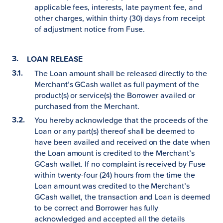
applicable fees, interests, late payment fee, and
other charges, within thirty (30) days from receipt
of adjustment notice from Fuse.
LOAN RELEASE
The Loan amount shall be released directly to the
Merchant’s GCash wallet as full payment of the
product(s) or service(s) the Borrower availed or
purchased from the Merchant.
You hereby acknowledge that the proceeds of the
Loan or any part(s) thereof shall be deemed to
have been availed and received on the date when
the Loan amount is credited to the Merchant’s
GCash wallet. If no complaint is received by Fuse
within twenty-four (24) hours from the time the
Loan amount was credited to the Merchant’s
GCash wallet, the transaction and Loan is deemed
to be correct and Borrower has fully
acknowledged and accepted all the details