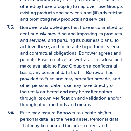
offered by Fuse Group (ii) to improve Fuse Group’s
existing products and services, and (iii) advertising
and promoting new products and services.
Borrower acknowledges that Fuse is committed to
continuously providing and improving its products
and services, and pursuing its business plans. To
achieve these, and to be able to perform its legal
and contractual obligations, Borrower agrees and
permits Fuse to utilize, as well as disclose and
make available to Fuse Group on a confidential
basis, any personal data that Borrower has
provided to Fuse and may hereafter provide, and
other personal data Fuse may have directly or
indirectly gathered and may hereafter gather
through its own verification and validation and/or
through other methods and means.
Fuse may require Borrower to update his/her
personal data, as the need arises. Personal data
that may be updated includes current and