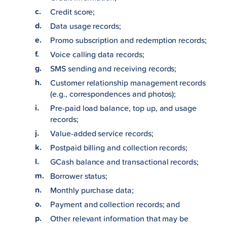
Credit score;
Data usage records;
Promo subscription and redemption records;
Voice calling data records;
SMS sending and receiving records;
Customer relationship management records
(e.g., correspondences and photos);
Pre-paid load balance, top up, and usage
records;
Value-added service records;
Postpaid billing and collection records;
GCash balance and transactional records;
Borrower status;
Monthly purchase data;
Payment and collection records; and
Other relevant information that may be