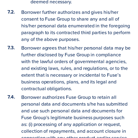
deemed necessary.
Borrower further authorizes and gives his/her
consent to Fuse Group to share any and all of
his/her personal data enumerated in the foregoing
paragraph to its contracted third parties to perform
any of the above purposes.
Borrower agrees that his/her personal data may be
further disclosed by Fuse Group in compliance
with the lawful orders of governmental agencies,
and existing laws, rules, and regulations, or to the
extent that is necessary or incidental to Fuse’s
business operations, plans, and its legal and
contractual obligations.
Borrower authorizes Fuse Group to retain all
personal data and documents s/he has submitted
and use such personal data and documents for
Fuse Group’s legitimate business purposes such
as: (i) processing of any application or request,
collection of repayments, and account closure in
connection with any other product and/or service