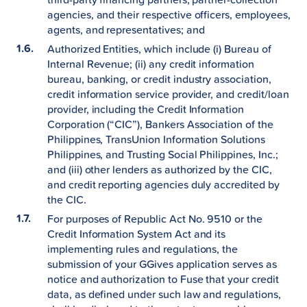
agencies, and their respective officers, employees,
agents, and representatives; and
Authorized Entities, which include (i) Bureau of
Internal Revenue; (ii) any credit information
bureau, banking, or credit industry association,
credit information service provider, and credit/loan
provider, including the Credit Information
Corporation (“CIC”), Bankers Association of the
Philippines, TransUnion Information Solutions
Philippines, and Trusting Social Philippines, Inc.;
and (iii) other lenders as authorized by the CIC,
and credit reporting agencies duly accredited by
the CIC.
For purposes of Republic Act No. 9510 or the
Credit Information System Act and its
implementing rules and regulations, the
submission of your GGives application serves as
notice and authorization to Fuse that your credit
data, as defined under such law and regulations,