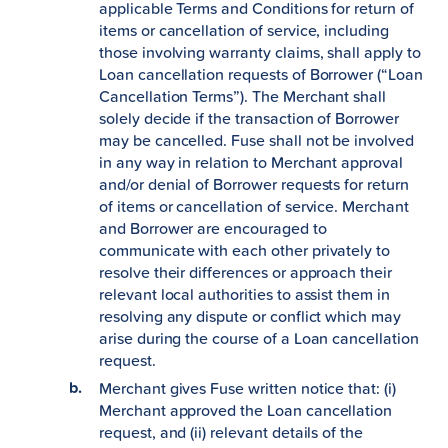
applicable Terms and Conditions for return of
items or cancellation of service, including
those involving warranty claims, shall apply to
Loan cancellation requests of Borrower (“Loan
Cancellation Terms”). The Merchant shall
solely decide if the transaction of Borrower
may be cancelled. Fuse shall not be involved
in any way in relation to Merchant approval
and/or denial of Borrower requests for return
of items or cancellation of service. Merchant
and Borrower are encouraged to
communicate with each other privately to
resolve their differences or approach their
relevant local authorities to assist them in
resolving any dispute or conflict which may
arise during the course of a Loan cancellation
request.
Merchant gives Fuse written notice that: (i)
Merchant approved the Loan cancellation
request, and (ii) relevant details of the