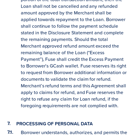
Loan shall not be cancelled and any refunded
amount approved by the Merchant shall be
applied towards repayment to the Loan. Borrower
shall continue to follow the payment schedule
stated in the Disclosure Statement and complete
the remaining payments. Should the total
Merchant approved refund amount exceed the
remaining balance of the Loan (“Excess
Payment”), Fuse shall credit the Excess Payment
to Borrower’s GCash wallet. Fuse reserves its right
to request from Borrower additional information or
documents to validate the claim for refund.
Merchant’s refund terms and this Agreement shall
apply to claims for refund, and Fuse reserves the
right to refuse any claim for Loan refund, if the
foregoing requirements are not complied with.
PROCESSING OF PERSONAL DATA
Borrower understands, authorizes, and permits the