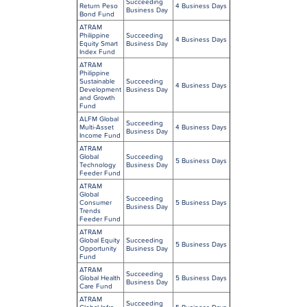
Succeeding
Return Peso
4 Business Days
Business Day
Bond Fund
ATRAM
Philippine
Succeeding
4 Business Days
Equity Smart
Business Day
Index Fund
ATRAM
Philippine
Sustainable
Succeeding
4 Business Days
Development
Business Day
and Growth
Fund
ALFM Global
Succeeding
Multi-Asset
4 Business Days
Business Day
Income Fund
ATRAM
Global
Succeeding
5 Business Days
Technology
Business Day
Feeder Fund
ATRAM
Global
Succeeding
Consumer
5 Business Days
Business Day
Trends
Feeder Fund
ATRAM
Global Equity
Succeeding
5 Business Days
Opportunity
Business Day
Fund
ATRAM
Succeeding
Global Health
5 Business Days
Business Day
Care Fund
ATRAM
Succeeding