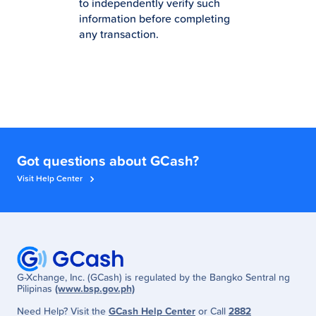
to independently verify such
information before completing
any transaction.
Got questions about GCash?
Visit Help Center
G-Xchange, Inc. (GCash) is regulated by the Bangko Sentral ng
Pilipinas
(www.bsp.gov.ph)
Need Help? Visit the
GCash Help Center
or Call
2882