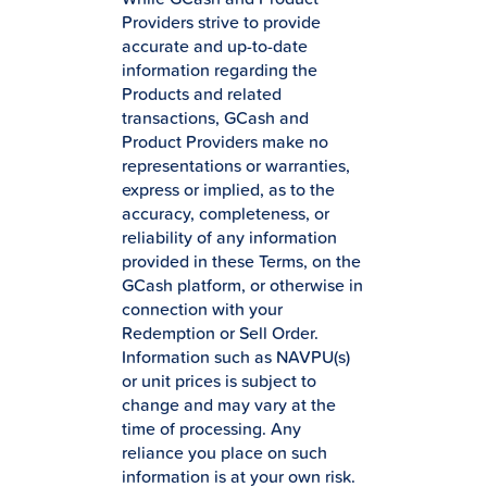
Providers strive to provide
accurate and up-to-date
information regarding the
Products and related
transactions, GCash and
Product Providers make no
representations or warranties,
express or implied, as to the
accuracy, completeness, or
reliability of any information
provided in these Terms, on the
GCash platform, or otherwise in
connection with your
Redemption or Sell Order.
Information such as NAVPU(s)
or unit prices is subject to
change and may vary at the
time of processing. Any
reliance you place on such
information is at your own risk.