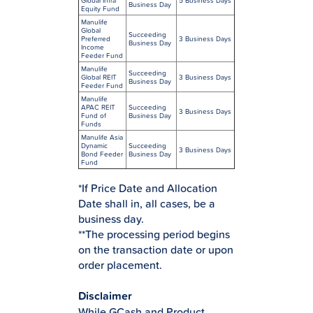
Global Infra
5 Business Days
Business Day
Equity Fund
Manulife
Global
Succeeding
Preferred
3 Business Days
Business Day
Income
Feeder Fund
Manulife
Succeeding
Global REIT
3 Business Days
Business Day
Feeder Fund
Manulife
APAC REIT
Succeeding
3 Business Days
Fund of
Business Day
Funds
Manulife Asia
Dynamic
Succeeding
3 Business Days
Bond Feeder
Business Day
Fund
*If Price Date and Allocation
Date shall in, all cases, be a
business day.
**The processing period begins
on the transaction date or upon
order placement.
Disclaimer
While GCash and Product