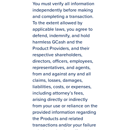
You must verify all information
independently before making
and completing a transaction.
To the extent allowed by
applicable laws, you agree to
defend, indemnify, and hold
harmless GCash and the
Product Providers, and their
respective shareholders,
directors, officers, employees,
representatives, and agents,
from and against any and all
claims, losses, damages,
liabilities, costs, or expenses,
including attorney’s fees,
arising directly or indirectly
from your use or reliance on the
provided information regarding
the Products and related
transactions and/or your failure