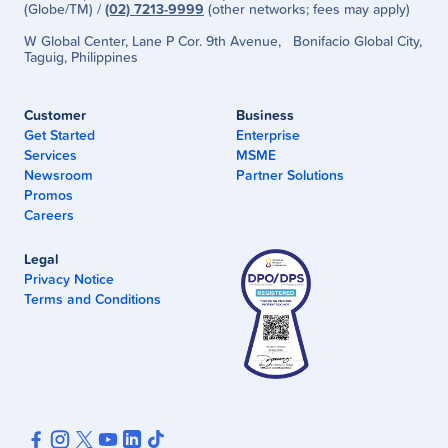
(Globe/TM) /
(02) 7213-9999
(other networks; fees may apply)
W Global Center, Lane P Cor. 9th Avenue, Bonifacio Global City,
Taguig, Philippines
Customer
Business
Get Started
Enterprise
Services
MSME
Newsroom
Partner Solutions
Promos
Careers
Legal
Privacy Notice
Terms and Conditions