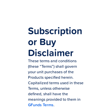
Subscription
or Buy
Disclaimer
These terms and conditions
(these “Terms”) shall govern
your unit purchases of the
Products specified herein.
Capitalized terms used in these
Terms, unless otherwise
defined, shall have the
meanings provided to them in
GFunds Terms
.