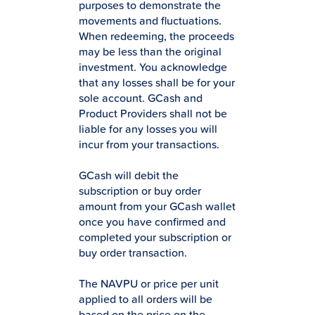
purposes to demonstrate the
movements and fluctuations.
When redeeming, the proceeds
may be less than the original
investment. You acknowledge
that any losses shall be for your
sole account. GCash and
Product Providers shall not be
liable for any losses you will
incur from your transactions.
GCash will debit the
subscription or buy order
amount from your GCash wallet
once you have confirmed and
completed your subscription or
buy order transaction.
The NAVPU or price per unit
applied to all orders will be
based on the price on the