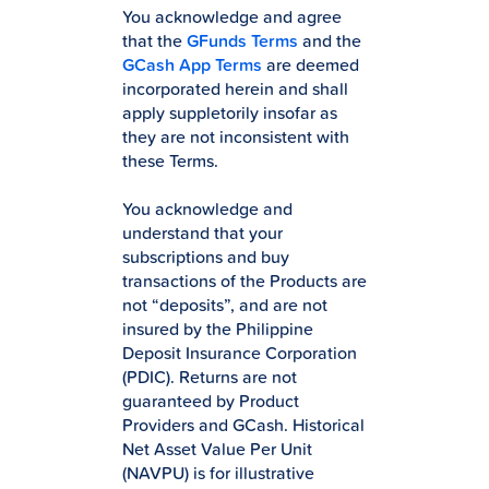
You acknowledge and agree
that the
GFunds Terms
and the
GCash App Terms
are deemed
incorporated herein and shall
apply suppletorily insofar as
they are not inconsistent with
these Terms.
You acknowledge and
understand that your
subscriptions and buy
transactions of the Products are
not “deposits”, and are not
insured by the Philippine
Deposit Insurance Corporation
(PDIC). Returns are not
guaranteed by Product
Providers and GCash. Historical
Net Asset Value Per Unit
(NAVPU) is for illustrative