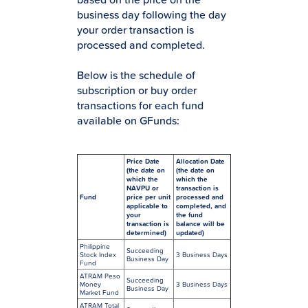
business day following the day
your order transaction is
processed and completed.
Below is the schedule of
subscription or buy order
transactions for each fund
available on GFunds:
Price Date
Allocation Date
(the date on
(the date on
which the
which the
NAVPU or
transaction is
Fund
price per unit
processed and
applicable to
completed, and
your
the fund
transaction is
balance will be
determined)
updated)
Philippine
Succeeding
Stock Index
3 Business Days
Business Day
Fund
ATRAM Peso
Succeeding
Money
3 Business Days
Business Day
Market Fund
ATRAM Total