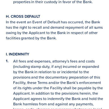
properties in their custody in favor of the Bank.
H. CROSS DEFAULT
In the event an Event of Default has occurred, the Bank
has the right to recall and demand repayment of all sums
owing by the Applicant to the Bank in respect of other
facilities granted by the Bank.
I. INDEMNITY
All fees and expenses, attorney’s fees and costs
(including stamp duty, if any) incurred or expanded
by the Bank in relation to or incidental to the
provisions and the documentary preparation of this
Facility, these Terms and/or the Bank’s enforcement
of its rights under the Facility shall be payable by the
Applicant. In addition to the provisions herein, the
Applicant agrees to indemnify the Bank and hold the
Bank harmless from and against any payments,