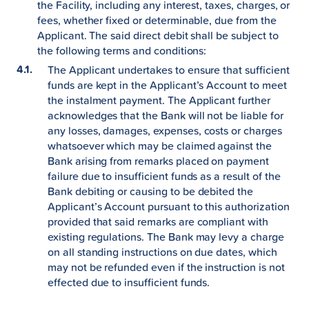
the Facility, including any interest, taxes, charges, or
fees, whether fixed or determinable, due from the
Applicant. The said direct debit shall be subject to
the following terms and conditions:
The Applicant undertakes to ensure that sufficient
funds are kept in the Applicant’s Account to meet
the instalment payment. The Applicant further
acknowledges that the Bank will not be liable for
any losses, damages, expenses, costs or charges
whatsoever which may be claimed against the
Bank arising from remarks placed on payment
failure due to insufficient funds as a result of the
Bank debiting or causing to be debited the
Applicant’s Account pursuant to this authorization
provided that said remarks are compliant with
existing regulations. The Bank may levy a charge
on all standing instructions on due dates, which
may not be refunded even if the instruction is not
effected due to insufficient funds.