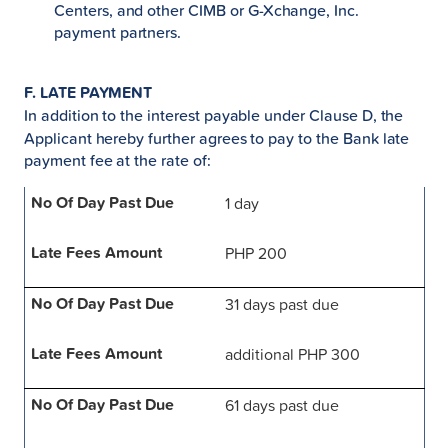
Centers, and other CIMB or G-Xchange, Inc.
payment partners.
F. LATE PAYMENT
In addition to the interest payable under Clause D, the
Applicant hereby further agrees to pay to the Bank late
payment fee at the rate of:
1 day
PHP 200
31 days past due
additional PHP 300
61 days past due