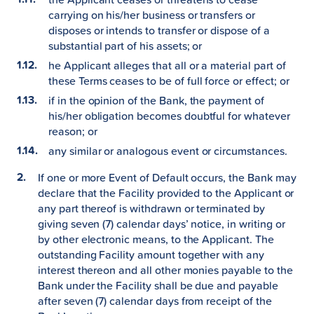
carrying on his/her business or transfers or
disposes or intends to transfer or dispose of a
substantial part of his assets; or
he Applicant alleges that all or a material part of
these Terms ceases to be of full force or effect; or
if in the opinion of the Bank, the payment of
his/her obligation becomes doubtful for whatever
reason; or
any similar or analogous event or circumstances.
If one or more Event of Default occurs, the Bank may
declare that the Facility provided to the Applicant or
any part thereof is withdrawn or terminated by
giving seven (7) calendar days’ notice, in writing or
by other electronic means, to the Applicant. The
outstanding Facility amount together with any
interest thereon and all other monies payable to the
Bank under the Facility shall be due and payable
after seven (7) calendar days from receipt of the