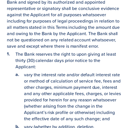
Bank and signed by its authorized and appointed
representative or signatory shall be conclusive evidence
against the Applicant for all purposes whatsoever
including for purposes of legal proceedings in relation to
all matters stated in this Terms including the amount due
and owing to the Bank by the Applicant. The Bank shall
not be questioned on any related account whatsoever,
save and except where there is manifest error.
The Bank reserves the right to upon giving at least
thirty (30) calendar days prior notice to the
Applicant:
vary the interest rate and/or default interest rate
or method of calculation of service fee, fees and
other charges, minimum payment due, interest
and any other applicable fees, charges, or levies
provided for herein for any reason whatsoever
(whether arising from the change in the
Applicant’s risk profile or otherwise) including
the effective date of any such change; and
vary (whether by addition, deletion,