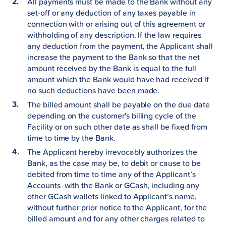
All payments must be made to the Bank without any
set-off or any deduction of any taxes payable in
connection with or arising out of this agreement or
withholding of any description. If the law requires
any deduction from the payment, the Applicant shall
increase the payment to the Bank so that the net
amount received by the Bank is equal to the full
amount which the Bank would have had received if
no such deductions have been made.
The billed amount shall be payable on the due date
depending on the customer's billing cycle of the
Facility or on such other date as shall be fixed from
time to time by the Bank.
The Applicant hereby irrevocably authorizes the
Bank, as the case may be, to debit or cause to be
debited from time to time any of the Applicant’s
Accounts with the Bank or GCash, including any
other GCash wallets linked to Applicant’s name,
without further prior notice to the Applicant, for the
billed amount and for any other charges related to