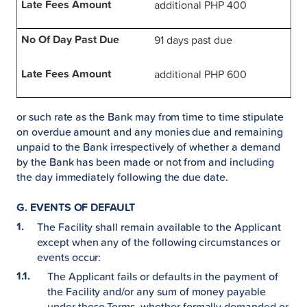
additional PHP 400
91 days past due
additional PHP 600
or such rate as the Bank may from time to time stipulate
on overdue amount and any monies due and remaining
unpaid to the Bank irrespectively of whether a demand
by the Bank has been made or not from and including
the day immediately following the due date.
G. EVENTS OF DEFAULT
The Facility shall remain available to the Applicant
except when any of the following circumstances or
events occur:
The Applicant fails or defaults in the payment of
the Facility and/or any sum of money payable
under these Terms, whether formally demanded or