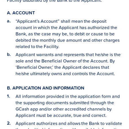
Facility disbursed by the Bank to the Applicant.
A. ACCOUNT
“Applicant’s Account” shall mean the deposit
account in which the Applicant has authorized the
Bank, as the case may be, to debit or cause to be
debited the monthly due amount and other charges
related to the Facility.
Applicant warrants and represents that he/she is the
sole and the Beneficial Owner of the Account. By
‘Beneficial Owner,’ the Applicant declares that
he/she ultimately owns and controls the Account.
B. APPLICATION AND INFORMATION
All information provided in the application form and
the supporting documents submitted through the
GCash app and/or other accredited channels by
Applicant must be accurate, true and correct.
Applicant authorizes and allows the Bank to validate