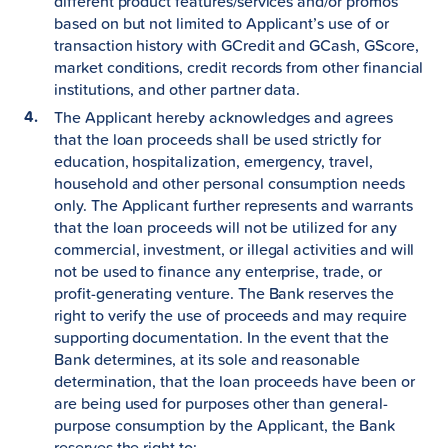
different product features/services and/or promos
based on but not limited to Applicant’s use of or
transaction history with GCredit and GCash, GScore,
market conditions, credit records from other financial
institutions, and other partner data.
The Applicant hereby acknowledges and agrees
that the loan proceeds shall be used strictly for
education, hospitalization, emergency, travel,
household and other personal consumption needs
only. The Applicant further represents and warrants
that the loan proceeds will not be utilized for any
commercial, investment, or illegal activities and will
not be used to finance any enterprise, trade, or
profit-generating venture. The Bank reserves the
right to verify the use of proceeds and may require
supporting documentation. In the event that the
Bank determines, at its sole and reasonable
determination, that the loan proceeds have been or
are being used for purposes other than general-
purpose consumption by the Applicant, the Bank
reserves the right to: