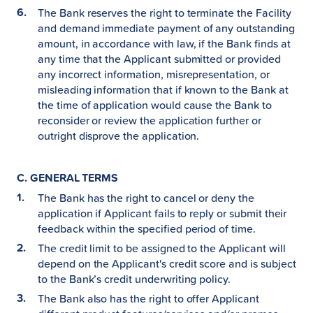
The Bank reserves the right to terminate the Facility
and demand immediate payment of any outstanding
amount, in accordance with law, if the Bank finds at
any time that the Applicant submitted or provided
any incorrect information, misrepresentation, or
misleading information that if known to the Bank at
the time of application would cause the Bank to
reconsider or review the application further or
outright disprove the application.
C. GENERAL TERMS
The Bank has the right to cancel or deny the
application if Applicant fails to reply or submit their
feedback within the specified period of time.
The credit limit to be assigned to the Applicant will
depend on the Applicant's credit score and is subject
to the Bank’s credit underwriting policy.
The Bank also has the right to offer Applicant