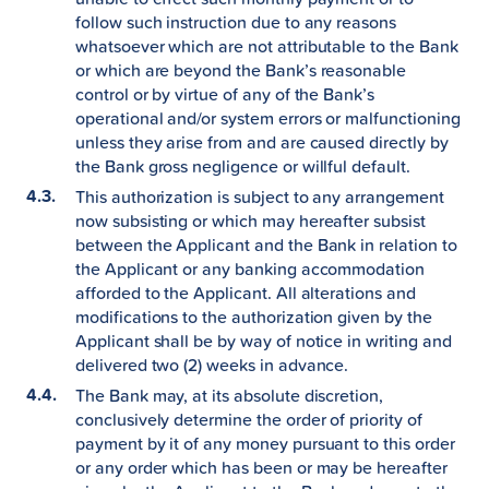
follow such instruction due to any reasons
whatsoever which are not attributable to the Bank
or which are beyond the Bank’s reasonable
control or by virtue of any of the Bank’s
operational and/or system errors or malfunctioning
unless they arise from and are caused directly by
the Bank gross negligence or willful default.
This authorization is subject to any arrangement
now subsisting or which may hereafter subsist
between the Applicant and the Bank in relation to
the Applicant or any banking accommodation
afforded to the Applicant. All alterations and
modifications to the authorization given by the
Applicant shall be by way of notice in writing and
delivered two (2) weeks in advance.
The Bank may, at its absolute discretion,
conclusively determine the order of priority of
payment by it of any money pursuant to this order
or any order which has been or may be hereafter