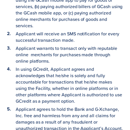
using the GCash mobile app to pay for goods or
services, (b) paying authorized billers of GCash using
the GCash mobile app, or (c) paying authorized
online merchants for purchases of goods and
services.
Applicant will receive an SMS notification for every
successful transaction made.
Applicant warrants to transact only with reputable
online merchants for purchases made through
online platforms.
In using GCredit, Applicant agrees and
acknowledges that he/she is solely and fully
accountable for transactions that he/she makes
using the Facility, whether in online platforms or in
other platforms where Applicant is authorized to use
GCredit as a payment option.
Applicant agrees to hold the Bank and G-Xchange,
Inc. free and harmless from any and all claims for
damages as a result of any fraudulent or
unauthorized transaction in the Applicant’s Account,