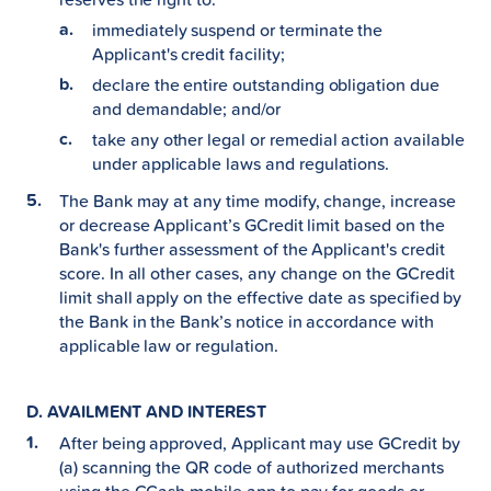
immediately suspend or terminate the
Applicant's credit facility;
declare the entire outstanding obligation due
and demandable; and/or
take any other legal or remedial action available
under applicable laws and regulations.
The Bank may at any time modify, change, increase
or decrease Applicant’s GCredit limit based on the
Bank's further assessment of the Applicant's credit
score. In all other cases, any change on the GCredit
limit shall apply on the effective date as specified by
the Bank in the Bank’s notice in accordance with
applicable law or regulation.
D. AVAILMENT AND INTEREST
After being approved, Applicant may use GCredit by
(a) scanning the QR code of authorized merchants