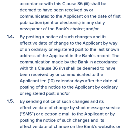
accordance with this Clause 36 (iii) shall be
deemed to have been received by or
communicated to the Applicant on the date of first
publication (print or electronic) in any daily
newspaper of the Bank’s choice; and/or
By posting a notice of such changes and its
effective date of change to the Applicant by way
of an ordinary or registered post to the last known
address of the Applicant in the Bank’s record. The
communication made by the Bank in accordance
with this Clause 36 (iv) shall be deemed to have
been received by or communicated to the
Applicant ten (10) calendar days after the date of
posting of the notice to the Applicant by ordinary
or registered post; and/or
By sending notice of such changes and its
effective date of change by short message service
(“SMS”) or electronic mail to the Applicant or by
posting the notice of such changes and its
effective date of change on the Bank’s website, or