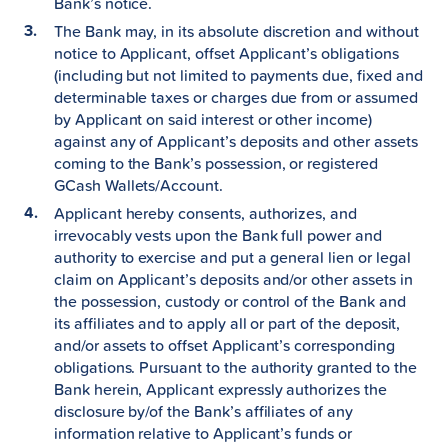
Bank’s notice.
The Bank may, in its absolute discretion and without
notice to Applicant, offset Applicant’s obligations
(including but not limited to payments due, fixed and
determinable taxes or charges due from or assumed
by Applicant on said interest or other income)
against any of Applicant’s deposits and other assets
coming to the Bank’s possession, or registered
GCash Wallets/Account.
Applicant hereby consents, authorizes, and
irrevocably vests upon the Bank full power and
authority to exercise and put a general lien or legal
claim on Applicant’s deposits and/or other assets in
the possession, custody or control of the Bank and
its affiliates and to apply all or part of the deposit,
and/or assets to offset Applicant’s corresponding
obligations. Pursuant to the authority granted to the
Bank herein, Applicant expressly authorizes the
disclosure by/of the Bank’s affiliates of any
information relative to Applicant’s funds or