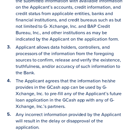
the submitted information with available information
on the Applicant’s accounts, credit information, and
credit status from applicable entities, banks and
financial institutions, and credit bureaus such as but
not limited to G- Xchange, Inc. and BAP Credit
Bureau, Inc., and other institutions as may be
indicated by the Applicant on the application form.
Applicant allows data holders, controllers, and
processors of the information from the foregoing
sources to confirm, release and verify the existence,
truthfulness, and/or accuracy of such information to
the Bank.
The Applicant agrees that the information he/she
provides in the GCash app can be used by G-
Xchange, Inc. to pre-fill any of the Applicant’s future
loan application in the GCash app with any of G-
Xchange, Inc.’s partners.
Any incorrect information provided by the Applicant
will result in the delay or disapproval of the
application.