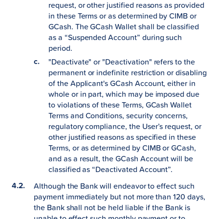
request, or other justified reasons as provided
in these Terms or as determined by CIMB or
GCash. The GCash Wallet shall be classified
as a “Suspended Account” during such
period.
"Deactivate" or "Deactivation" refers to the
permanent or indefinite restriction or disabling
of the Applicant's GCash Account, either in
whole or in part, which may be imposed due
to violations of these Terms, GCash Wallet
Terms and Conditions, security concerns,
regulatory compliance, the User’s request, or
other justified reasons as specified in these
Terms, or as determined by CIMB or GCash,
and as a result, the GCash Account will be
classified as “Deactivated Account”.
Although the Bank will endeavor to effect such
payment immediately but not more than 120 days,
the Bank shall not be held liable if the Bank is
unable to effect such monthly payment or to