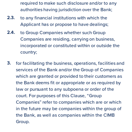
required to make such disclosure and/or to any
authorities having jurisdiction over the Bank;
to any financial institutions with which the
Applicant has or propose to have dealings;
to Group Companies whether such Group
Companies are residing, carrying on business,
incorporated or constituted within or outside the
country;
for facilitating the business, operations, facilities and
services of the Bank and/or the Group of Companies
which are granted or provided to their customers as
the Bank deems fit or appropriate or as required by
law or pursuant to any subpoena or order of the
court. For purposes of this Clause, “Group
Companies” refer to companies which are or which
in the future may be companies within the group of
the Bank, as well as companies within the CIMB
Group.