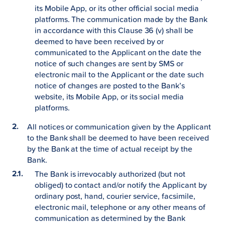
its Mobile App, or its other official social media
platforms. The communication made by the Bank
in accordance with this Clause 36 (v) shall be
deemed to have been received by or
communicated to the Applicant on the date the
notice of such changes are sent by SMS or
electronic mail to the Applicant or the date such
notice of changes are posted to the Bank’s
website, its Mobile App, or its social media
platforms.
All notices or communication given by the Applicant
to the Bank shall be deemed to have been received
by the Bank at the time of actual receipt by the
Bank.
The Bank is irrevocably authorized (but not
obliged) to contact and/or notify the Applicant by
ordinary post, hand, courier service, facsimile,
electronic mail, telephone or any other means of
communication as determined by the Bank