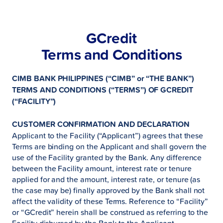
GCredit
Terms and Conditions
CIMB BANK PHILIPPINES (“CIMB” or “THE BANK”)
TERMS AND CONDITIONS (“TERMS”) OF GCREDIT
(“FACILITY”)
CUSTOMER CONFIRMATION AND DECLARATION
Applicant to the Facility (“Applicant”) agrees that these
Terms are binding on the Applicant and shall govern the
use of the Facility granted by the Bank. Any difference
between the Facility amount, interest rate or tenure
applied for and the amount, interest rate, or tenure (as
the case may be) finally approved by the Bank shall not
affect the validity of these Terms. Reference to “Facility”
or “GCredit” herein shall be construed as referring to the