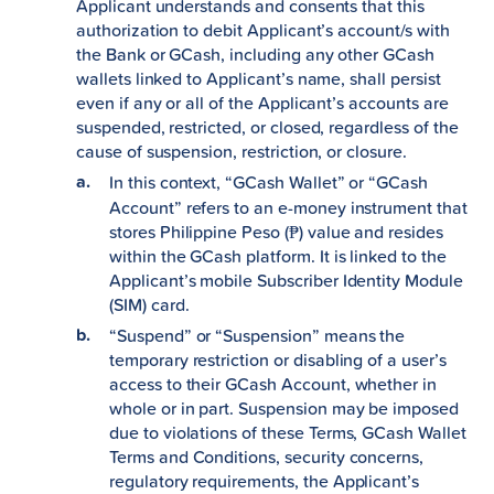
Applicant understands and consents that this
authorization to debit Applicant’s account/s with
the Bank or GCash, including any other GCash
wallets linked to Applicant’s name, shall persist
even if any or all of the Applicant’s accounts are
suspended, restricted, or closed, regardless of the
cause of suspension, restriction, or closure.
In this context, “GCash Wallet”
or “GCash
Account” refers to an e-money instrument that
stores Philippine Peso (₱) value and resides
within the GCash platform. It is linked to the
Applicant’s mobile Subscriber Identity Module
(SIM) card.
“Suspend” or “Suspension” means the
temporary restriction or disabling of a user’s
access to their GCash Account, whether in
whole or in part. Suspension may be imposed
due to violations of these Terms, GCash Wallet
Terms and Conditions, security concerns,
regulatory requirements, the Applicant’s