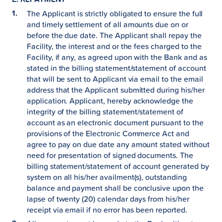
The Applicant is strictly obligated to ensure the full
and timely settlement of all amounts due on or
before the due date. The Applicant shall repay the
Facility, the interest and or the fees charged to the
Facility, if any, as agreed upon with the Bank and as
stated in the billing statement/statement of account
that will be sent to Applicant via email to the email
address that the Applicant submitted during his/her
application. Applicant, hereby acknowledge the
integrity of the billing statement/statement of
account as an electronic document pursuant to the
provisions of the Electronic Commerce Act and
agree to pay on due date any amount stated without
need for presentation of signed documents. The
billing statement/statement of account generated by
system on all his/her availment(s), outstanding
balance and payment shall be conclusive upon the
lapse of twenty (20) calendar days from his/her
receipt via email if no error has been reported.