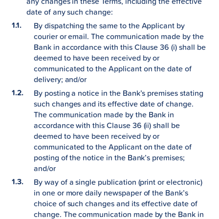
any changes in these Terms, including the effective
date of any such change:
By dispatching the same to the Applicant by
courier or email. The communication made by the
Bank in accordance with this Clause 36 (i) shall be
deemed to have been received by or
communicated to the Applicant on the date of
delivery; and/or
By posting a notice in the Bank’s premises stating
such changes and its effective date of change.
The communication made by the Bank in
accordance with this Clause 36 (ii) shall be
deemed to have been received by or
communicated to the Applicant on the date of
posting of the notice in the Bank’s premises;
and/or
By way of a single publication (print or electronic)
in one or more daily newspaper of the Bank’s
choice of such changes and its effective date of
change. The communication made by the Bank in