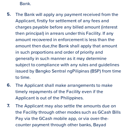
Bank.
The Bank will apply any payment received from the
Applicant, firstly for settlement of any fees and
charges payable before any billed amount (interest
then principal) in arrears under this Facility. If any
amount recovered in enforcement is less than the
amount then due,the Bank shall apply that amount
in such proportions and order of priority and
generally in such manner as it may determine
subject to compliance with any rules and guidelines
issued by Bangko Sentral ngPilipinas (BSP) from time
to time.
The Applicant shall make arrangements to make
timely repayments of the Facility even if the
Applicant is out of the Philippines.
The Applicant may also settle the amounts due on
the Facility through other modes such as GCash Bills
Pay via the GCash mobile app, or via over-the-
counter payment through other banks, Bayad