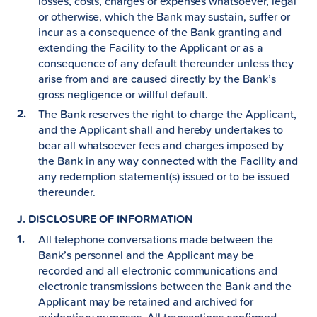
losses, costs, charges or expenses whatsoever, legal
or otherwise, which the Bank may sustain, suffer or
incur as a consequence of the Bank granting and
extending the Facility to the Applicant or as a
consequence of any default thereunder unless they
arise from and are caused directly by the Bank’s
gross negligence or willful default.
The Bank reserves the right to charge the Applicant,
and the Applicant shall and hereby undertakes to
bear all whatsoever fees and charges imposed by
the Bank in any way connected with the Facility and
any redemption statement(s) issued or to be issued
thereunder.
J. DISCLOSURE OF INFORMATION
All telephone conversations made between the
Bank’s personnel and the Applicant may be
recorded and all electronic communications and
electronic transmissions between the Bank and the
Applicant may be retained and archived for