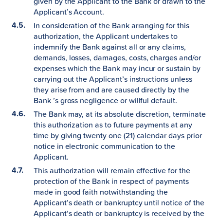
given by the Applicant to the Bank or drawn to the
Applicant’s Account.
In consideration of the Bank arranging for this
authorization, the Applicant undertakes to
indemnify the Bank against all or any claims,
demands, losses, damages, costs, charges and/or
expenses which the Bank may incur or sustain by
carrying out the Applicant’s instructions unless
they arise from and are caused directly by the
Bank ’s gross negligence or willful default.
The Bank may, at its absolute discretion, terminate
this authorization as to future payments at any
time by giving twenty one (21) calendar days prior
notice in electronic communication to the
Applicant.
This authorization will remain effective for the
protection of the Bank in respect of payments
made in good faith notwithstanding the
Applicant’s death or bankruptcy until notice of the
Applicant’s death or bankruptcy is received by the