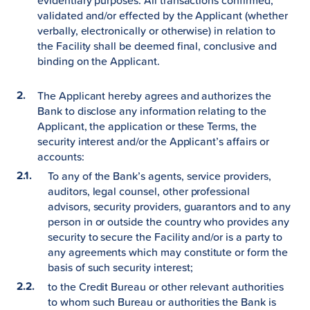
evidentiary purposes. All transactions confirmed,
validated and/or effected by the Applicant (whether
verbally, electronically or otherwise) in relation to
the Facility shall be deemed final, conclusive and
binding on the Applicant.
The Applicant hereby agrees and authorizes the
Bank to disclose any information relating to the
Applicant, the application or these Terms, the
security interest and/or the Applicant’s affairs or
accounts:
To any of the Bank’s agents, service providers,
auditors, legal counsel, other professional
advisors, security providers, guarantors and to any
person in or outside the country who provides any
security to secure the Facility and/or is a party to
any agreements which may constitute or form the
basis of such security interest;
to the Credit Bureau or other relevant authorities
to whom such Bureau or authorities the Bank is