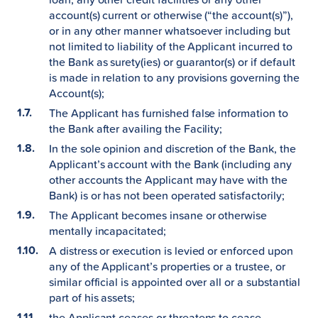
account(s) current or otherwise (“the account(s)”),
or in any other manner whatsoever including but
not limited to liability of the Applicant incurred to
the Bank as surety(ies) or guarantor(s) or if default
is made in relation to any provisions governing the
Account(s);
The Applicant has furnished false information to
the Bank after availing the Facility;
In the sole opinion and discretion of the Bank, the
Applicant’s account with the Bank (including any
other accounts the Applicant may have with the
Bank) is or has not been operated satisfactorily;
The Applicant becomes insane or otherwise
mentally incapacitated;
A distress or execution is levied or enforced upon
any of the Applicant’s properties or a trustee, or
similar official is appointed over all or a substantial
part of his assets;
the Applicant ceases or threatens to cease