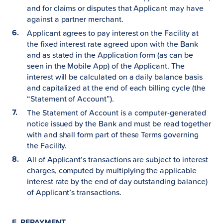
and for claims or disputes that Applicant may have
against a partner merchant.
Applicant agrees to pay interest on the Facility at
the fixed interest rate agreed upon with the Bank
and as stated in the Application form (as can be
seen in the Mobile App) of the Applicant. The
interest will be calculated on a daily balance basis
and capitalized at the end of each billing cycle (the
“Statement of Account”).
The Statement of Account is a computer-generated
notice issued by the Bank and must be read together
with and shall form part of these Terms governing
the Facility.
All of Applicant’s transactions are subject to interest
charges, computed by multiplying the applicable
interest rate by the end of day outstanding balance)
of Applicant’s transactions.
E. REPAYMENT