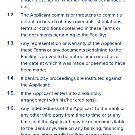
not;
The Applicant commits or threatens to commit a
default or breach of any covenants, stipulations,
terms or conditions contained in these Terms or
the documents pertaining to the Facility;
Any representation or warranty of the Applicant,
these Terms or any documents pertaining to the
Facility is proved to be untrue or incorrect as of
the date at which it was made or deemed to have
been made;
If bankruptcy proceedings are instituted against
the Applicant;
If the Applicant enters into a voluntary
arrangement with his/her creditor(s);
Any indebtedness of the Applicant to the Bank or
any other third party from time to time or at any
time, or if the Applicant may be or becomes liable
to the Bank anywhere on any banking, financing,
loan, any other credit facilities or any other