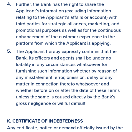
Further, the Bank has the right to share the
Applicant’s information (excluding information
relating to the Applicant’s affairs or account) with
third parties for strategic alliances, marketing, and
promotional purposes as well as for the continuous
enhancement of the customer experience in the
platform from which the Applicant is applying.
The Applicant hereby expressly confirms that the
Bank, its officers and agents shall be under no
liability in any circumstances whatsoever for
furnishing such information whether by reason of
any misstatement, error, omission, delay or any
matter in connection thereto whatsoever and
whether before on or after the date of these Terms
unless the same is caused directly by the Bank’s
gross negligence or willful default.
K. CERTIFICATE OF INDEBTEDNESS
Any certificate, notice or demand officially issued by the