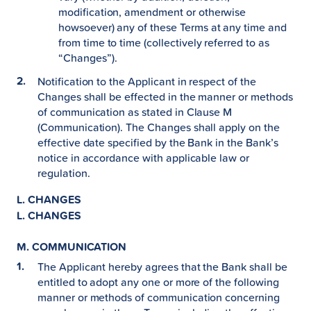
modification, amendment or otherwise
howsoever) any of these Terms at any time and
from time to time (collectively referred to as
“Changes”).
Notification to the Applicant in respect of the
Changes shall be effected in the manner or methods
of communication as stated in Clause M
(Communication). The Changes shall apply on the
effective date specified by the Bank in the Bank’s
notice in accordance with applicable law or
regulation.
L. CHANGES
L. CHANGES
M. COMMUNICATION
The Applicant hereby agrees that the Bank shall be
entitled to adopt any one or more of the following
manner or methods of communication concerning