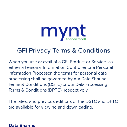
GFI Privacy Terms & Conditions
When you use or avail of a GFI Product or Service as
either a Personal Information Controller or a Personal
Information Processor, the terms for personal data
processing shall be governed by our Data Sharing
Terms & Conditions (DSTC) or our Data Processing
Terms & Conditions (DPTC), respectively.
The latest and previous editions of the DSTC and DPTC
are available for viewing and downloading.
Data Sharing