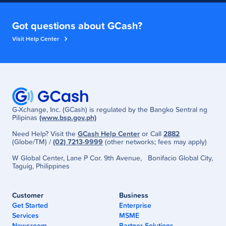
Got questions about GCash?
Visit Help Center
G-Xchange, Inc. (GCash) is regulated by the Bangko Sentral ng
Pilipinas
(www.bsp.gov.ph)
Need Help? Visit the
GCash Help Center
or Call
2882
(Globe/TM) /
(02) 7213-9999
(other networks; fees may apply)
W Global Center, Lane P Cor. 9th Avenue, Bonifacio Global City,
Taguig, Philippines
Customer
Business
Get Started
Enterprise
Services
MSME
Newsroom
Partner Solutions