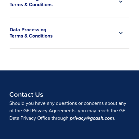
Terms & Conditions
Data Processing
Terms & Conditions
Contact Us
Should you have any questions or concerns about any
of the GFI Privacy Agreements, you may reach the GFI
Data Privacy Office through
privacy@gcash.com
.