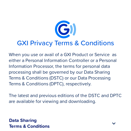
GXI Privacy Terms & Conditions
When you use or avail of a GXI Product or Service as
either a Personal Information Controller or a Personal
Information Processor, the terms for personal data
processing shall be governed by our Data Sharing
Terms & Conditions (DSTC) or our Data Processing
Terms & Conditions (DPTC), respectively.
The latest and previous editions of the DSTC and DPTC
are available for viewing and downloading.
Data Sharing
Terms & Conditions