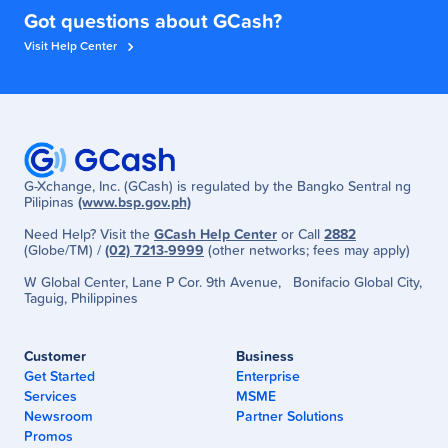
Got questions about GCash?
Visit Help Center
G-Xchange, Inc. (GCash) is regulated by the Bangko Sentral ng
Pilipinas
(www.bsp.gov.ph)
Need Help? Visit the
GCash Help Center
or Call
2882
(Globe/TM) /
(02) 7213-9999
(other networks; fees may apply)
W Global Center, Lane P Cor. 9th Avenue, Bonifacio Global City,
Taguig, Philippines
Customer
Business
Get Started
Enterprise
Services
MSME
Newsroom
Partner Solutions
Promos