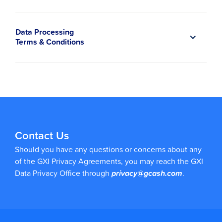
Data Processing
Terms & Conditions
Contact Us
Should you have any questions or concerns about any
of the GXI Privacy Agreements, you may reach the GXI
Data Privacy Office through
privacy@gcash.com
.