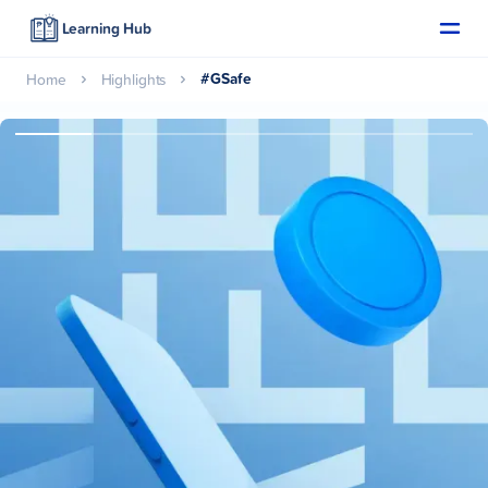
Learning Hub
#GSafe
Home
Highlights