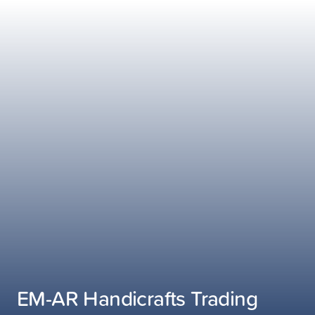
EM-AR Handicrafts Trading