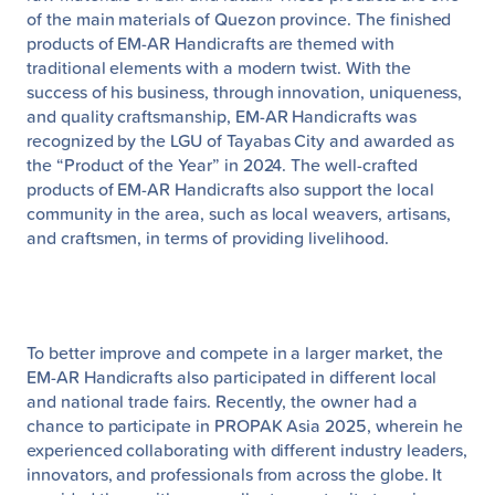
of the main materials of Quezon province. The finished
products of EM-AR Handicrafts are themed with
traditional elements with a modern twist. With the
success of his business, through innovation, uniqueness,
and quality craftsmanship, EM-AR Handicrafts was
recognized by the LGU of Tayabas City and awarded as
the “Product of the Year” in 2024. The well-crafted
products of EM-AR Handicrafts also support the local
community in the area, such as local weavers, artisans,
and craftsmen, in terms of providing livelihood.
To better improve and compete in a larger market, the
EM-AR Handicrafts also participated in different local
and national trade fairs. Recently, the owner had a
chance to participate in PROPAK Asia 2025, wherein he
experienced collaborating with different industry leaders,
innovators, and professionals from across the globe. It