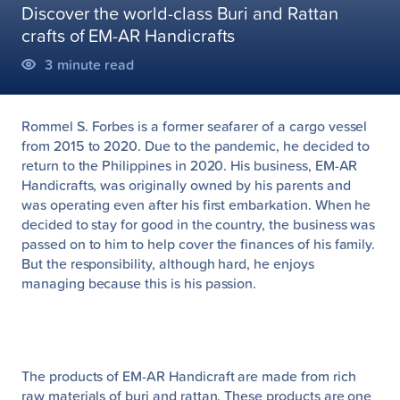
Discover the world-class Buri and Rattan
crafts of EM-AR Handicrafts
3
minute read
Rommel S. Forbes is a former seafarer of a cargo vessel
from 2015 to 2020. Due to the pandemic, he decided to
return to the Philippines in 2020. His business, EM-AR
Handicrafts, was originally owned by his parents and
was operating even after his first embarkation. When he
decided to stay for good in the country, the business was
passed on to him to help cover the finances of his family.
But the responsibility, although hard, he enjoys
managing because this is his passion.
The products of EM-AR Handicraft are made from rich
raw materials of buri and rattan. These products are one