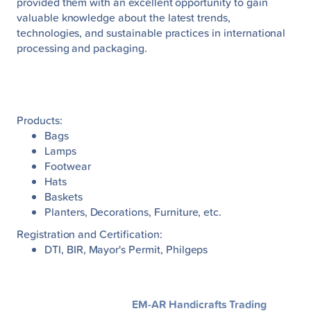
provided them with an excellent opportunity to gain
valuable knowledge about the latest trends,
technologies, and sustainable practices in international
processing and packaging.
Products:
Bags
Lamps
Footwear
Hats
Baskets
Planters, Decorations, Furniture, etc.
Registration and Certification:
DTI, BIR, Mayor's Permit, Philgeps
EM-AR Handicrafts Trading