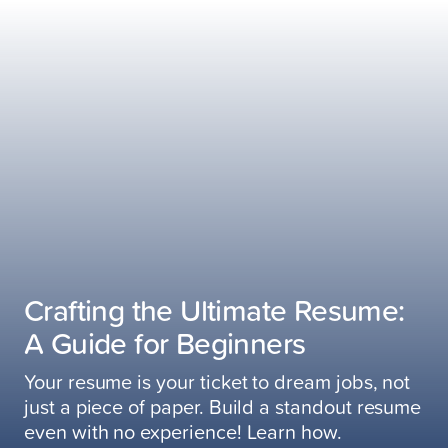
Crafting the Ultimate Resume:
A Guide for Beginners
Your resume is your ticket to dream jobs, not
just a piece of paper. Build a standout resume
even with no experience! Learn how.