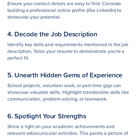
Ensure your contact details are easy to find. Consider
building a professional online profile (like LinkedIn) to
showcase your potential.
4. Decode the Job Description
Identify key skills and requirements mentioned in the job
description. Tailor your resume to demonstrate you're a
perfect fit.
5. Unearth Hidden Gems of Experience
School projects, volunteer work, or part-time gigs can
showcase valuable skills. Highlight transferable skills like
communication, problem-solving, or teamwork.
6. Spotlight Your Strengths
Shine a light on your academic achievements and
relevant extracurricular activities. This paints a picture of