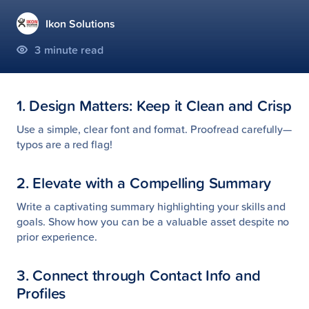
Ikon Solutions
3
minute read
1. Design Matters: Keep it Clean and Crisp
Use a simple, clear font and format. Proofread carefully—
typos are a red flag!
2. Elevate with a Compelling Summary
Write a captivating summary highlighting your skills and
goals. Show how you can be a valuable asset despite no
prior experience.
3. Connect through Contact Info and
Profiles