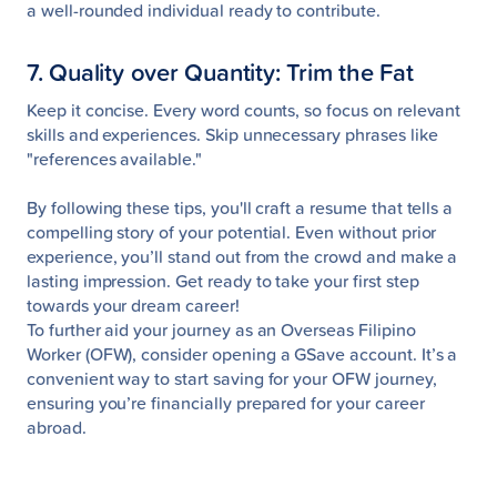
a well-rounded individual ready to contribute.
7. Quality over Quantity: Trim the Fat
Keep it concise. Every word counts, so focus on relevant
skills and experiences. Skip unnecessary phrases like
"references available."
By following these tips, you'll craft a resume that tells a
compelling story of your potential. Even without prior
experience, you’ll stand out from the crowd and make a
lasting impression. Get ready to take your first step
towards your dream career!
To further aid your journey as an Overseas Filipino
Worker (OFW), consider opening a GSave account. It’s a
convenient way to start saving for your OFW journey,
ensuring you’re financially prepared for your career
abroad.