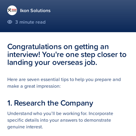
Ikon Solutions
3
minute read
Congratulations on getting an
interview! You're one step closer to
landing your overseas job.
Here are seven essential tips to help you prepare and
make a great impression:
1. Research the Company
Understand who you’ll be working for. Incorporate
specific details into your answers to demonstrate
genuine interest.