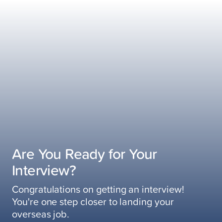
Are You Ready for Your
Interview?
Congratulations on getting an interview!
You're one step closer to landing your
overseas job.