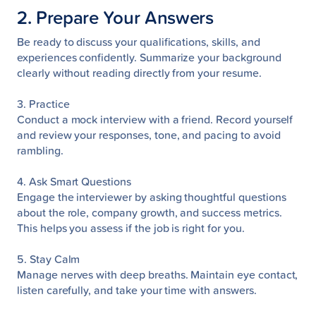
2. Prepare Your Answers
Be ready to discuss your qualifications, skills, and
experiences confidently. Summarize your background
clearly without reading directly from your resume.
3. Practice
Conduct a mock interview with a friend. Record yourself
and review your responses, tone, and pacing to avoid
rambling.
4. Ask Smart Questions
Engage the interviewer by asking thoughtful questions
about the role, company growth, and success metrics.
This helps you assess if the job is right for you.
5. Stay Calm
Manage nerves with deep breaths. Maintain eye contact,
listen carefully, and take your time with answers.