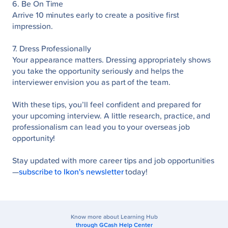
6. Be On Time
Arrive 10 minutes early to create a positive first
impression.
7. Dress Professionally
Your appearance matters. Dressing appropriately shows
you take the opportunity seriously and helps the
interviewer envision you as part of the team.
With these tips, you’ll feel confident and prepared for
your upcoming interview. A little research, practice, and
professionalism can lead you to your overseas job
opportunity!
Stay updated with more career tips and job opportunities
—
subscribe to Ikon's newsletter
today!
Know more about Learning Hub
through GCash Help Center