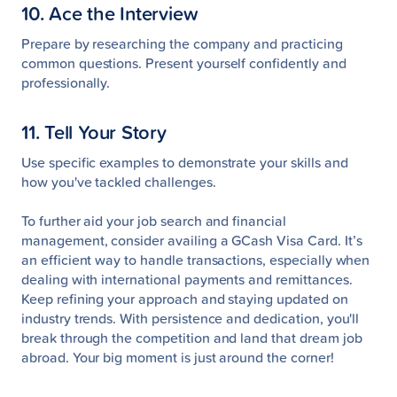
10. Ace the Interview
Prepare by researching the company and practicing
common questions. Present yourself confidently and
professionally.
11. Tell Your Story
Use specific examples to demonstrate your skills and
how you've tackled challenges.
To further aid your job search and financial
management, consider availing a GCash Visa Card. It’s
an efficient way to handle transactions, especially when
dealing with international payments and remittances.
Keep refining your approach and staying updated on
industry trends. With persistence and dedication, you'll
break through the competition and land that dream job
abroad. Your big moment is just around the corner!