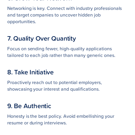
Networking is key. Connect with industry professionals
and target companies to uncover hidden job
opportunities.
7. Quality Over Quantity
Focus on sending fewer, high-quality applications
tailored to each job rather than many generic ones.
8. Take Initiative
Proactively reach out to potential employers,
showcasing your interest and qualifications.
9. Be Authentic
Honesty is the best policy. Avoid embellishing your
resume or during interviews.