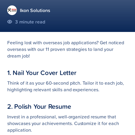
Ikon Solutions
3
minute read
Feeling lost with overseas job applications? Get noticed
overseas with our 11 proven strategies to land your
dream job!
1. Nail Your Cover Letter
Think of it as your 60-second pitch. Tailor it to each job,
highlighting relevant skills and experiences.
2. Polish Your Resume
Invest in a professional, well-organized resume that
showcases your achievements. Customize it for each
application.