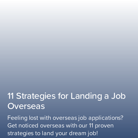
11 Strategies for Landing a Job
Overseas
Feeling lost with overseas job applications?
Get noticed overseas with our 11 proven
strategies to land your dream job!