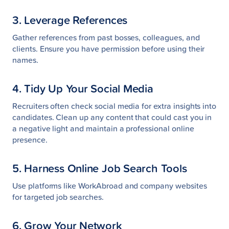
3. Leverage References
Gather references from past bosses, colleagues, and
clients. Ensure you have permission before using their
names.
4. Tidy Up Your Social Media
Recruiters often check social media for extra insights into
candidates. Clean up any content that could cast you in
a negative light and maintain a professional online
presence.
5. Harness Online Job Search Tools
Use platforms like WorkAbroad and company websites
for targeted job searches.
6. Grow Your Network