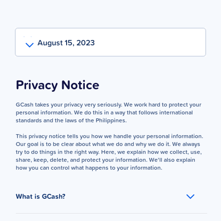
August 15, 2023
Privacy Notice
GCash takes your privacy very seriously. We work hard to protect your
personal information. We do this in a way that follows international
standards and the laws of the Philippines.
This privacy notice tells you how we handle your personal information.
Our goal is to be clear about what we do and why we do it. We always
try to do things in the right way. Here, we explain how we collect, use,
share, keep, delete, and protect your information. We'll also explain
how you can control what happens to your information.
What is GCash?