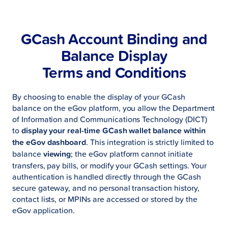
GCash Account Binding and
Balance Display
Terms and Conditions
By choosing to enable the display of your GCash
balance on the eGov platform, you allow the Department
of Information and Communications Technology (DICT)
to
display your real-time GCash wallet balance within
the eGov dashboard
. This integration is strictly limited to
balance
viewing
; the eGov platform cannot initiate
transfers, pay bills, or modify your GCash settings. Your
authentication is handled directly through the GCash
secure gateway, and no personal transaction history,
contact lists, or MPINs are accessed or stored by the
eGov application.