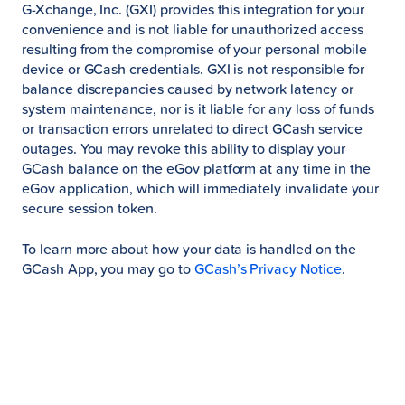
G-Xchange, Inc. (GXI) provides this integration for your
convenience and is not liable for unauthorized access
resulting from the compromise of your personal mobile
device or GCash credentials. GXI is not responsible for
balance discrepancies caused by network latency or
system maintenance, nor is it liable for any loss of funds
or transaction errors unrelated to direct GCash service
outages. You may revoke this ability to display your
GCash balance on the eGov platform at any time in the
eGov application, which will immediately invalidate your
secure session token.
To learn more about how your data is handled on the
GCash App, you may go to
GCash’s Privacy Notice
.