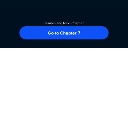
Basahin ang Next Chapter!
Go to Chapter 7