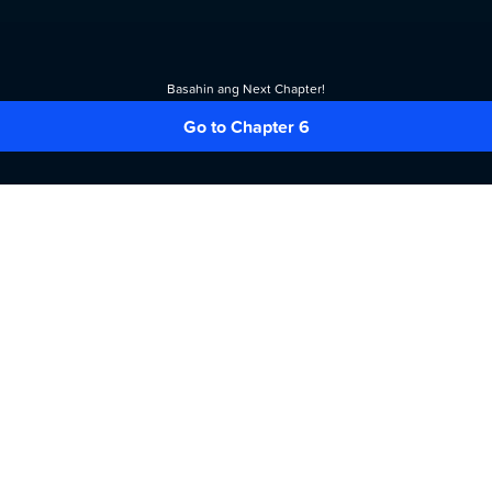
Basahin ang Next Chapter!
Go to Chapter 6